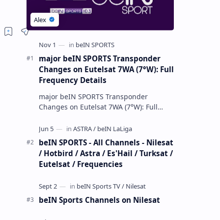
major beIN SPORTS Transponder
Changes on Eutelsat 7WA (7°W): Full
Frequency Details
major beIN SPORTS Transponder
Changes on Eutelsat 7WA (7°W): Full
Frequency Details The beIN Media
Group has executed a significant,
unannounced t…
beIN SPORTS - All Channels - Nilesat
/ Hotbird / Astra / Es'Hail / Turksat /
Eutelsat / Frequencies
beIN Sports Channels on Nilesat