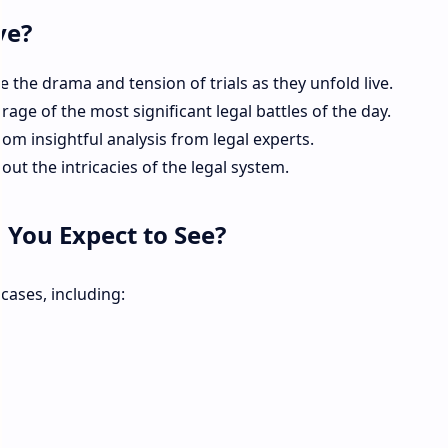
ve?
 the drama and tension of trials as they unfold live.
age of the most significant legal battles of the day.
rom insightful analysis from legal experts.
ut the intricacies of the legal system.
 You Expect to See?
cases, including: