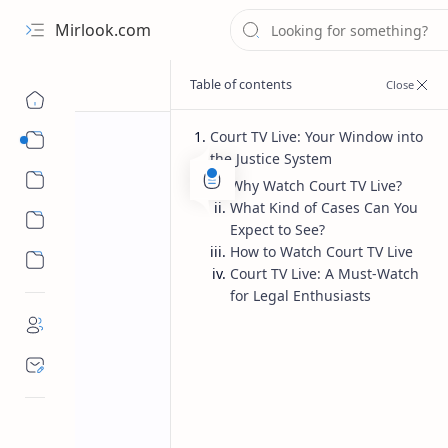
Mirlook.com
Court TV Live: Your Window into
Smart TV
the Justice System
Streaming Apps
Why Watch Court TV Live?
What Kind of Cases Can You
Expect to See?
How to Watch Court TV Live
Court TV Live: A Must-Watch
for Legal Enthusiasts