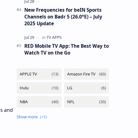
New Frequencies for beIN Sports
Channels on Badr 5 (26.0°E) – July
2025 Update
RED Mobile TV App: The Best Way to
Watch TV on the Go
ls and