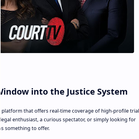
Window into the Justice System
platform that offers real-time coverage of high-profile tria
egal enthusiast, a curious spectator, or simply looking for
s something to offer.