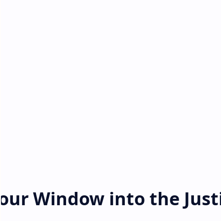
Your Window into the Just