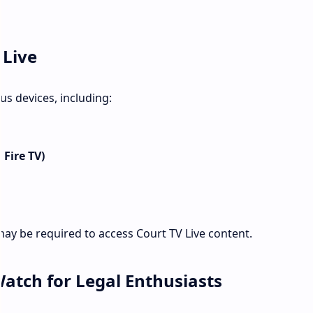
 Live
us devices, including:
 Fire TV)
y be required to access Court TV Live content.
Watch for Legal Enthusiasts