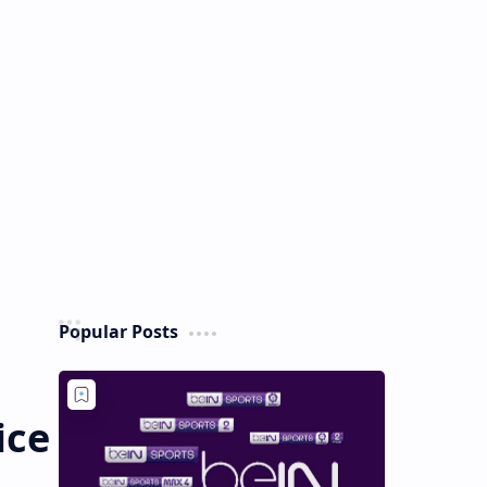
Popular Posts
ice