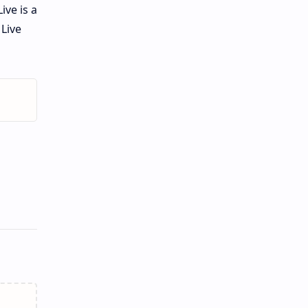
ive is a
Live