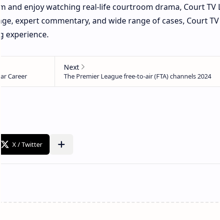
tem and enjoy watching real-life courtroom drama, Court TV L
age, expert commentary, and wide range of cases, Court TV 
g experience.