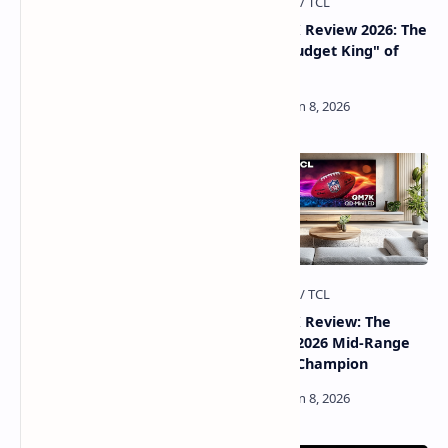
5 TCL Smart TV Settings to
TCL QM6K Review 2026: The
Fix Now for a Perfect
Global "Budget King" of
Picture & Better Privacy
Mini-LED
TCL QM8K Review 2026: The
TCL QM7K Review: The
"King of Brightness" Mini-
Ultimate 2026 Mid-Range
LED
Mini-LED Champion