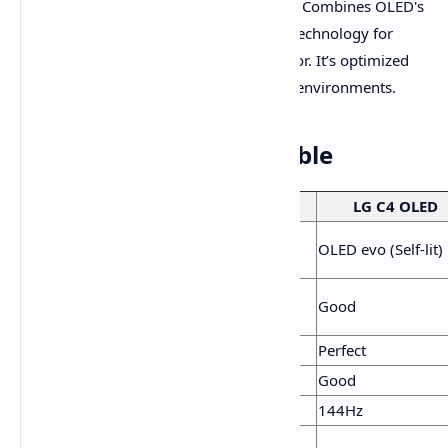
Samsung S90D OLED (QD-OLED):
Combines OLED's
perfect blacks with Quantum Dot technology for
enhanced brightness and vivid color. It’s optimized
for both gaming and bright-room environments.
Feature Comparison Table
Feature
TCL QM7K
LG C4 OLED
Panel
QD-Mini LED, Full Array
OLED evo (Self-lit)
Technology
Dimming
HDR
Excellent (Best for bright
Good
Brightness
rooms)
Black Levels
Excellent
Perfect
Color Volume
Excellent
Good
Refresh Rate
144Hz
144Hz
Gaming
VRR, FreeSync Premium