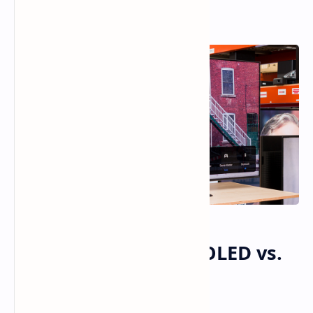
TCL QM7K vs. LG C4 OLED vs.
Samsung S90D OLED