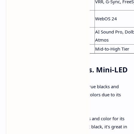
VRR, G-Sync, Free
Features
Pro
Smart
Google TV
WebOS 24
Platform
AI Sound Pro, Dol
Audio
Bang & Olufsen (60W)
Atmos
Price
Most Affordable
Mid-to-High Tier
Picture Quality: OLED vs. Mini-LED
OLED (LG C4 & Samsung S90D):
Offer true blacks and
infinite contrast. The S90D has brighter colors due to its
Quantum Dot layer.
TCL QM7K:
Offers impressive brightness and color for its
class. While it can’t match OLED’s perfect black, it's great in