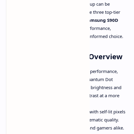
Upgrading your home entertainment setup can be
overwhelming. In this guide, we compare three top-tier
TVs: the
TCL QM7K
,
LG C4 OLED
, and
Samsung S90D
OLED
. We'll cover their technologies, performance,
features, and value so you can make an informed choice.
The Contenders: Quick Overview
TCL QM7K (QD-Mini LED):
A high-performance,
value-focused Mini-LED TV with Quantum Dot
enhancement. It offers exceptional brightness and
color, competing with OLED in contrast at a more
affordable price.
LG C4 OLED:
A premium OLED TV with self-lit pixels
for perfect blacks and stunning cinematic quality.
Ideal for dark-room movie lovers and gamers alike.