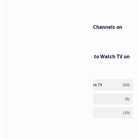
beIN Sports Channels on Nilesat
New Frequencies for beIN Sports Channels on
Badr 5 (26.0°E) – July 2025 Update
RED Mobile TV App: The Best Way to Watch TV on
the Go