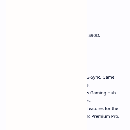
bright environments.
Verdict:
Dark rooms:
Go with LG C4 or Samsung S90D.
Bright rooms:
TCL QM7K shines.
Gaming Performance
LG C4:
Best for PC gamers. Offers G-Sync, Game
Optimizer, and four HDMI 2.1 ports.
Samsung S90D:
Also excellent. Has Gaming Hub
and supports cloud gaming services.
TCL QM7K:
Delivers great gaming features for the
price, including 144Hz and FreeSync Premium Pro.