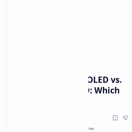
Comparison
LG
Home
TCL QM7K vs. LG C4 OLED vs.
Samsung S90D OLED: Which
Is Better in 2025?