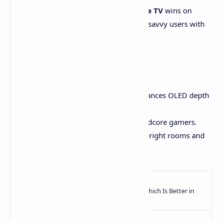
WebOS
is the most user-friendly.
Google TV
wins on
content discovery.
Tizen
is best for tech-savvy users with
Samsung gear.
Final Recommendation
Samsung S90D:
Best overall – balances OLED depth
with superior color & brightness.
LG C4:
Best for film lovers and hardcore gamers.
TCL QM7K:
Best value – ideal for bright rooms and
budget-conscious buyers.