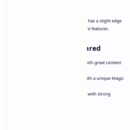
Verdict:
All three are excellent for gaming. LG C4 has a slight edge
due to broader compatibility and software features.
Smart Platforms Compared
Google TV (TCL):
Clean interface with great content
suggestions.
WebOS (LG):
Intuitive and quick with a unique Magic
Remote.
Tizen OS (Samsung):
Feature-rich with strong
ecosystem integration.
Verdict: