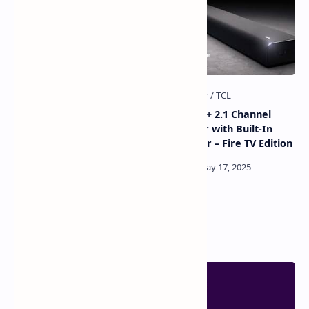
TCL QM6K Review 2026: The
TCL Alto 8+ 2.1 Channel
Best Budget Mini-LED TV?
Sound Bar with Built-In
Subwoofer – Fire TV Edition
Popular Posts