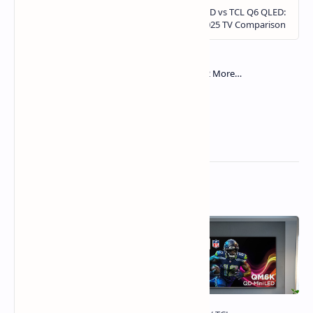
Related Posts