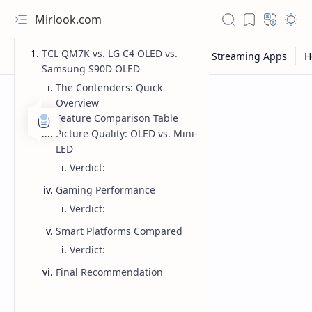
Mirlook.com
TCL QM7K vs. LG C4 OLED vs.
Samsung S90D OLED
The Contenders: Quick
Overview
Feature Comparison Table
Picture Quality: OLED vs. Mini-
LED
Verdict:
Gaming Performance
Verdict:
Smart Platforms Compared
Verdict:
Final Recommendation
NFL