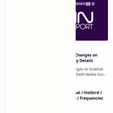
major beIN SPORTS Transponder Changes on
Eutelsat 7WA (7°W): Full Frequency Details
major beIN SPORTS Transponder Changes on Eutelsat
7WA (7°W): Full Frequency Details The beIN Media Group
has executed a significant, unannounced t…
beIN SPORTS - All Channels - Nilesat / Hotbird /
Astra / Es'Hail / Turksat / Eutelsat / Frequencies