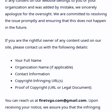
If any content on our website belongs to you or your
organization and was added by mistake, we sincerely
NBA
apologize for the oversight. We are committed to resolving
the issue promptly and ensuring that this does not happen
in the future.
If you are the rightful owner of any content used on our
site, please contact us with the following details:
Your Full Name
Organization Name (if applicable)
Contact Information
Copyright-Infringing URL(s)
Proof of Copyright (URL or Legal Document)
You can reach us at
firetvgo.com@gmail.com
. Upon
receiving your notice, we assure you that the infringing