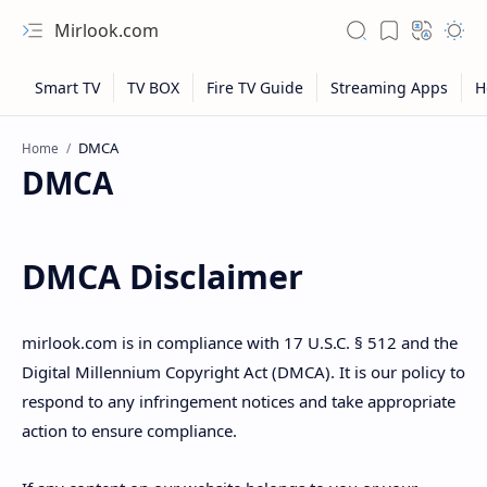
Mirlook.com
Home
DMCA
DMCA Disclaimer
mirlook.com is in compliance with 17 U.S.C. § 512 and the
Digital Millennium Copyright Act (DMCA). It is our policy to
respond to any infringement notices and take appropriate
action to ensure compliance.
NFL