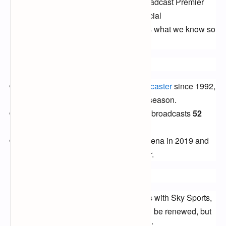
free-to-air (FTA) channels
that will broadcast Premier
League matches in 2024. While the official
announcement is yet to be made, here's what we know so
far:
Current Landscape:
Sky Sports,
the long-standing
broadcaster
since 1992,
holds the rights to
128 matches
per season.
BT Sport,
joining the scene in 2013, broadcasts
52
matches
annually.
Amazon Prime Video
entered the arena in 2019 and
currently shows
20 matches
per year.
Renewal or New Deal?
The expectation is that the current deals with Sky Sports,
BT Sport, and Amazon Prime Video will be renewed, but
there's always a possibility of a surprise: