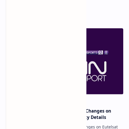
Popular Posts
major beIN SPORTS Transponder Changes on
Eutelsat 7WA (7°W): Full Frequency Details
major beIN SPORTS Transponder Changes on Eutelsat