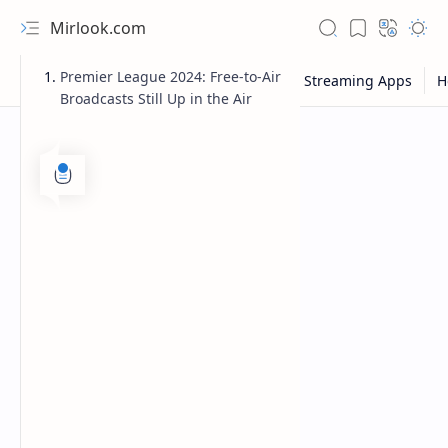
Mirlook.com
Premier League 2024: Free-to-Air
Broadcasts Still Up in the Air
NFL