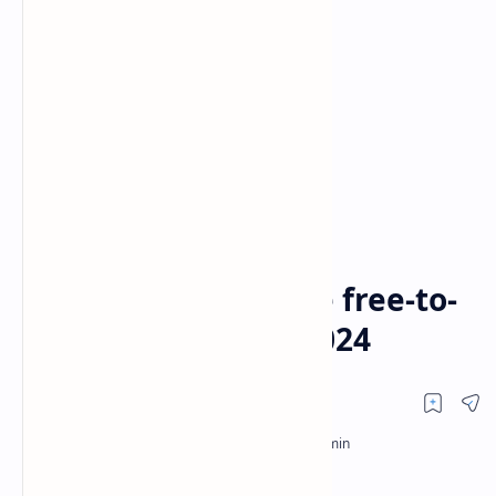
FTA CHANNELS
premier league
Home
The Premier League free-to-
air (FTA) channels 2024