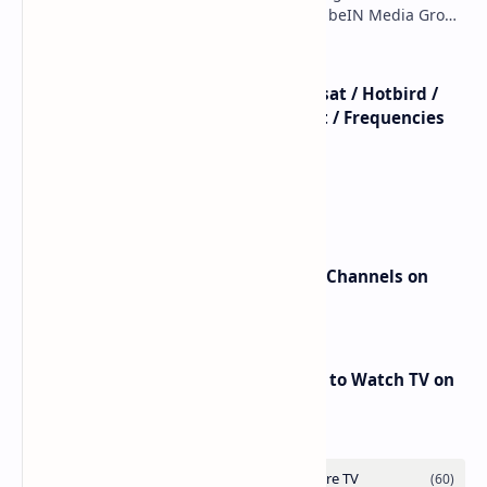
7WA (7°W): Full Frequency Details The beIN Media Group
has executed a significant, unannounced t…
beIN SPORTS - All Channels - Nilesat / Hotbird /
Astra / Es'Hail / Turksat / Eutelsat / Frequencies
beIN Sports Channels on Nilesat
New Frequencies for beIN Sports Channels on
Badr 5 (26.0°E) – July 2025 Update
RED Mobile TV App: The Best Way to Watch TV on
the Go