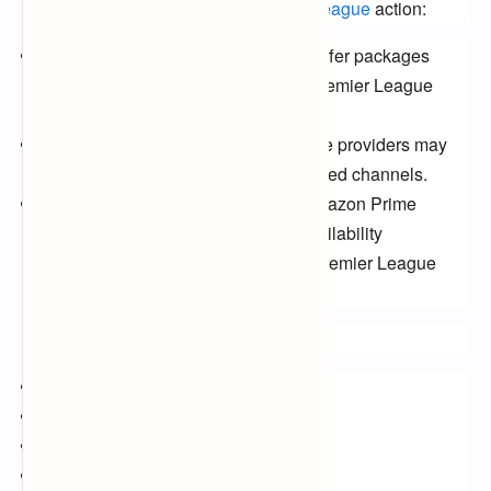
alternative ways to catch the Premier
League
action:
Cable TV:
Several cable providers offer packages
including Sky Sports, BT Sport, or Premier League
specific channels.
Satellite TV:
Similar to cable, satellite providers may
offer packages with the aforementioned channels.
Streaming Services:
Aside from Amazon Prime
Video, other services like DAZN (availability
dependent on location) might offer Premier League
streaming.
Keywords:
Premier League 2024
Free-to-air broadcasts
Sky Sports
BT Sport