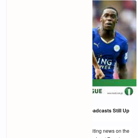
Premier League 2024: Free-to-Air Broadcasts Still Up
in the Air
Football fans in the UK are eagerly awaiting news on the