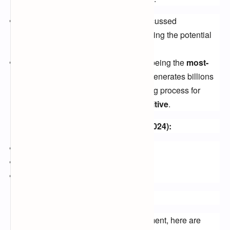
2021 Talks:
The BBC reportedly discussed
broadcasting rights in 2021, highlighting the potential
for a new player in the FTA space.
High Stakes:
The Premier League, being the
most-
watched football league globally
, generates billions
from its FTA rights, making the bidding process for
the
2024-2027 cycle highly competitive
.
Potential Free-to-Air Broadcasters (2024):
BBC
ITV
Channel 4
Beyond FTA: Exploring Options
While waiting for the official announcement, here are