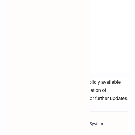
Amazon Prime Video
BBC
ITV
Channel 4
Cable TV
Satellite TV
Streaming services
Football streaming
Live sports
Disclaimer:
This article is based on publicly available
information and is not an official confirmation of
broadcasting rights. Please stay tuned for further updates.