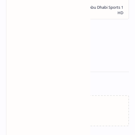
Related Posts
Loading…