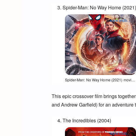
Spider-Man: No Way Home (2021
www.imdb.com
Opens in a new window
Spider-Man: No Way Home (2021) movie poster
This epic crossover film brings togethe
and Andrew Garfield) for an adventure th
The Incredibles (2004)
www.imdb.com