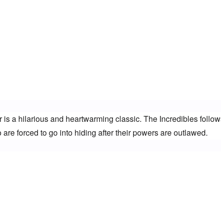
 is a hilarious and heartwarming classic. The Incredibles follows
are forced to go into hiding after their powers are outlawed.