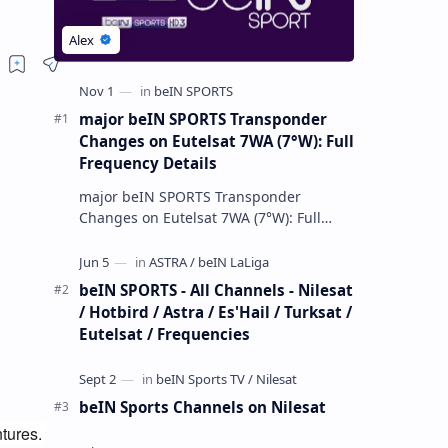
major beIN SPORTS Transponder
Changes on Eutelsat 7WA (7°W): Full
Frequency Details
major beIN SPORTS Transponder
Changes on Eutelsat 7WA (7°W): Full
Frequency Details The beIN Media
Group has executed a significant,
unannounced t…
beIN SPORTS - All Channels - Nilesat
/ Hotbird / Astra / Es'Hail / Turksat /
Eutelsat / Frequencies
beIN Sports Channels on Nilesat
tures. 