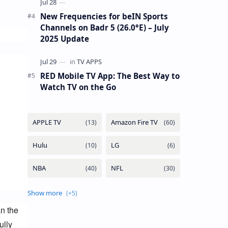
New Frequencies for beIN Sports
Channels on Badr 5 (26.0°E) – July
2025 Update
RED Mobile TV App: The Best Way to
Watch TV on the Go
n the 
lly 