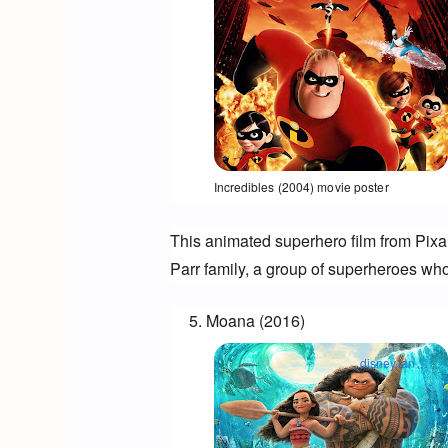
Opens in a new window
Incredibles (2004) movie poster
This animated superhero film from Pixar
Parr family, a group of superheroes who 
Moana (2016)
disney.fandom.com