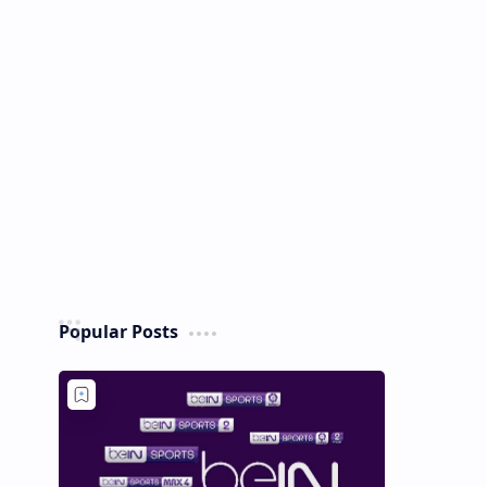
Popular Posts