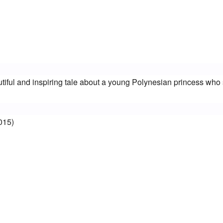
iful and inspiring tale about a young Polynesian princess who s
015)