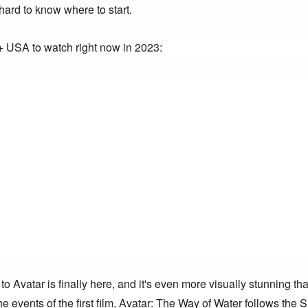
hard to know where to start.
+ USA to watch right now in 2023:
Avatar is finally here, and it's even more visually stunning tha
 events of the first film, Avatar: The Way of Water follows the Su