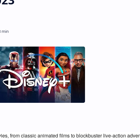
023
ies, from classic animated films to blockbuster live-action adven