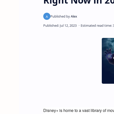
Right Now in 2
Disney+ is home to a vast library of mov