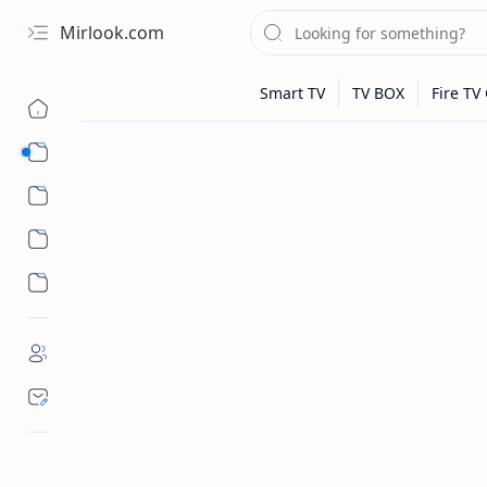
Mirlook.com
Smart TV
Streaming Apps