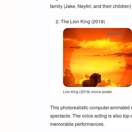
family (Jake, Neytiri, and their
 children)
The Lion King (2019)
www.imdb.com
Opens in a new window
Lion King (2019) movie poster
This photorealistic computer-animated r
spectacle. The voice acting is also top-
memorable performances.