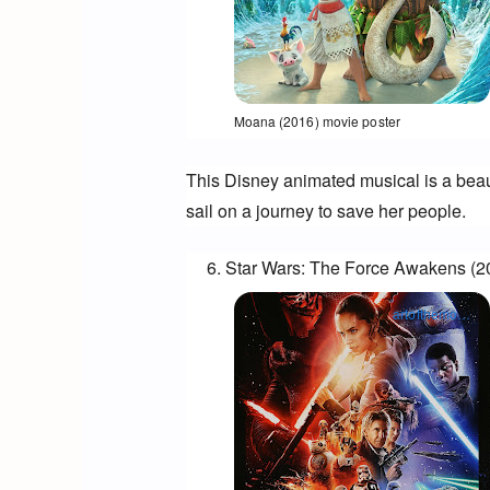
Opens in a new window
Moana (2016) movie poster
This Disney animated musical is a beaut
sail on a journey to save her people.
Star Wars: The Force Awakens (2
artofthemovies.co.uk