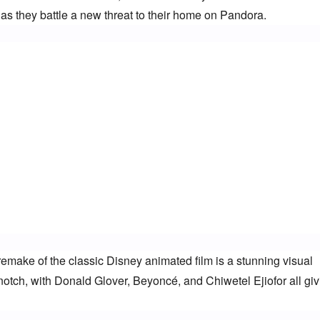
 as they battle a new threat to their home on Pandora.
emake of the classic Disney animated film is a stunning visual 
notch, with Donald Glover, Beyoncé, and Chiwetel Ejiofor all givi