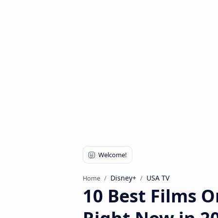
Disney+
USA TV
Home
10 Best Films 