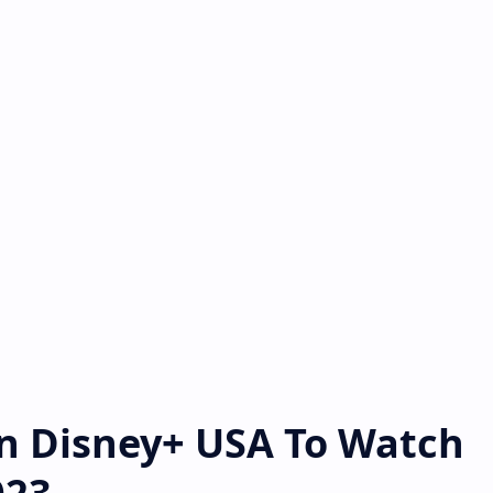
On Disney+ USA To Watch