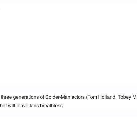
)
r three generations of Spider-Man actors (Tom Holland, Tobey Ma
at will leave fans breathless.