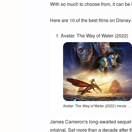
With so much to choose from, it can be 
Here are 10 of the best films on Disney
Avatar: The Way of Water (2022)
www.themoviedb.org
Opens in a new window
Avatar: The Way of Water (2022) movie poster
James Cameron's long-awaited sequel to 
original. 
Set more than a decade after the