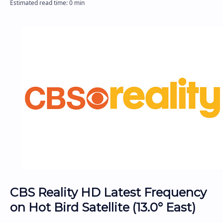
CBS Reality HD Latest Frequency
on Hot Bird Satellite (13.0° East)