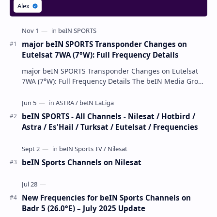
major beIN SPORTS Transponder Changes on
Eutelsat 7WA (7°W): Full Frequency Details
major beIN SPORTS Transponder Changes on Eutelsat
7WA (7°W): Full Frequency Details The beIN Media Group
has executed a significant, unannounced t…
beIN SPORTS - All Channels - Nilesat / Hotbird /
Astra / Es'Hail / Turksat / Eutelsat / Frequencies
beIN Sports Channels on Nilesat
New Frequencies for beIN Sports Channels on
Badr 5 (26.0°E) – July 2025 Update