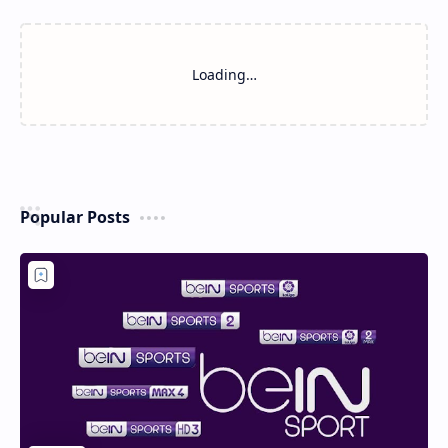
Loading…
Popular Posts