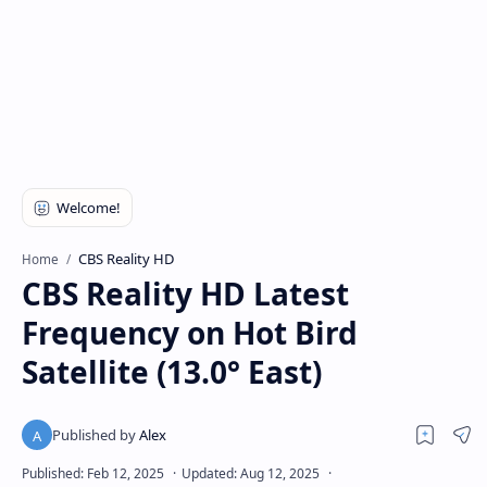
CBS Reality HD
Home
CBS Reality HD Latest
Frequency on Hot Bird
Satellite (13.0° East)