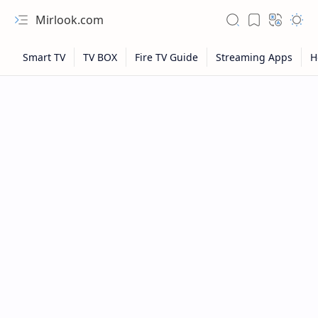
Mirlook.com
NFL