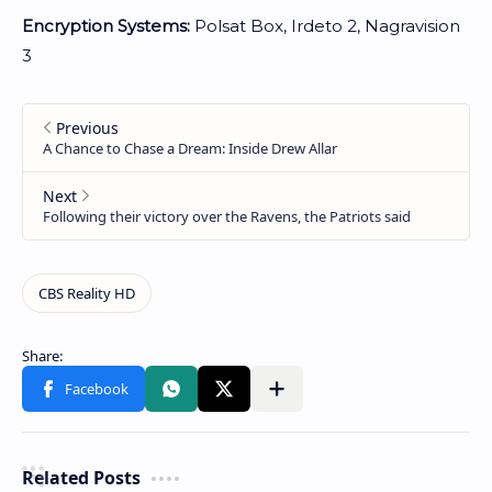
Encryption Systems:
Polsat Box, Irdeto 2, Nagravision
3
Related Posts