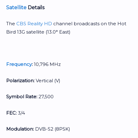
Satellite
Details
The
CBS Reality HD
channel broadcasts on the Hot
Bird 13G satellite (13.0° East)
Frequency
:
10,796 MHz
Polarization:
Vertical (V)
Symbol Rate:
27,500
FEC:
3/4
Modulation:
DVB-S2 (8PSK)