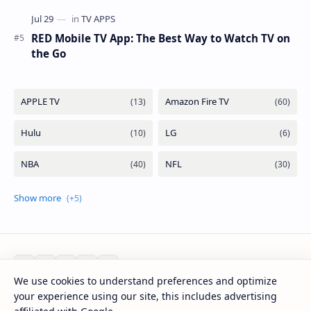
RED Mobile TV App: The Best Way to Watch TV on
the Go
We use cookies to understand preferences and optimize
your experience using our site, this includes advertising
2026
‧
Mirlook.com
‧ All rights reserved.
©