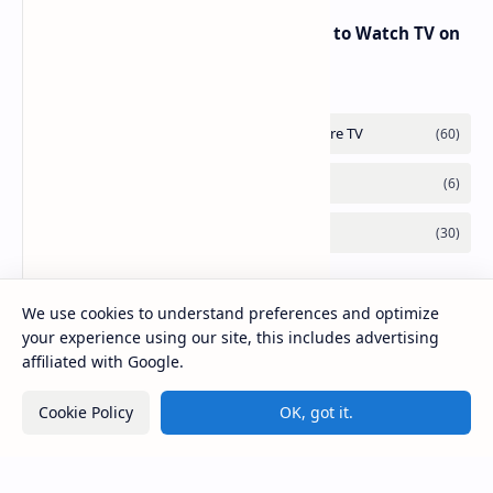
RED Mobile TV App: The Best Way to Watch TV on
the Go
We use cookies to understand preferences and optimize
your experience using our site, this includes advertising
affiliated with Google.
Cookie Policy
OK, got it.
2026
‧
Mirlook.com
‧ All rights reserved.
©