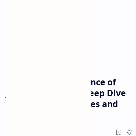
Posts
Home
The Enduring Brilliance of
Julianne Moore: A Deep Dive
into Her Iconic Movies and
TV Shows