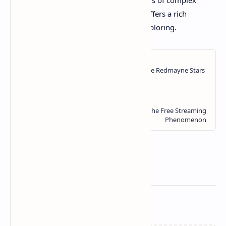
comedic timing, or her fearless portrayals of complex
women, Julianne Moore's filmography offers a rich
tapestry of cinematic brilliance worth exploring.
Related Posts