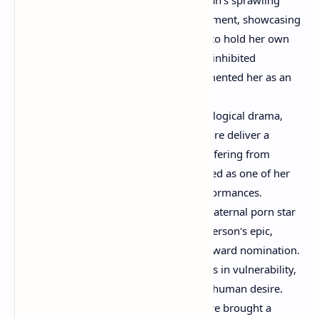
ensemble drama was a pivotal moment, showcasing
Moore's raw talent and her ability to hold her own
among a star-studded cast. Her uninhibited
performance in a crucial scene cemented her as an
actress unafraid to take risks.
"Safe" (1995):
This chilling psychological drama,
directed by Todd Haynes, saw Moore deliver a
haunting portrayal of a woman suffering from
environmental illness. It’s often cited as one of her
most powerful and unsettling performances.
"Boogie Nights" (1997):
As the maternal porn star
Amber Waves in Paul Thomas Anderson's epic,
Moore earned her first Academy Award nomination.
Her performance was a masterclass in vulnerability,
resilience, and the complexities of human desire.
"The Big Lebowski" (1998):
Moore brought a