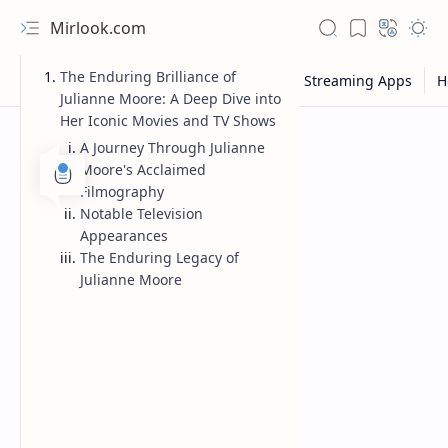
Mirlook.com
The Enduring Brilliance of
Julianne Moore: A Deep Dive into
Her Iconic Movies and TV Shows
A Journey Through Julianne
Moore's Acclaimed
Filmography
Notable Television
Appearances
The Enduring Legacy of
Julianne Moore
NFL