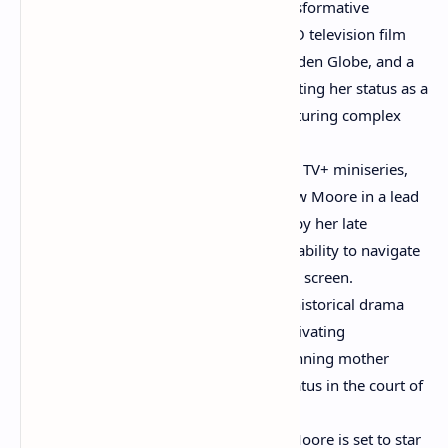
"Game Change" (2012):
Her transformative
portrayal of Sarah Palin in this HBO television film
earned her an Emmy Award, a Golden Globe, and a
Screen Actors Guild Award, cementing her status as a
versatile performer capable of capturing complex
real-life figures.
"Lisey's Story" (2021):
This Apple TV+ miniseries,
based on a Stephen King novel, saw Moore in a lead
role as a grieving widow haunted by her late
husband's legacy, showcasing her ability to navigate
psychological thrillers on the small screen.
"Mary & George" (2024):
In this historical drama
miniseries, Moore delivered a captivating
performance as Mary Villiers, a cunning mother
determined to elevate her son's status in the court of
King James I.
"Sirens" (2025):
Looking ahead, Moore is set to star