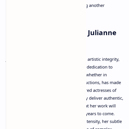
in this Netflix miniseries, promising another
intriguing venture into television.
The Enduring Legacy of Julianne
Moore
Julianne Moore's career is a testament to artistic integrity,
fearlessness, and exceptional talent. Her dedication to
choosing diverse and challenging roles, whether in
independent cinema or large-scale productions, has made
her one of the most respected and admired actresses of
her generation. Her ability to consistently deliver authentic,
deeply human performances ensures that her work will
continue to resonate with audiences for years to come.
Whether you're drawn to her dramatic intensity, her subtle