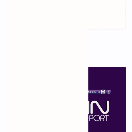
Loading…
Popular Posts