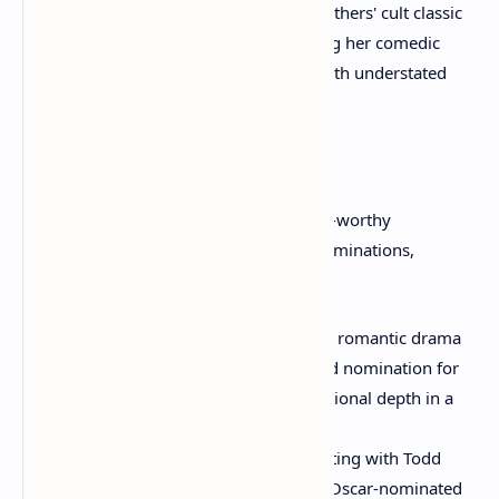
quirky, artistic flair to the Coen Brothers' cult classic
as Maude Lebowski, demonstrating her comedic
range and ability to steal scenes with understated
brilliance.
Oscar Nominations and Triumphs:
Moore's consistency in delivering award-worthy
performances led to a string of Oscar nominations,
culminating in a well-deserved win:
"The End of the Affair" (1999):
A romantic drama
that earned her an Academy Award nomination for
Best Actress, showcasing her emotional depth in a
period setting.
"Far from Heaven" (2002):
Reuniting with Todd
Haynes, Moore delivered another Oscar-nominated