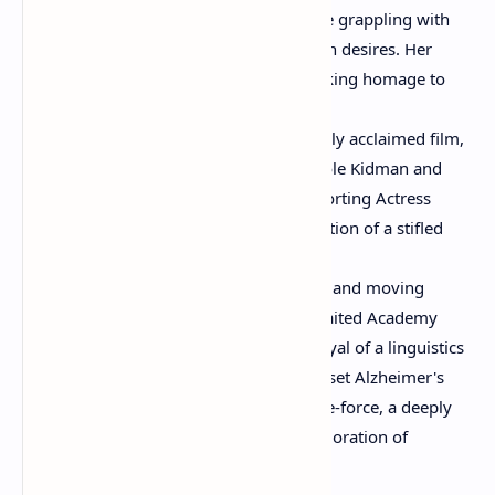
performance as a 1950s housewife grappling with
societal expectations and forbidden desires. Her
portrayal was a vibrant, heartbreaking homage to
classic melodramas.
"The Hours" (2002):
In this critically acclaimed film,
Moore shared the screen with Nicole Kidman and
Meryl Streep, earning a Best Supporting Actress
nomination for her poignant depiction of a stifled
1950s housewife.
"Still Alice" (2014):
This powerful and moving
drama earned Moore her long-awaited Academy
Award for Best Actress. Her portrayal of a linguistics
professor diagnosed with early-onset Alzheimer's
was universally lauded as a tour-de-force, a deeply
empathetic and heartbreaking exploration of
memory and identity.