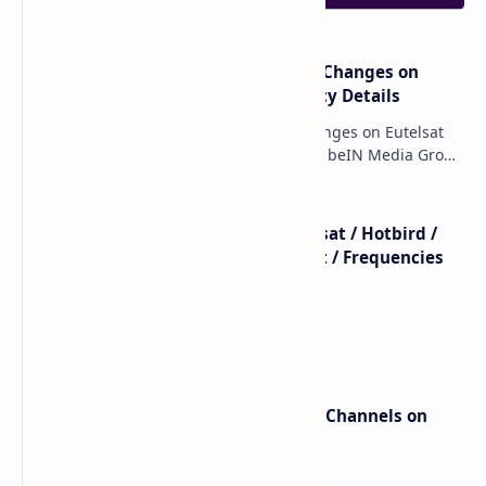
major beIN SPORTS Transponder Changes on
Eutelsat 7WA (7°W): Full Frequency Details
major beIN SPORTS Transponder Changes on Eutelsat
7WA (7°W): Full Frequency Details The beIN Media Group
has executed a significant, unannounced t…
beIN SPORTS - All Channels - Nilesat / Hotbird /
Astra / Es'Hail / Turksat / Eutelsat / Frequencies
beIN Sports Channels on Nilesat
New Frequencies for beIN Sports Channels on
Badr 5 (26.0°E) – July 2025 Update