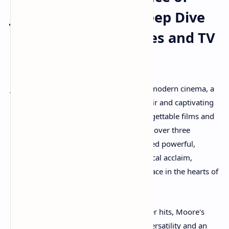
Julianne Moore: A Deep Dive
into Her Iconic Movies and TV
Shows
Julianne Moore stands as a true titan of modern cinema, a
chameleon actress whose radiant red hair and captivating
presence have graced a myriad of unforgettable films and
television series. With a career spanning over three
decades, Moore has consistently delivered powerful,
nuanced performances, earning her critical acclaim,
numerous accolades, and a cherished place in the hearts of
audiences worldwide.
From independent dramas to blockbuster hits, Moore's
filmography showcases an impressive versatility and an