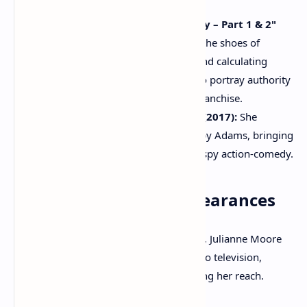
to the film's narrative.
"The Hunger Games: Mockingjay – Part 1 & 2"
(2014-2015):
Moore stepped into the shoes of
President Alma Coin, a powerful and calculating
leader, demonstrating her ability to portray authority
and complexity within a popular franchise.
"Kingsman: The Golden Circle" (2017):
She
embraced a villainous role as Poppy Adams, bringing
a deliciously twisted charm to the spy action-comedy.
Notable Television Appearances
While primarily known for her film work, Julianne Moore
has also made significant contributions to television,
earning critical recognition and expanding her reach.