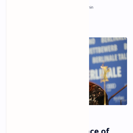
The Enduring Brilliance of