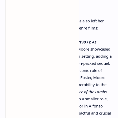
Blockbusters and Genre Diversity:
Beyond her dramatic prowess, Moore has also left her
mark on major studio productions and genre films:
"The Lost World: Jurassic Park" (1997):
As
paleontologist Dr. Sarah Harding, Moore showcased
her ability to thrive in a blockbuster setting, adding a
touch of intellectualism to the action-packed sequel.
"Hannibal" (2001):
Taking on the iconic role of
Clarice Starling, originated by Jodie Foster, Moore
brought her own intensity and vulnerability to the
character in this sequel to
The Silence of the Lambs
.
"Children of Men" (2006):
Though a smaller role,
Moore's performance as Julian Taylor in Alfonso
Cuarón's dystopian thriller was impactful and crucial