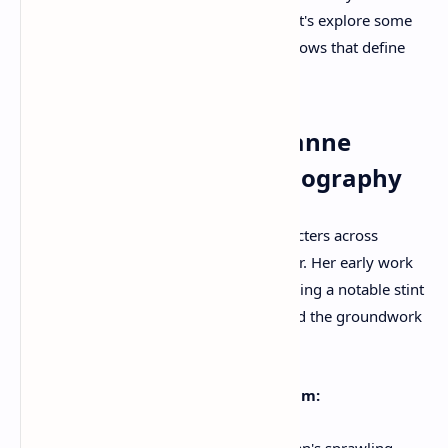
unwavering commitment to her craft. Let's explore some
of the most significant movies and TV shows that define
her illustrious career.
A Journey Through Julianne
Moore's Acclaimed Filmography
Moore's ability to inhabit complex characters across
diverse genres is a hallmark of her career. Her early work
in the late 1980s and early 1990s, including a notable stint
on the soap opera
As the World Turns
, laid the groundwork
for her eventual breakthrough in film.
The Breakthrough and Critical Acclaim:
"Short Cuts" (1993):
Robert Altman's sprawling