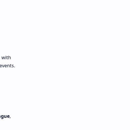
 with
events.
ague
,