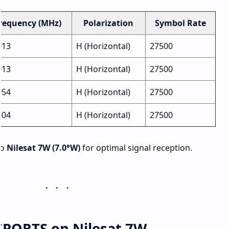
requency (MHz)
Polarization
Symbol Rate
013
H (Horizontal)
27500
013
H (Horizontal)
27500
054
H (Horizontal)
27500
604
H (Horizontal)
27500
to
Nilesat 7W (7.0°W)
for optimal signal reception.
SPORTS on Nilesat 7W