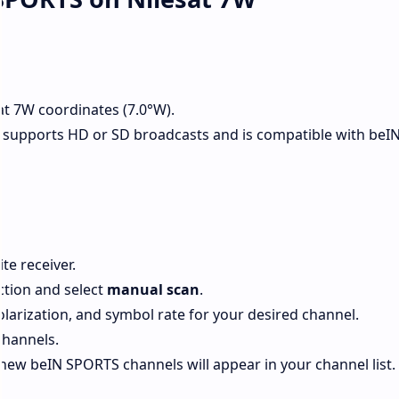
at 7W coordinates (7.0°W).
 supports HD or SD broadcasts and is compatible with beI
te receiver.
tion and select
manual scan
.
olarization, and symbol rate for your desired channel.
channels.
new beIN SPORTS channels will appear in your channel list.