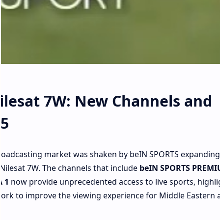
ilesat 7W: New Channels and
25
 broadcasting market was shaken by beIN SPORTS expanding 
Nilesat 7W. The channels that include
beIN SPORTS PREMI
 1
now provide unprecedented access to live sports, highli
 work to improve the viewing experience for Middle Eastern 