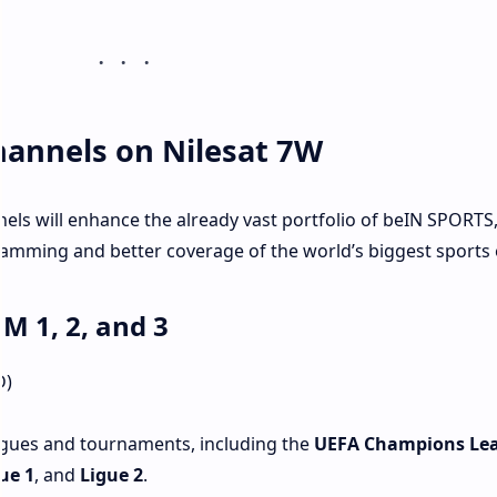
annels on Nilesat 7W
els will enhance the already vast portfolio of beIN SPORTS,
ming and better coverage of the world’s biggest sports 
 1, 2, and 3
D)
agues and tournaments, including the
UEFA Champions Le
ue 1
, and
Ligue 2
.