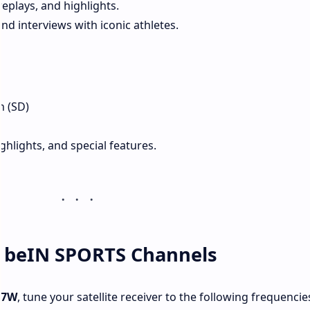
eplays, and highlights.
d interviews with iconic athletes.
1
n (SD)
ghlights, and special features.
w beIN SPORTS Channels
 7W
, tune your satellite receiver to the following frequencie