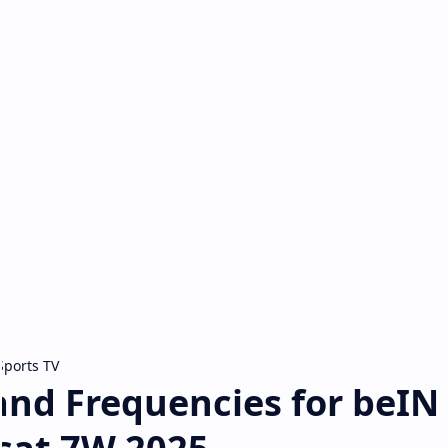
Sports TV
nd Frequencies for beIN