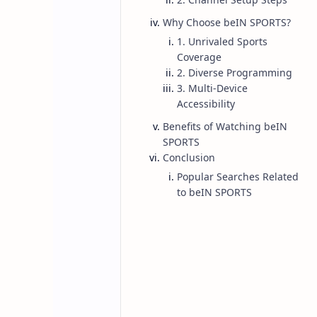
Why Choose beIN SPORTS?
1. Unrivaled Sports
Coverage
2. Diverse Programming
3. Multi-Device
Accessibility
Benefits of Watching beIN
SPORTS
Conclusion
Popular Searches Related
to beIN SPORTS
beIN SPORTS PREMIUM
beIN 
Home
New Channels a