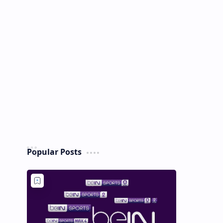
Popular Posts