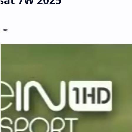
sat 7W 2025