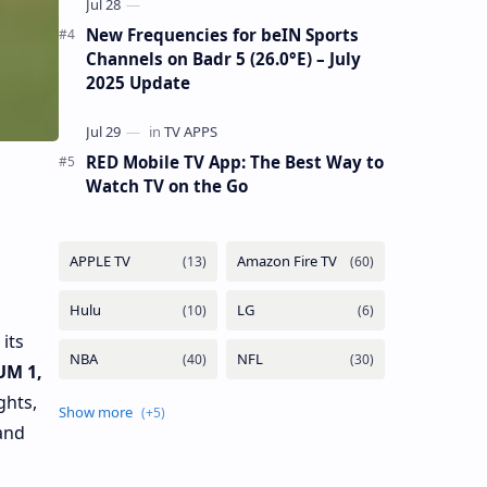
New Frequencies for beIN Sports
Channels on Badr 5 (26.0°E) – July
2025 Update
RED Mobile TV App: The Best Way to
Watch TV on the Go
its
UM 1,
ghts,
and