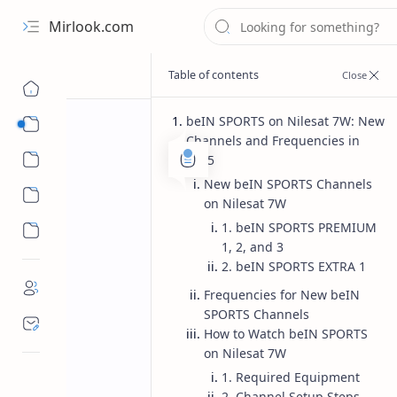
Mirlook.com
beIN SPORTS on Nilesat 7W: New
Smart TV
Channels and Frequencies in
Streaming Apps
2025
New beIN SPORTS Channels
on Nilesat 7W
1. beIN SPORTS PREMIUM
1, 2, and 3
2. beIN SPORTS EXTRA 1
Frequencies for New beIN
SPORTS Channels
How to Watch beIN SPORTS
on Nilesat 7W
1. Required Equipment
2. Channel Setup Steps