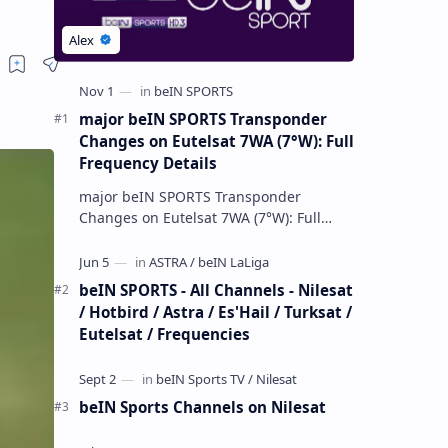
major beIN SPORTS Transponder
Changes on Eutelsat 7WA (7°W): Full
Frequency Details
major beIN SPORTS Transponder
Changes on Eutelsat 7WA (7°W): Full
Frequency Details The beIN Media
Group has executed a significant,
unannounced t…
beIN SPORTS - All Channels - Nilesat
/ Hotbird / Astra / Es'Hail / Turksat /
Eutelsat / Frequencies
beIN Sports Channels on Nilesat