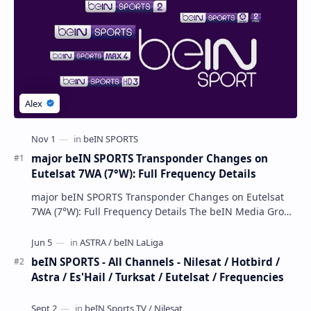
major beIN SPORTS Transponder Changes on
Eutelsat 7WA (7°W): Full Frequency Details
major beIN SPORTS Transponder Changes on Eutelsat
7WA (7°W): Full Frequency Details The beIN Media Group
has executed a significant, unannounced t…
beIN SPORTS - All Channels - Nilesat / Hotbird /
Astra / Es'Hail / Turksat / Eutelsat / Frequencies