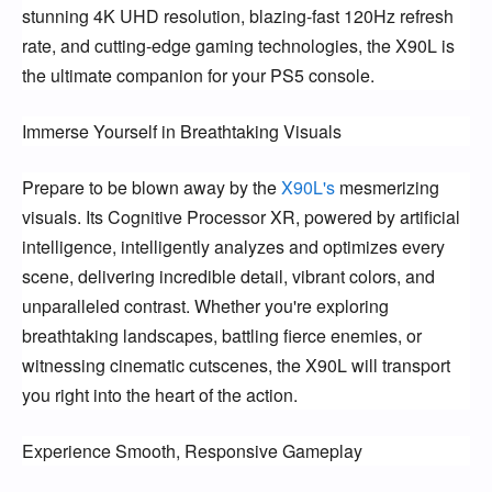
stunning 4K UHD resolution, blazing-fast 120Hz refresh
rate, and cutting-edge gaming technologies, the X90L is
the ultimate companion for your PS5 console.
Immerse Yourself in Breathtaking Visuals
Prepare to be blown away by the
X90L's
mesmerizing
visuals. Its Cognitive Processor XR, powered by artificial
intelligence, intelligently analyzes and optimizes every
scene, delivering incredible detail, vibrant colors, and
unparalleled contrast. Whether you're exploring
breathtaking landscapes, battling fierce enemies, or
witnessing cinematic cutscenes, the X90L will transport
you right into the heart of the action.
Experience Smooth, Responsive Gameplay