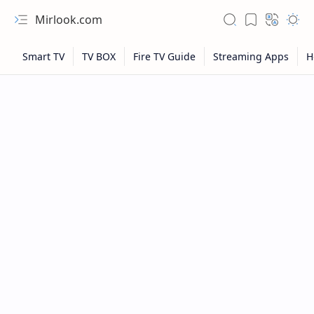
Mirlook.com
NFL