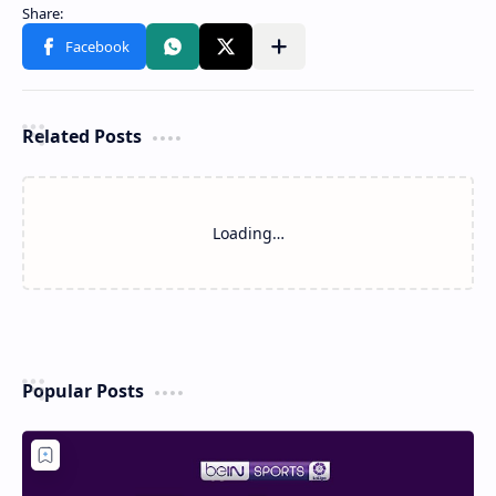
Related Posts
Loading…
Popular Posts