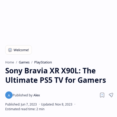
Games
PlayStation
Home
Sony Bravia XR X90L: The
Ultimate PS5 TV for Gamers