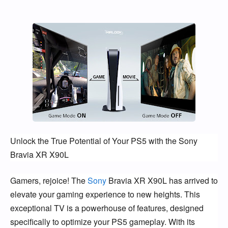
Unlock the True Potential of Your PS5 with the Sony
Bravia XR X90L
Gamers, rejoice! The
Sony
Bravia XR X90L has arrived to
elevate your gaming experience to new heights. This
exceptional TV is a powerhouse of features, designed
specifically to optimize your PS5 gameplay. With its