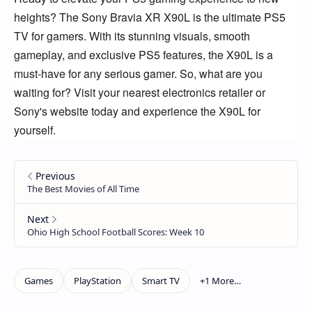
heights?
The Sony Bravia XR X90L is the ultimate PS5
TV for gamers.
With its stunning visuals,
smooth
gameplay,
and exclusive PS5 features,
the X90L is a
must-have for any serious gamer.
So,
what are you
waiting for?
Visit your nearest electronics retailer or
Sony's website today and experience the X90L for
yourself.