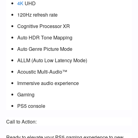
4K
UHD
120Hz refresh rate
Cognitive Processor XR
Auto HDR Tone Mapping
Auto Genre Picture Mode
ALLM (Auto Low Latency Mode)
Acoustic Multi-Audio™
Immersive audio experience
Gaming
PS5 console
Call to Action:
Ready to elevate your PS5 gaming experience to new