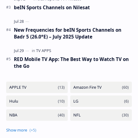
beIN Sports Channels on Nilesat
New Frequencies for beIN Sports Channels on
Badr 5 (26.0°E) – July 2025 Update
RED Mobile TV App: The Best Way to Watch TV on
the Go