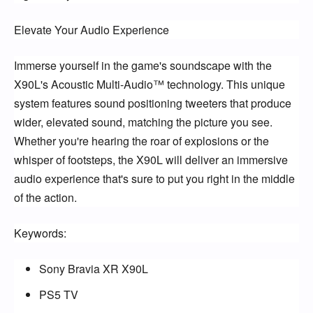
Elevate Your Audio Experience
Immerse yourself in the game's soundscape with the
X90L's Acoustic Multi-Audio™ technology. This unique
system features sound positioning tweeters that produce
wider, elevated sound, matching the picture you see.
Whether you're hearing the roar of explosions or the
whisper of footsteps, the X90L will deliver an immersive
audio experience that's sure to put you right in the middle
of the action.
Keywords:
Sony Bravia XR X90L
PS5 TV