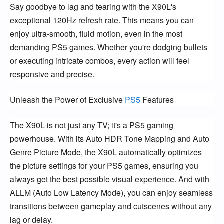
Say goodbye to lag and tearing with the X90L's
exceptional 120Hz refresh rate. This means you can
enjoy ultra-smooth, fluid motion, even in the most
demanding PS5 games. Whether you're dodging bullets
or executing intricate combos, every action will feel
responsive and precise.
Unleash the Power of Exclusive
PS5
Features
The X90L is not just any TV; it's a PS5 gaming
powerhouse. With its Auto HDR Tone Mapping and Auto
Genre Picture Mode, the X90L automatically optimizes
the picture settings for your PS5 games, ensuring you
always get the best possible visual experience. And with
ALLM (Auto Low Latency Mode), you can enjoy seamless
transitions between gameplay and cutscenes without any
lag or delay.