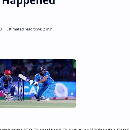
It Happened