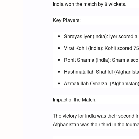
India won the match by 8 wickets.
Key Players:
Shreyas Iyer (India): Iyer scored a
Virat Kohli (India): Kohli scored 7
Rohit Sharma (India): Sharma score
Hashmatullah Shahidi (Afghanistan
Azmatullah Omarzai (Afghanistan):
Impact of the Match:
The victory for India was their second i
Afghanistan was their third in the tourn