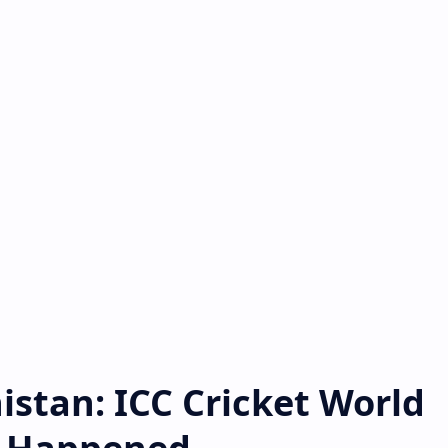
istan: ICC Cricket World