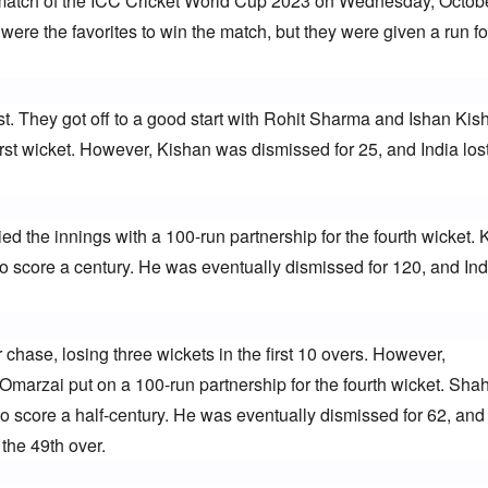
 match of the ICC Cricket World Cup 2023 on Wednesday, October
were the favorites to win the match, but they were given a run for 
rst. They got off to a good start with Rohit Sharma and Ishan Kish
first wicket. However, Kishan was dismissed for 25, and India lost
ed the innings with a 100-run partnership for the fourth wicket. K
to score a century. He was eventually dismissed for 120, and Indi
r chase, losing three wickets in the first 10 overs. However, 
arzai put on a 100-run partnership for the fourth wicket. Shah
o score a half-century. He was eventually dismissed for 62, and 
the 49th over.