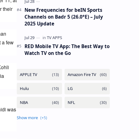
 11, at 
their 
New Frequencies for beIN Sports
Channels on Badr 5 (26.0°E) – July
2025 Update
an 
 a few 
RED Mobile TV App: The Best Way to
Watch TV on the Go
ohli 
a 
idi was 