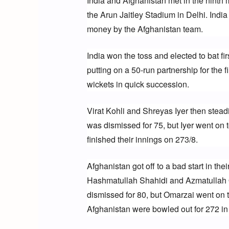
India and Afghanistan met in the ninth
the Arun Jaitley Stadium in Delhi. India 
money by the Afghanistan team.
India won the toss and elected to bat fi
putting on a 50-run partnership for the 
wickets in quick succession.
Virat Kohli and Shreyas Iyer then steadi
was dismissed for 75, but Iyer went on 
finished their innings on 273/8.
Afghanistan got off to a bad start in thei
Hashmatullah Shahidi and Azmatullah Om
dismissed for 80, but Omarzai went on t
Afghanistan were bowled out for 272 in 