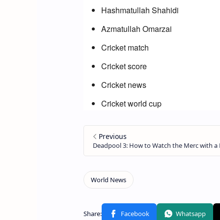
Hashmatullah Shahidi
Azmatullah Omarzai
Cricket match
Cricket score
Cricket news
Cricket world cup