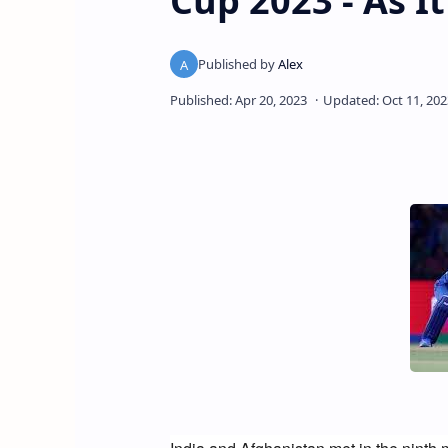
Cup 2023 - As 