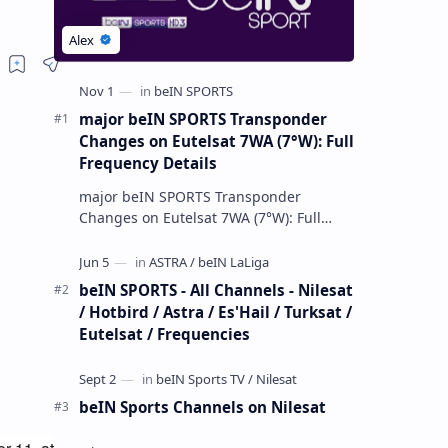
major beIN SPORTS Transponder
Changes on Eutelsat 7WA (7°W): Full
Frequency Details
major beIN SPORTS Transponder
Changes on Eutelsat 7WA (7°W): Full
Frequency Details The beIN Media
Group has executed a significant,
unannounced t…
beIN SPORTS - All Channels - Nilesat
/ Hotbird / Astra / Es'Hail / Turksat /
Eutelsat / Frequencies
beIN Sports Channels on Nilesat