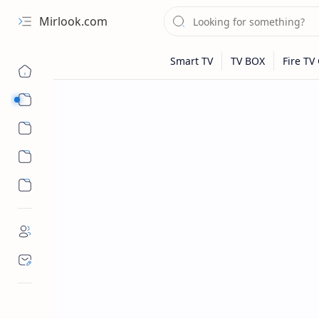
Mirlook.com
Smart TV
Streaming Apps