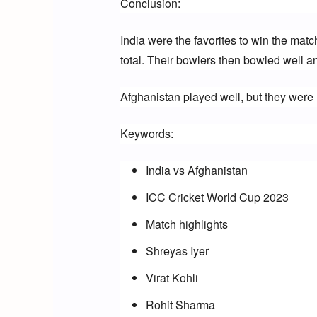
Conclusion:
India were the favorites to win the matc
total. Their bowlers then bowled well an
Afghanistan played well, but they were 
Keywords:
India vs Afghanistan
ICC Cricket World Cup 2023
Match highlights
Shreyas Iyer
Virat Kohli
Rohit Sharma