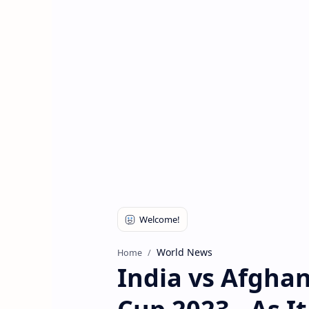
World News
Home
India vs Afghan