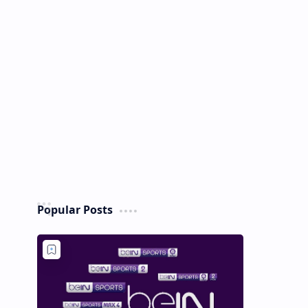
Popular Posts