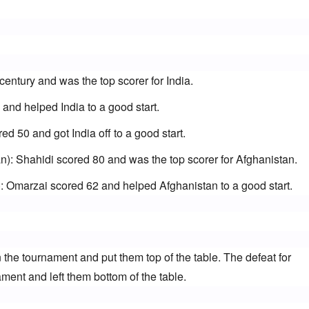
 century and was the top scorer for India.
5 and helped India to a good start.
d 50 and got India off to a good start.
): Shahidi scored 80 and was the top scorer for Afghanistan.
 Omarzai scored 62 and helped Afghanistan to a good start.
n the tournament and put them top of the table. The defeat for 
ament and left them bottom of the table.