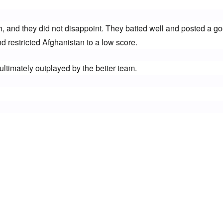
h, and they did not disappoint. They batted well and posted a go
d restricted Afghanistan to a low score.
ultimately outplayed by the better team.