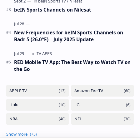
beIN Sports Channels on Nilesat
New Frequencies for beIN Sports Channels on
Badr 5 (26.0°E) – July 2025 Update
RED Mobile TV App: The Best Way to Watch TV on
the Go