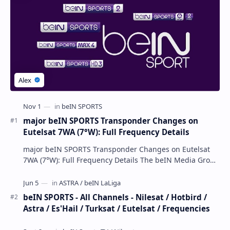
major beIN SPORTS Transponder Changes on
Eutelsat 7WA (7°W): Full Frequency Details
major beIN SPORTS Transponder Changes on Eutelsat
7WA (7°W): Full Frequency Details The beIN Media Group
has executed a significant, unannounced t…
beIN SPORTS - All Channels - Nilesat / Hotbird /
Astra / Es'Hail / Turksat / Eutelsat / Frequencies