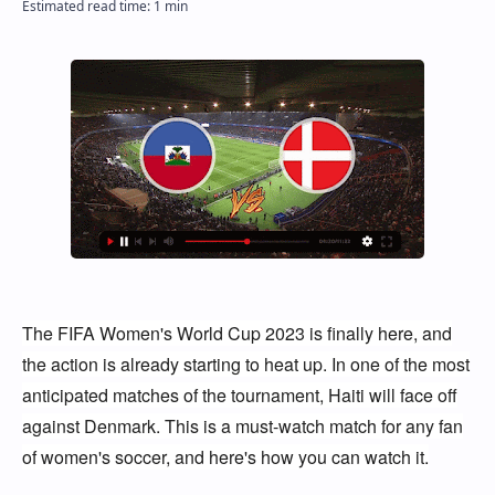
The FIFA Women's World Cup 2023 is finally here, and
the action is already starting to heat up. In one of the most
anticipated matches of the tournament, Haiti will face off
against Denmark. This is a must-watch match for any fan
of women's soccer, and here's how you can watch it.