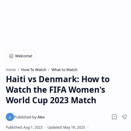
How To Watch
What to Watch
Home
Haiti vs Denmark: How to
Watch the FIFA Women's
World Cup 2023 Match