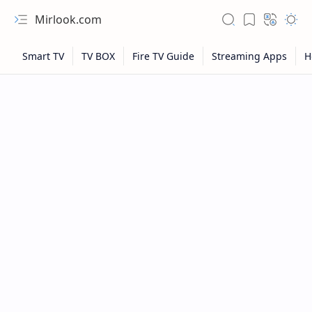
Mirlook.com
NFL