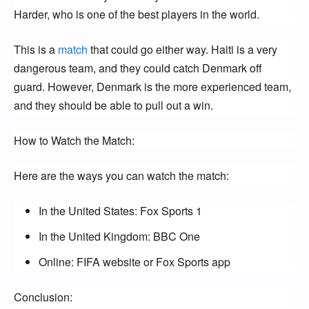
Harder, who is one of the best players in the world.
This is a
match
that could go either way. Haiti is a very
dangerous team, and they could catch Denmark off
guard. However, Denmark is the more experienced team,
and they should be able to pull out a win.
How to Watch the Match:
Here are the ways you can watch the match:
In the United States: Fox Sports 1
In the United Kingdom: BBC One
Online: FIFA website or Fox Sports app
Conclusion: