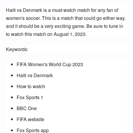
Haiti vs Denmark is a must-watch match for any fan of
women's soccer. This is a match that could go either way,
and it should be a very exciting game. Be sure to tune in
to watch this match on August 1, 2023.
Keywords:
FIFA Women's World Cup 2023
Haiti vs Denmark
How to watch
Fox Sports 1
BBC One
FIFA website
Fox Sports app