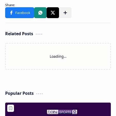
Related Posts
Loading…
Popular Posts