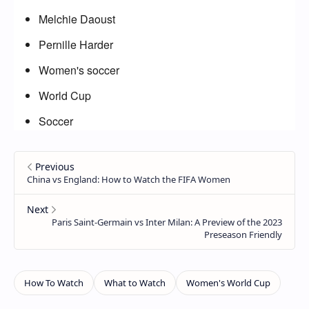
Melchie Daoust
Pernille Harder
Women's soccer
World Cup
Soccer