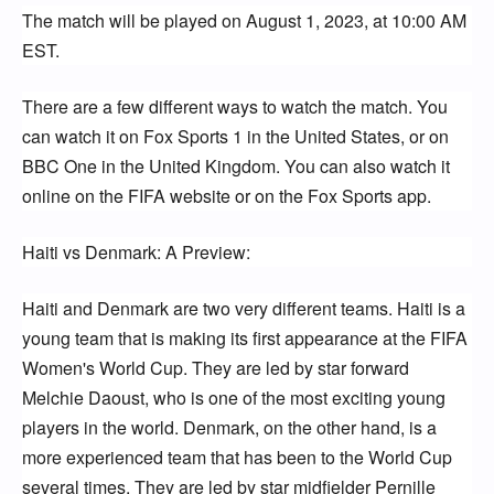
The match will be played on August 1, 2023, at 10:00 AM
EST.
There are a few different ways to watch the match. You
can watch it on Fox Sports 1 in the United States, or on
BBC One in the United Kingdom. You can also watch it
online on the FIFA website or on the Fox Sports app.
Haiti vs Denmark: A Preview:
Haiti and Denmark are two very different teams. Haiti is a
young team that is making its first appearance at the FIFA
Women's World Cup. They are led by star forward
Melchie Daoust, who is one of the most exciting young
players in the world. Denmark, on the other hand, is a
more experienced team that has been to the World Cup
several times. They are led by star midfielder Pernille