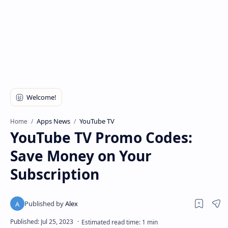
Apps News
YouTube TV
Home
YouTube TV Promo Codes:
Save Money on Your
Subscription