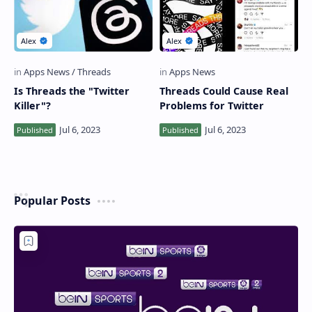
Is Threads the "Twitter
Threads Could Cause Real
Killer"?
Problems for Twitter
Popular Posts