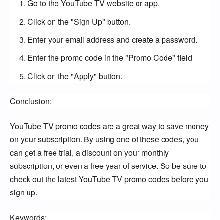
Go to the YouTube TV website or app.
Click on the "Sign Up" button.
Enter your email address and create a password.
Enter the promo code in the "Promo Code" field.
Click on the "Apply" button.
Conclusion:
YouTube TV promo codes are a great way to save money 
on your subscription. By using one of these codes, you 
can get a free trial, a discount on your monthly 
subscription, or even a free year of service. So be sure to 
check out the latest YouTube TV promo codes before you 
sign up.
Keywords: