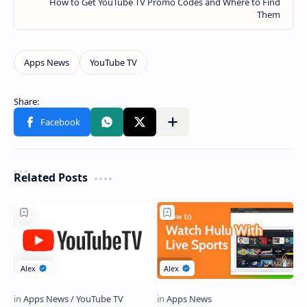
Related Posts