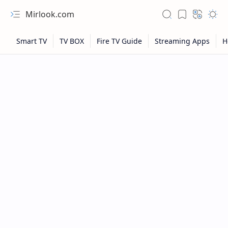
Mirlook.com
NFL