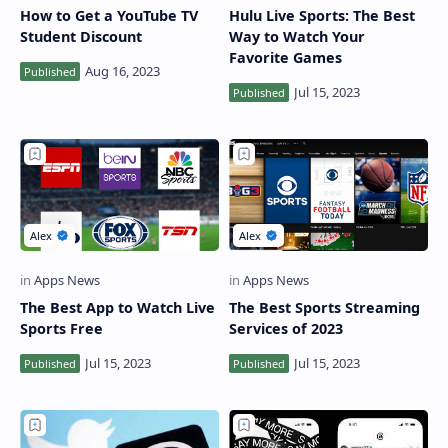
How to Get a YouTube TV
Hulu Live Sports: The Best
Student Discount
Way to Watch Your
Favorite Games
The Best App to Watch Live
The Best Sports Streaming
Sports Free
Services of 2023