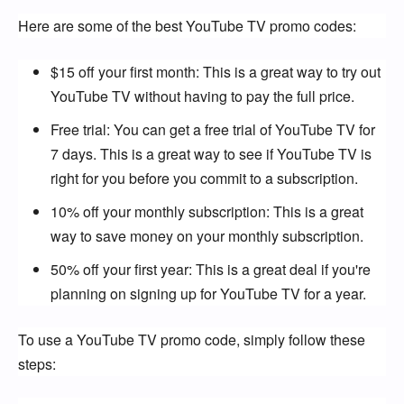
Here are some of the best YouTube TV promo codes:
$15 off your first month: This is a great way to try out
YouTube TV without having to pay the full price.
Free trial: You can get a free trial of YouTube TV for
7 days. This is a great way to see if YouTube TV is
right for you before you commit to a subscription.
10% off your monthly subscription: This is a great
way to save money on your monthly subscription.
50% off your first year: This is a great deal if you're
planning on signing up for YouTube TV for a year.
To use a YouTube TV promo code, simply follow these 
steps: