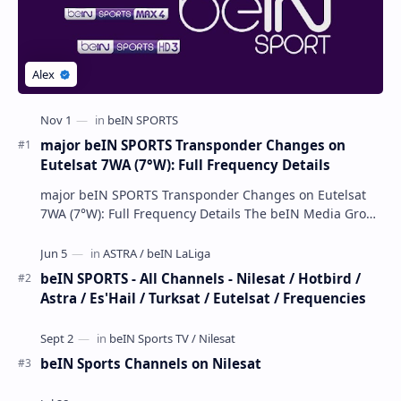
major beIN SPORTS Transponder Changes on
Eutelsat 7WA (7°W): Full Frequency Details
major beIN SPORTS Transponder Changes on Eutelsat
7WA (7°W): Full Frequency Details The beIN Media Group
has executed a significant, unannounced t…
beIN SPORTS - All Channels - Nilesat / Hotbird /
Astra / Es'Hail / Turksat / Eutelsat / Frequencies
beIN Sports Channels on Nilesat