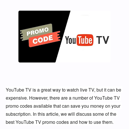
YouTube TV is a great way to watch live TV, but it can be 
expensive. However, there are a number of YouTube TV 
promo codes available that can save you money on your 
subscription. In this article, we will discuss some of the 
best YouTube TV promo codes and how to use them.