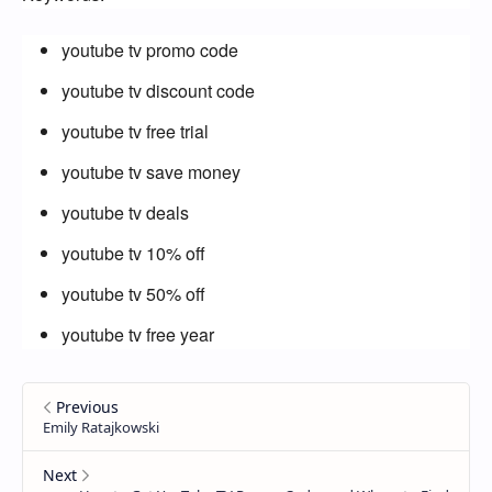
youtube tv promo code
youtube tv discount code
youtube tv free trial
youtube tv save money
youtube tv deals
youtube tv 10% off
youtube tv 50% off
youtube tv free year