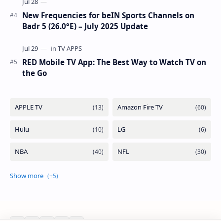
New Frequencies for beIN Sports Channels on
Badr 5 (26.0°E) – July 2025 Update
RED Mobile TV App: The Best Way to Watch TV on
the Go