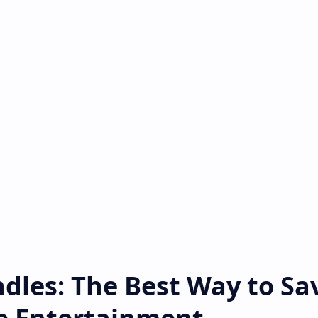
dles: The Best Way to Sa