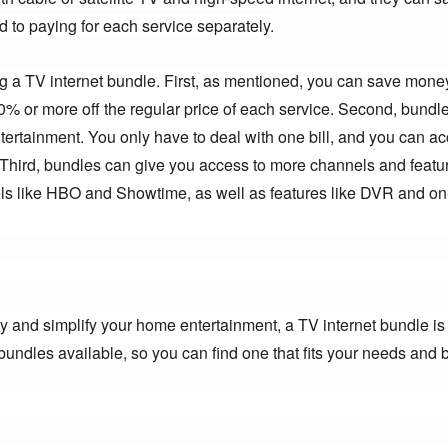
 to paying for each service separately.
ng a TV internet bundle. First, as mentioned, you can save money
20% or more off the regular price of each service. Second, bundle
rtainment. You only have to deal with one bill, and you can acc
. Third, bundles can give you access to more channels and featur
 like HBO and Showtime, as well as features like DVR and on
y and simplify your home entertainment, a TV internet bundle is 
bundles available, so you can find one that fits your needs and 