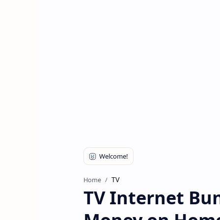
TV
Home
TV Internet Bun