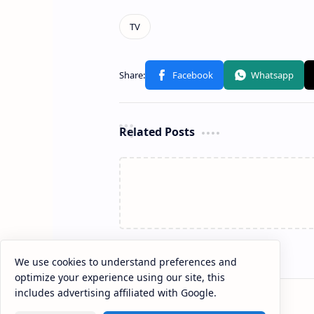
Related Posts
We use cookies to understand preferences and
optimize your experience using our site, this
includes advertising affiliated with Google.