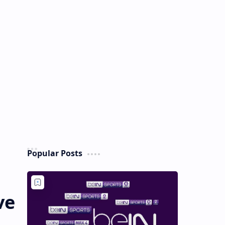
Popular Posts
ve