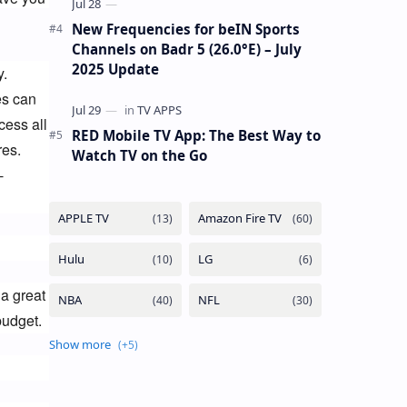
New Frequencies for beIN Sports
Channels on Badr 5 (26.0°E) – July
2025 Update
. 
s can 
ess all 
RED Mobile TV App: The Best Way to
es. 
Watch TV on the Go
-
a great 
budget.