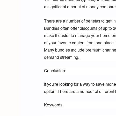
a significant amount of money compared
There are a number of benefits to getti
Bundles often offer discounts of up to 
make it easier to manage your home ente
of your favorite content from one place
Many bundles include premium channels
demand streaming.
Conclusion:
If you're looking for a way to save mone
option. There are a number of different 
Keywords: