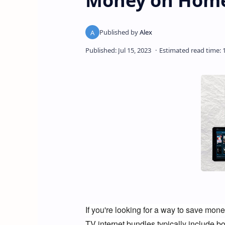
Money on Home
If you're looking for a way to save mone
TV internet bundles typically include bo