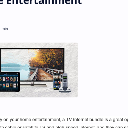
 Entertainment
y on your home entertainment, a TV internet bundle is a great opt
th cable or satellite TV and high-speed internet, and they can s