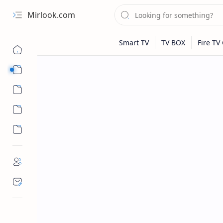
Mirlook.com
Smart TV
Streaming Apps