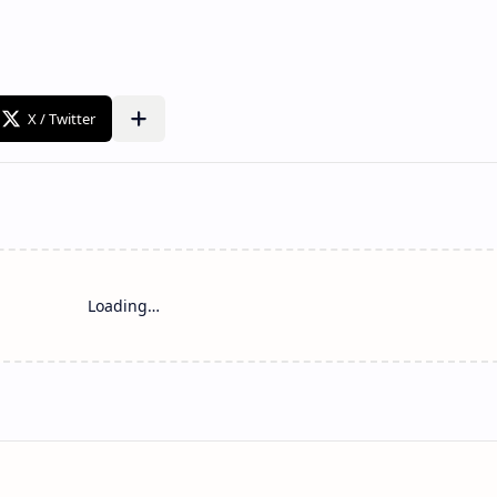
Loading…