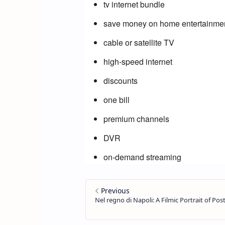
tv internet bundle
save money on home entertainme
cable or satellite TV
high-speed internet
discounts
one bill
premium channels
DVR
on-demand streaming