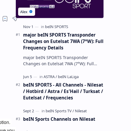
major beIN SPORTS Transponder
Changes on Eutelsat 7WA (7°W): Full
Frequency Details
major beIN SPORTS Transponder
Changes on Eutelsat 7WA (7°W): Full
Frequency Details The beIN Media
Group has executed a significant,
unannounced t…
beIN SPORTS - All Channels - Nilesat
/ Hotbird / Astra / Es'Hail / Turksat /
Eutelsat / Frequencies
beIN Sports Channels on Nilesat
ion. 
ave you 