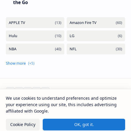
the Go
We use cookies to understand preferences and optimize
your experience using our site, this includes advertising
2026
‧
Mirlook.com
‧ All rights reserved.
©
affiliated with Google.
Cookie Policy
OK, got it.