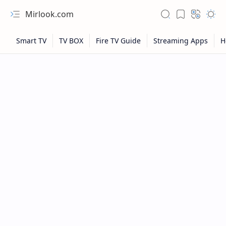
Mirlook.com
NFL