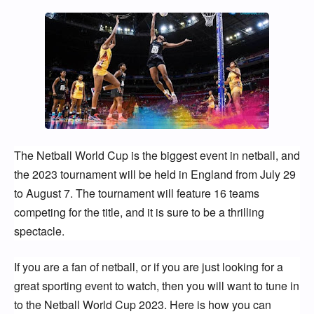
The Netball World Cup is the biggest event in netball, and 
the 2023 tournament will be held in England from July 29 
to August 7. The tournament will feature 16 teams 
competing for the title, and it is sure to be a thrilling 
spectacle.
If you are a fan of netball, or if you are just looking for a 
great sporting event to watch, then you will want to tune in 
to the Netball World Cup 2023. Here is how you can 