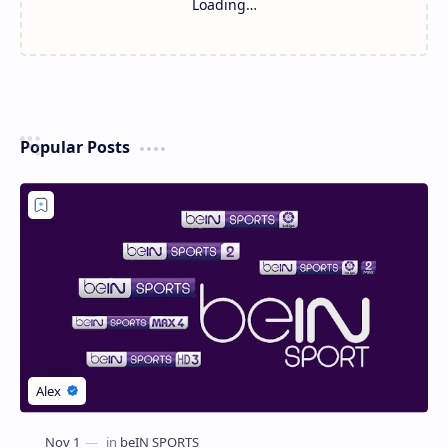
Loading…
Popular Posts