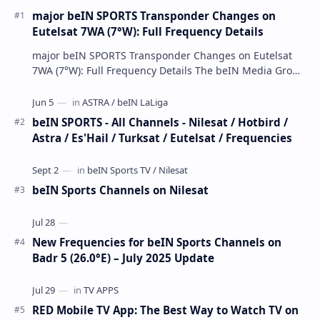
major beIN SPORTS Transponder Changes on
Eutelsat 7WA (7°W): Full Frequency Details
major beIN SPORTS Transponder Changes on Eutelsat
7WA (7°W): Full Frequency Details The beIN Media Group
has executed a significant, unannounced t…
beIN SPORTS - All Channels - Nilesat / Hotbird /
Astra / Es'Hail / Turksat / Eutelsat / Frequencies
beIN Sports Channels on Nilesat
New Frequencies for beIN Sports Channels on
Badr 5 (26.0°E) – July 2025 Update
RED Mobile TV App: The Best Way to Watch TV on