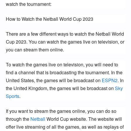
watch the tournament:
How to Watch the Netball World Cup 2023
There are a few different ways to watch the Netball World 
Cup 2023. You can watch the games live on television, or 
you can stream them online.
To watch the games live on television, you will need to 
find a channel that is broadcasting the tournament. In the 
United States, the games will be broadcast on 
ESPN2
. In 
the United Kingdom, the games will be broadcast on 
Sky 
Sports
.
If you want to stream the games online, you can do so 
through the 
Netball 
World Cup website. The website will 
offer live streaming of all the games, as well as replays of 