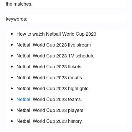
the matches.
keywords:
How to watch Netball World Cup 2023
Netball World Cup 2023 live stream
Netball World Cup 2023 TV schedule
Netball World Cup 2023 tickets
Netball World Cup 2023 results
Netball World Cup 2023 highlights
Netball
World Cup 2023 teams
Netball World Cup 2023 players
Netball World Cup 2023 history