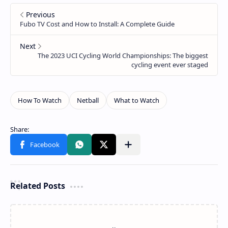
Related Posts