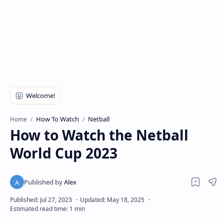
How To Watch
Netball
Home
How to Watch the Netball
World Cup 2023