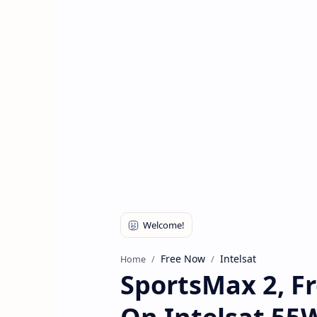
Free Now
Intelsat
Home
SportsMax 2, Fr