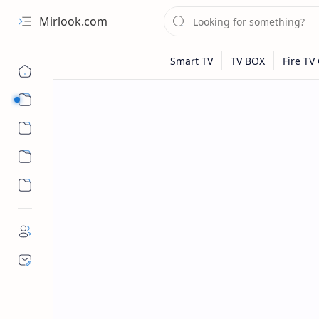
Mirlook.com
Smart TV
Streaming Apps