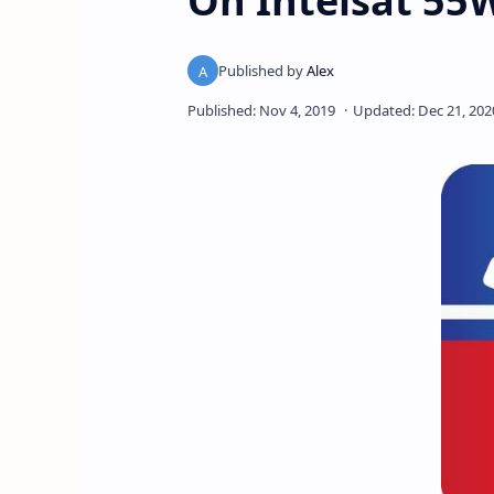
On Intelsat 55