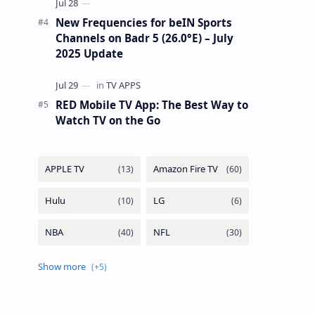
New Frequencies for beIN Sports
Channels on Badr 5 (26.0°E) – July
2025 Update
RED Mobile TV App: The Best Way to
Watch TV on the Go