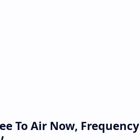
ee To Air Now, Frequency