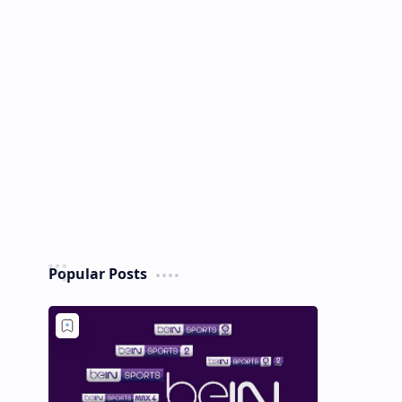
Popular Posts