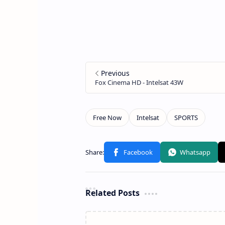
Related Posts