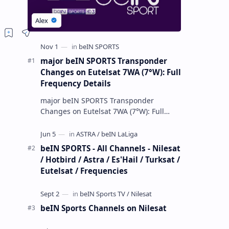
major beIN SPORTS Transponder
Changes on Eutelsat 7WA (7°W): Full
Frequency Details
major beIN SPORTS Transponder
Changes on Eutelsat 7WA (7°W): Full
Frequency Details The beIN Media
Group has executed a significant,
unannounced t…
beIN SPORTS - All Channels - Nilesat
/ Hotbird / Astra / Es'Hail / Turksat /
Eutelsat / Frequencies
beIN Sports Channels on Nilesat