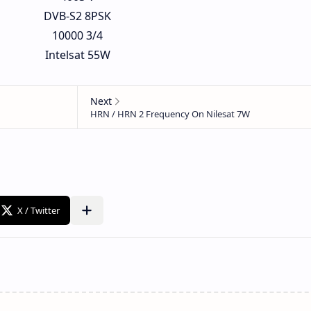
DVB-S2 8PSK
10000 3/4
Intelsat 55W