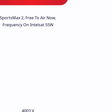
SportsMax 2, Free To Air Now,
Frequency On Intelsat 55W
4003 V