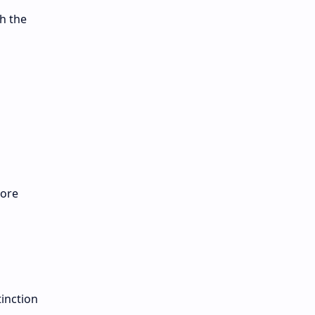
h the
more
tinction