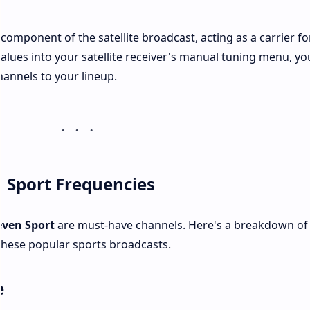
 component of the satellite broadcast, acting as a carrier fo
values into your satellite receiver's manual tuning menu, yo
hannels to your lineup.
 Sport Frequencies
even Sport
are must-have channels. Here's a breakdown of
 these popular sports broadcasts.
e