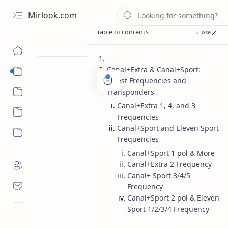
Mirlook.com
Canal+Extra & Canal+Sport:
Smart TV
Latest Frequencies and
Streaming Apps
Transponders
Canal+Extra 1, 4, and 3
Frequencies
Canal+Sport and Eleven Sport
Frequencies
Canal+Sport 1 pol & More
Canal+Extra 2 Frequency
Canal+ Sport 3/4/5
Frequency
Canal+Sport 2 pol & Eleven
Sport 1/2/3/4 Frequency