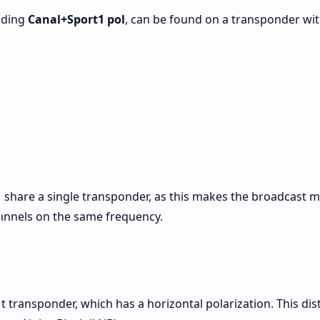
luding
Canal+Sport1 pol
, can be found on a transponder wit
o share a single transponder, as this makes the broadcast 
 channels on the same frequency.
y
nt transponder, which has a horizontal polarization. This dis