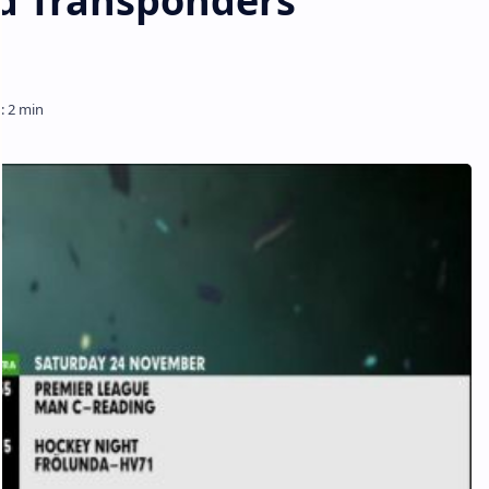
d Transponders