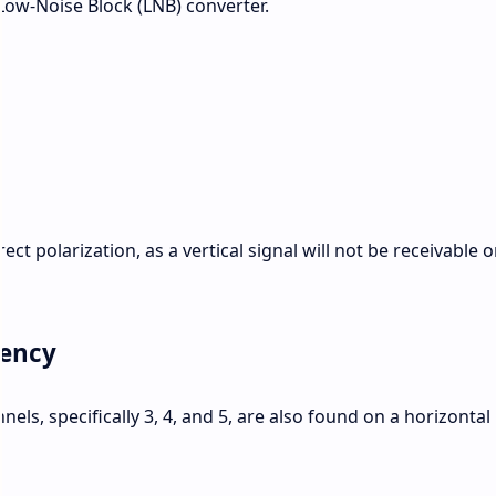
s Low-Noise Block (LNB) converter.
ct polarization, as a vertical signal will not be receivable o
uency
els, specifically 3, 4, and 5, are also found on a horizontal