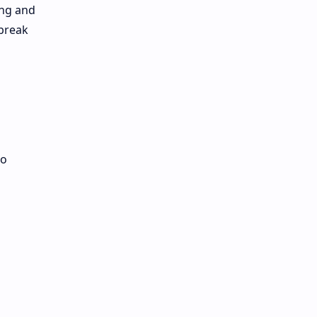
ing and
 break
to