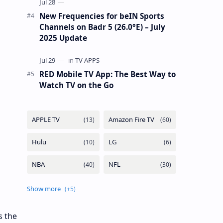
New Frequencies for beIN Sports
Channels on Badr 5 (26.0°E) – July
2025 Update
RED Mobile TV App: The Best Way to
Watch TV on the Go
s the