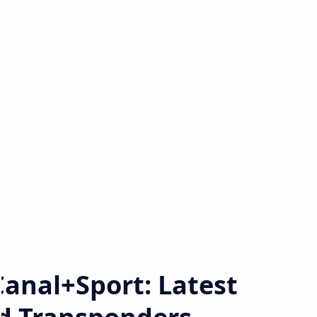
Canal+Sport: Latest