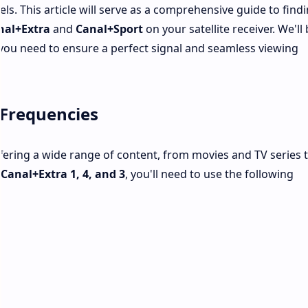
ls. This article will serve as a comprehensive guide to find
nal+Extra
and
Canal+Sport
on your satellite receiver. We'll
you need to ensure a perfect signal and seamless viewing
 Frequencies
fering a wide range of content, from movies and TV series 
s
Canal+Extra 1, 4, and 3
, you'll need to use the following