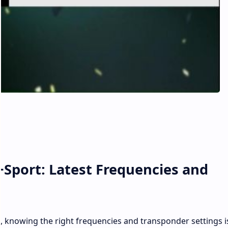
+Sport: Latest Frequencies and
t, knowing the right frequencies and transponder settings i