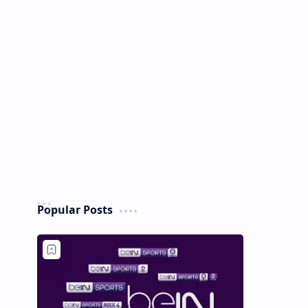
Popular Posts