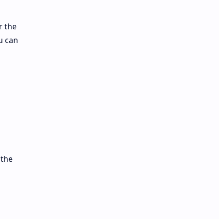
r the
u can
 the