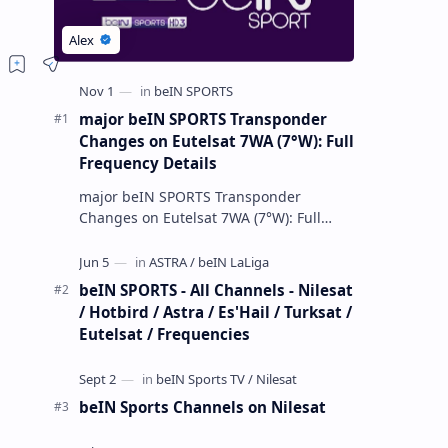
major beIN SPORTS Transponder
Changes on Eutelsat 7WA (7°W): Full
Frequency Details
major beIN SPORTS Transponder
Changes on Eutelsat 7WA (7°W): Full
Frequency Details The beIN Media
Group has executed a significant,
unannounced t…
beIN SPORTS - All Channels - Nilesat
/ Hotbird / Astra / Es'Hail / Turksat /
Eutelsat / Frequencies
beIN Sports Channels on Nilesat