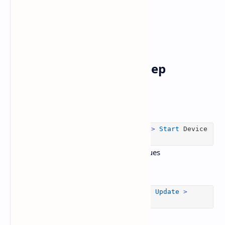
6.
Run Device Care & Keep
Firmware Up-to-Date
Use
Device Care
(
Home
>
Support
>
Device Care
>
Start
Device
Care
) to detect and fix performance issues
Update your TV’s firmware:
Settings
>
Support
>
Software
Update
>
Update
Now