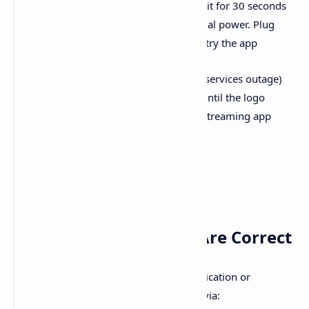
a physical power button, press and hold it for 30 seconds
while unplugged—this discharges residual power. Plug
everything back in, restart the TV, and retry the app
A quick user-shared trick (from a global services outage)
was to hold the remote’s power button until the logo
appeared—a full power cycle that fixed streaming app
access for many
4.
Ensure Time & Date Are Correct
Incorrect system time can cause authentication or
connectivity errors. Set the correct time via: