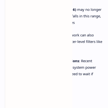
Older Samsung models (pre-2016)
may no longer
support the YouTube app. If yours falls in this range,
that could explain persistent failures
VPNs or ad-blockers
on your network can also
trigger crashes—especially via router-level filters like
AdGuard. Disable them as a test
Be aware of server-side disruptions
: Recent
global outages were resolved with system power
cycles—but some users may still need to wait if
servers are the root cause