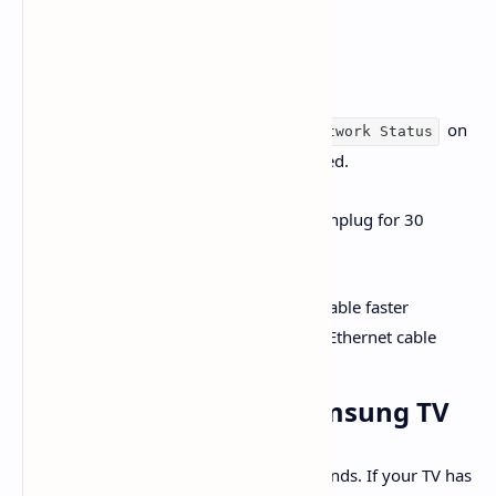
Connection
A stable internet connection is vital:
Go to
on
Settings > Network > Network Status
your TV to confirm you're connected.
Restart your router and modem (unplug for 30
seconds), then reconnect
For more consistent streaming, enable faster
frequencies (like 5 GHz) or use an Ethernet cable
3.
Power Cycle Your Samsung TV
Turn off the TV and unplug it for 60 seconds. If your TV has