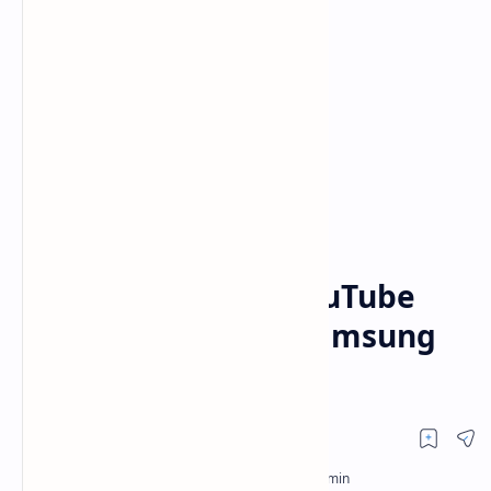
Samsung TV
Smart TV
Home
8 Smart Fixes for YouTube
Network Error on Samsung
TVs