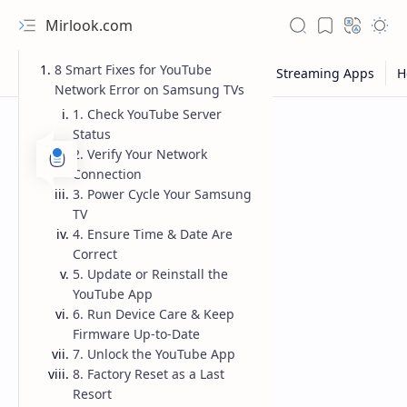
Mirlook.com
8 Smart Fixes for YouTube
Network Error on Samsung TVs
1. Check YouTube Server
Status
2. Verify Your Network
Connection
3. Power Cycle Your Samsung
TV
4. Ensure Time & Date Are
Correct
5. Update or Reinstall the
YouTube App
6. Run Device Care & Keep
Firmware Up-to-Date
7. Unlock the YouTube App
8. Factory Reset as a Last
Resort
NFL