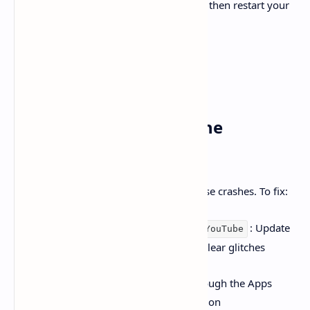
, then restart your
Settings
>
System
>
Time
>
Clock
TV
5.
Update or Reinstall the
YouTube App
Outdated or corrupted app versions cause crashes. To fix:
Navigate to
: Update
Apps > Settings > YouTube
the app if needed or reinstall it to clear glitches
Enable automatic app updates through the Apps
settings to maintain the latest version