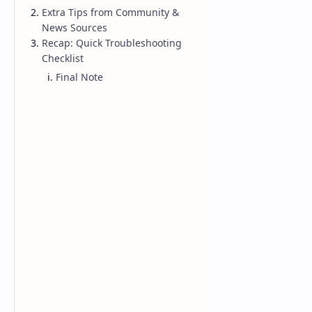
Extra Tips from Community &
NBA
News Sources
Recap: Quick Troubleshooting
Checklist
Final Note