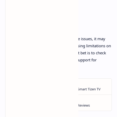
Final Note
If you've tried all these steps and still face issues, it may
stem from server-side problems or licensing limitations on
older TV models. In such cases, your best bet is to check
online for updates or contact Samsung Support for
assistance.