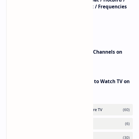
Astra / Es'Hail / Turksat / Eutelsat / Frequencies
beIN Sports Channels on Nilesat
New Frequencies for beIN Sports Channels on
Badr 5 (26.0°E) – July 2025 Update
RED Mobile TV App: The Best Way to Watch TV on
the Go