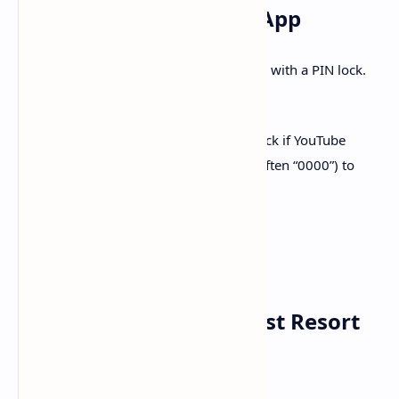
7.
Unlock the YouTube App
Samsung’s Tizen OS may restrict the app with a PIN lock.
To unlock:
Go to
and check if YouTube
Apps > Settings
shows a lock icon. Enter the PIN (often “0000”) to
restore access
8.
Factory Reset as a Last Resort
If issues persist, try a full reset: