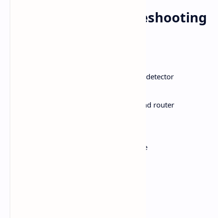
Recap: Quick Troubleshooting
Checklist
Step
Action
1
Check if YouTube is down via Downdetector
2
Confirm stable network connection
3
Perform a full power cycle on TV and router
4
Set correct time/date
5
Update or reinstall YouTube app
6
Run Device Care & update firmware
7
Remove any PIN lock on YouTube
8
Do a factory reset (as last resort)