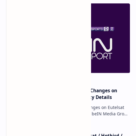
major beIN SPORTS Transponder Changes on
Eutelsat 7WA (7°W): Full Frequency Details
major beIN SPORTS Transponder Changes on Eutelsat
7WA (7°W): Full Frequency Details The beIN Media Group
has executed a significant, unannounced t…
beIN SPORTS - All Channels - Nilesat / Hotbird /