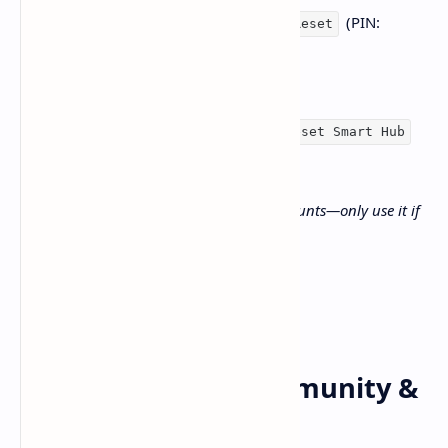
(PIN:
Home > Settings > General > Reset
“0000” if unchanged).
Or, go to
Support >
Self
Diagnosis > Reset Smart Hub
for Smart Hub-specific issues
Note: This will erase saved apps and accounts—only use it if
necessary.
Extra Tips from Community &
News Sources