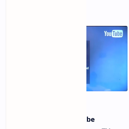
8 Smart Fixes for YouTube