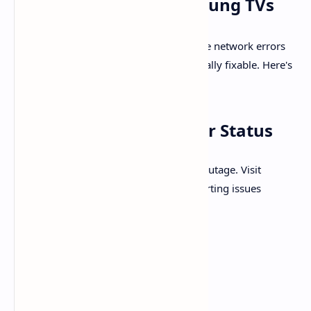
Network Error on Samsung TVs
Samsung TV users encountering YouTube network errors
often find the issue frustrating—but usually fixable. Here's
a refined, structured approach:
1.
Check YouTube Server Status
First, ensure this isn’t a global YouTube outage. Visit
Downdetector
to see if others are reporting issues
2.
Verify Your Network