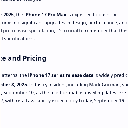
r 2025
, the
iPhone 17 Pro Max
is expected to push the
promising significant upgrades in design, performance, an
ll pre-release speculation, it's crucial to remember that the
d specifications.
te and Pricing
patterns, the
iPhone 17 series release date
is widely predic
mber 8, 2025
.
Industry insiders, including Mark Gurman, su
 September 10, as the most probable unveiling dates. Pre
, with retail availability expected by Friday, September 19.