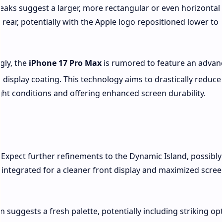
 leaks suggest a larger, more rectangular or even horizontal
rear, potentially with the Apple logo repositioned lower to
gly, the
iPhone 17 Pro Max
is rumored to feature an adva
t display coating.
This technology aims to drastically reduce
right conditions and offering enhanced screen durability.
Expect further refinements to the Dynamic Island, possibly
integrated for a cleaner front display and maximized scree
 suggests a fresh palette, potentially including striking op