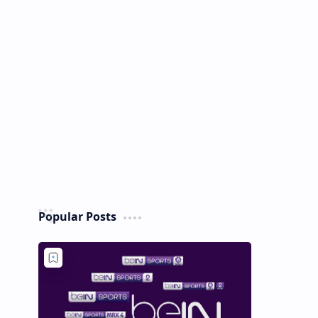
Popular Posts