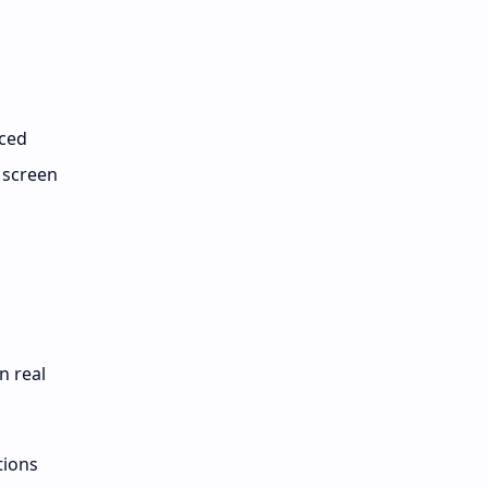
nced
 screen
n real
tions