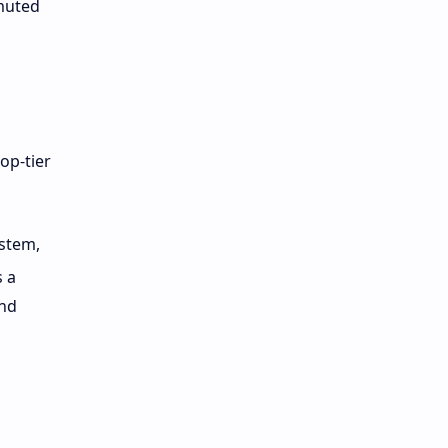
 muted
op-tier
ystem,
s a
and