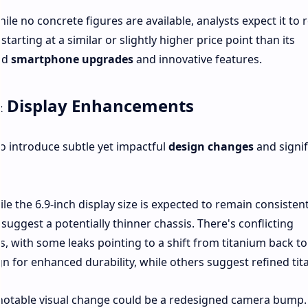
hile no concrete figures are available, analysts expect it to
arting at a similar or slightly higher price point than its
ed
smartphone upgrades
and innovative features.
& Display Enhancements
o introduce subtle yet impactful
design changes
and signif
le the 6.9-inch display size is expected to remain consisten
uggest a potentially thinner chassis. There's conflicting
, with some leaks pointing to a shift from titanium back to 
n for enhanced durability, while others suggest refined tit
notable visual change could be a redesigned camera bump.