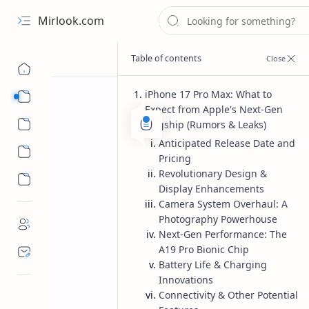
Mirlook.com
iPhone 17 Pro Max: What to
Smart TV
Expect from Apple's Next-Gen
Streaming Apps
Flagship (Rumors & Leaks)
Anticipated Release Date and
Pricing
Revolutionary Design &
Display Enhancements
Camera System Overhaul: A
Photography Powerhouse
Next-Gen Performance: The
A19 Pro Bionic Chip
Battery Life & Charging
Innovations
Connectivity & Other Potential