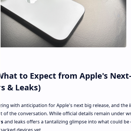
What to Expect from Apple's Next
s & Leaks)
ng with anticipation for Apple's next big release, and the
nt of the conversation. While official details remain under w
rs
and leaks offers a tantalizing glimpse into what could be
packed devices yet.