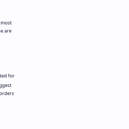
d most
se are
ted for
ggest
-orders