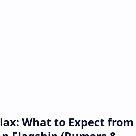
Max: What to Expect from