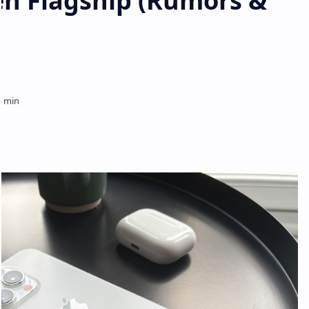
en Flagship (Rumors &