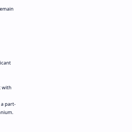
 remain
icant
t with
a part-
anium.