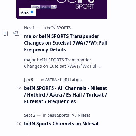
major beIN SPORTS Transponder
Changes on Eutelsat 7WA (7°W): Full
Frequency Details
major beIN SPORTS Transponder
Changes on Eutelsat 7WA (7°W): Full
Frequency Details The beIN Media
Group has executed a significant,
unannounced t…
beIN SPORTS - All Channels - Nilesat
/ Hotbird / Astra / Es'Hail / Turksat /
Eutelsat / Frequencies
beIN Sports Channels on Nilesat