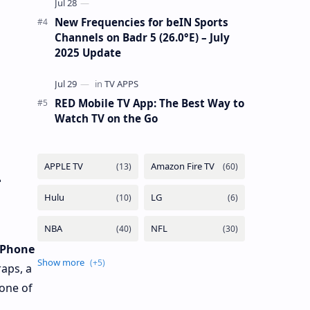
New Frequencies for beIN Sports
Channels on Badr 5 (26.0°E) – July
2025 Update
RED Mobile TV App: The Best Way to
Watch TV on the Go
-
iPhone
raps, a
 one of