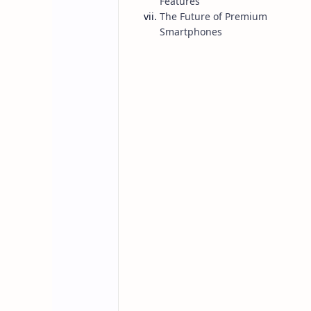
Features
The Future of Premium
Smartphones
Posts
Home
iPhone 17 Pro 