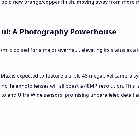
ven a bold new orange/copper finish, moving away from more
ul: A Photography Powerhouse
em is poised for a major overhaul, elevating its status as a t
Max is expected to feature a triple 48-megapixel camera s
nd Telephoto lenses will all boast a 48MP resolution.
This i
oto and Ultra Wide sensors, promising unparalleled detail 