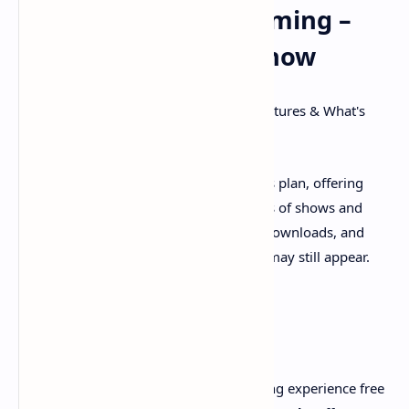
Uninterrupted Streaming –
What You Need to Know
SEO Title:
Hulu (No Ads) Plan: Price, Features & What's
Truly Ad-Free
SEO Description:
Explore Hulu's No Ads plan, offering
commercial-free streaming of thousands of shows and
movies. Learn about its pricing, offline downloads, and
specific content (like live TV) where ads may still appear.
For streamers seeking a premium viewing experience free