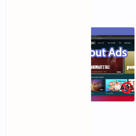
Hulu (No Ads): Enjoy