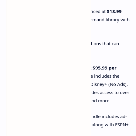
The standalone
Hulu (No Ads) plan
is priced at
$18.99
per month
. It offers the core Hulu on-demand library with
minimal ads.
Hulu also offers various bundles and add-ons that can
include the No Ads experience:
Hulu (No Ads) + Live TV:
Priced at
$95.99 per
month
, this comprehensive bundle includes the
Hulu (No Ads) on-demand library, Disney+ (No Ads),
and ESPN+ (With Ads). It also provides access to over
90 live TV channels, a Cloud DVR, and more.
Disney Bundle Premium:
This bundle includes ad-
free versions of Hulu and Disney+, along with ESPN+
(which still includes ads).