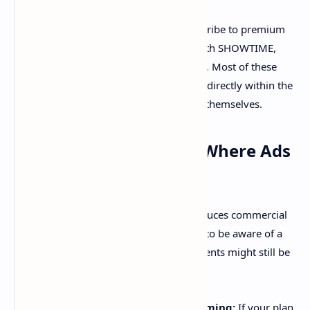
Premium Add-ons:
You can subscribe to premium
channels like Max, Paramount+ with SHOWTIME,
Cinemax, and STARZ through Hulu. Most of these
premium add-ons can be watched directly within the
Hulu app and are typically ad-free themselves.
Important Exceptions: Where Ads
May Still Appear
While the "No Ads" plan significantly reduces commercial
interruptions, it's crucial for subscribers to be aware of a
few specific instances where advertisements might still be
present:
Select Live and Linear Programming:
If your plan