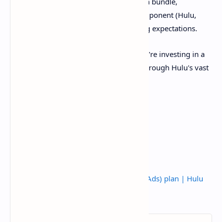
significant value. For those considering a bundle,
understanding the ad status of each component (Hulu,
Disney+, ESPN+, Live TV) is key to setting expectations.
By choosing the Hulu (No Ads) plan, you're investing in a
more seamless and enjoyable journey through Hulu's vast
world of entertainment.
Source:
What to know about the Hulu (No Ads) plan | Hulu
Help Center