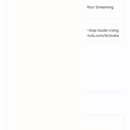
Related Posts
Loading…