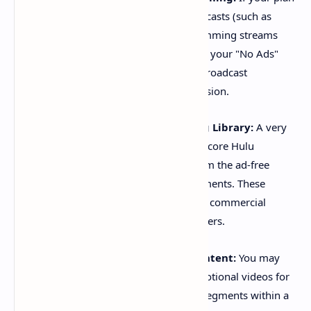
includes Live TV, certain live broadcasts (such as
news or sports) and linear programming streams
may still contain ads, regardless of your "No Ads"
subscription. These are standard broadcast
commercials inherent to live television.
Specific Shows in the Streaming Library:
A very
small number of shows within the core Hulu
streaming library are excluded from the ad-free
experience due to licensing agreements. These
particular titles will play with short commercial
breaks, even for "No Ads" subscribers.
Promotional and Sponsored Content:
You may
occasionally encounter brief promotional videos for
other Hulu content or sponsored segments within a