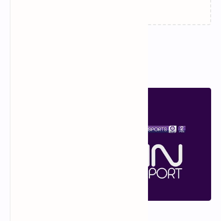
Popular Posts