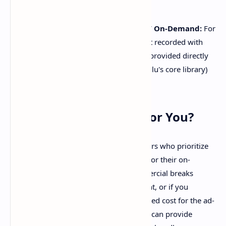
show's intro or outro.
Cloud DVR Recordings & Live TV On-Demand:
For
Hulu + Live TV subscribers, content recorded with
Cloud DVR or on-demand content provided directly
by live TV channels (rather than Hulu's core library)
may still contain ads.
Is Hulu (No Ads) Right for You?
The Hulu (No Ads) plan is ideal for viewers who prioritize
an uninterrupted streaming experience for their on-
demand movies and TV shows. If commercial breaks
significantly detract from your enjoyment, or if you
frequently watch content offline, the added cost for the ad-
free environment and download feature can provide