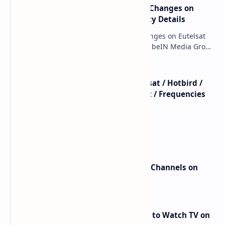
major beIN SPORTS Transponder Changes on
Eutelsat 7WA (7°W): Full Frequency Details
major beIN SPORTS Transponder Changes on Eutelsat
7WA (7°W): Full Frequency Details The beIN Media Group
has executed a significant, unannounced t…
beIN SPORTS - All Channels - Nilesat / Hotbird /
Astra / Es'Hail / Turksat / Eutelsat / Frequencies
beIN Sports Channels on Nilesat
New Frequencies for beIN Sports Channels on
Badr 5 (26.0°E) – July 2025 Update
RED Mobile TV App: The Best Way to Watch TV on