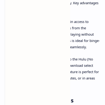
a substantial portion of its content library. Key advantages
include:
Ad-Free On-Demand Library:
Gain access to
thousands of TV shows and movies from the
extensive Hulu streaming library, playing without
traditional commercial breaks. This is ideal for binge-
watching series or enjoying films seamlessly.
Offline Downloads:
Subscribers to the Hulu (No
Ads) plan also gain the ability to download select
content for offline viewing. This feature is perfect for
watching on the go, during commutes, or in areas
with limited internet access.
Pricing and Plan Options