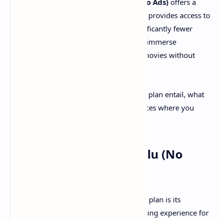
from commercial interruptions,
Hulu (No Ads)
offers a
compelling solution. This upgraded plan provides access to
Hulu's vast on-demand library with significantly fewer
advertisements, allowing subscribers to immerse
themselves in their favorite shows and movies without
regular breaks.
But what exactly does the Hulu (No Ads) plan entail, what
are its benefits, and are there any instances where you
might still encounter ads?
The Core Benefits of Hulu (No
Ads)
The primary appeal of the Hulu (No Ads) plan is its
commitment to an uninterrupted streaming experience for