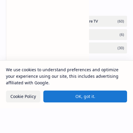
the Go
We use cookies to understand preferences and optimize
your experience using our site, this includes advertising
affiliated with Google.
Cookie Policy
OK, got it.
2026
‧
Mirlook.com
‧ All rights reserved.
©