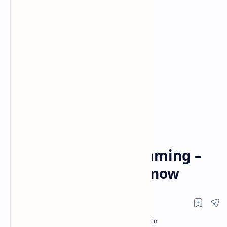
Hulu
Hulu + Live TV
Home
Hulu (No Ads): Enjoy
Uninterrupted Streaming –
What You Need to Know