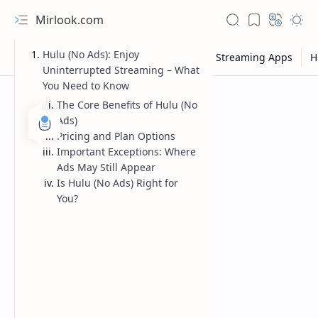
Mirlook.com
Hulu (No Ads): Enjoy
Uninterrupted Streaming – What
You Need to Know
The Core Benefits of Hulu (No
Ads)
Pricing and Plan Options
Important Exceptions: Where
Ads May Still Appear
Is Hulu (No Ads) Right for
You?
NFL