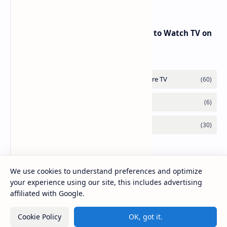
RED Mobile TV App: The Best Way to Watch TV on
the Go
We use cookies to understand preferences and optimize
your experience using our site, this includes advertising
affiliated with Google.
Cookie Policy
OK, got it.