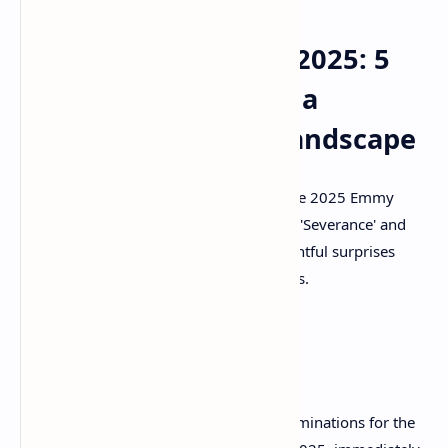
Emmy Nominations 2025: 5
Key Takeaways from a
Surprising Awards Landscape
Unpack the 5 biggest takeaways from the 2025 Emmy
nominations, from Apple TV+'s rise with 'Severance' and
'The Studio' to shocking snubs and delightful surprises
across drama, comedy, and limited series.
The Television Academy unveiled the nominations for the