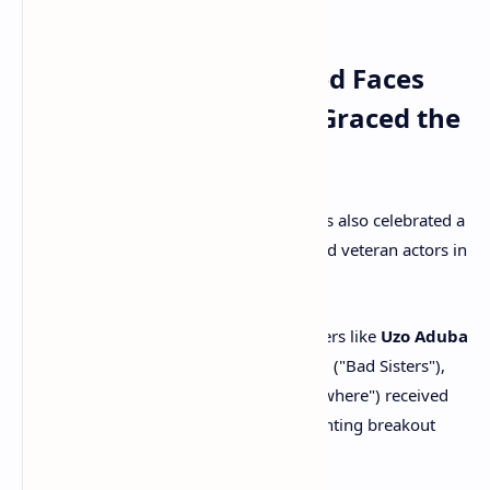
Academy.
Takeaway 5: Unexpected Faces
and Veteran Surprises Graced the
List
Beyond the snubs, the 2025 nominations also celebrated a
delightful array of unexpected names and veteran actors in
surprising roles.
New Faces Recognized:
Performers like
Uzo Aduba
("The Residence"),
Sharon Horgan
("Bad Sisters"),
and
Jeff Hiller
("Somebody Somewhere") received
well-deserved acting nods, highlighting breakout
performances.