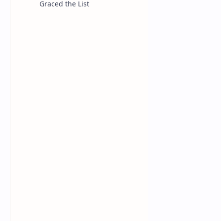
Graced the List
NBA