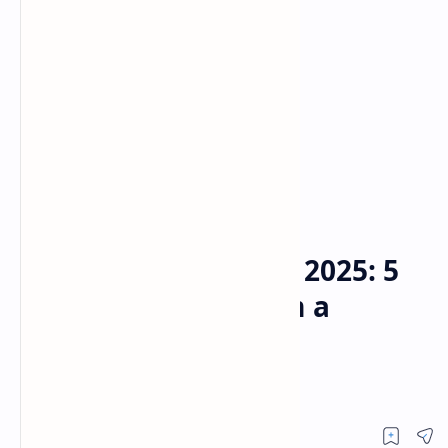
Emmy Nominations 2025
Home
Emmy Nominations 2025: 5
Key Takeaways from a
Surprising Awards
Landscape