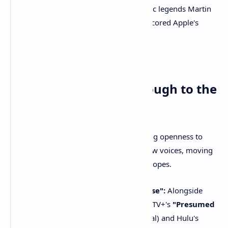
(including acting nods for cinematic legends Martin
Scorsese and Ron Howard) underscored Apple's
ability to attract top-tier talent.
Takeaway 2: Genre and
Newcomers Break Through to the
Top Tier
The Academy demonstrated an increasing openness to
genre-bending series and compelling new voices, moving
beyond traditional drama and comedy tropes.
"Presumed Innocent" & "Paradise":
Alongside
"Severance," new series like Apple TV+'s
"Presumed
Innocent"
(starring Jake Gyllenhaal) and Hulu's