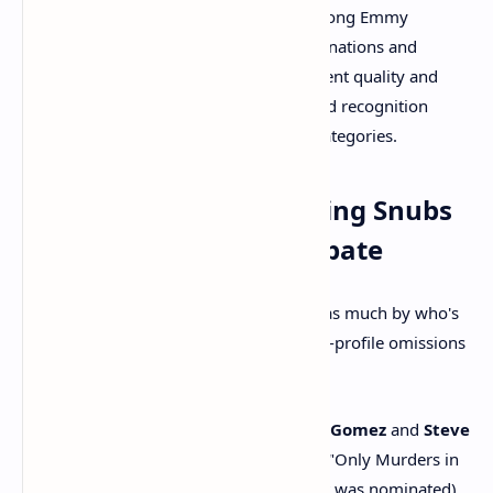
Elementary"
maintained their strong Emmy
presence, earning numerous nominations and
reminding viewers of their consistent quality and
widespread appeal. Their continued recognition
reflects a stability in the comedy categories.
Takeaway 4: The Shocking Snubs
That Sparked Major Debate
As always, a nominations list is defined as much by who's
absent as by who's present. Several high-profile omissions
left fans and critics bewildered:
Major Acting Overlooks:
Selena Gomez
and
Steve
Martin
were notably snubbed for "Only Murders in
the Building" (though Martin Short was nominated),