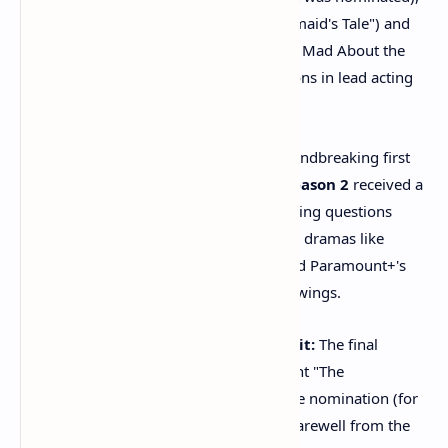
while
Elisabeth Moss
("The Handmaid's Tale") and
Renée Zellweger
("Bridget Jones: Mad About the
Boy") were also surprising omissions in lead acting
categories.
Big Show Shutouts:
After its groundbreaking first
season, Netflix's
"Squid Game" Season 2
received a
surprising
zero nominations
, raising questions
about its critical reception. Popular dramas like
HBO's
"House of the Dragon"
and Paramount+'s
"1923"
also had notably quiet showings.
"The Handmaid's Tale" Quiet Exit:
The final
season of the once Emmy-dominant "The
Handmaid's Tale" received only one nomination (for
guest actress), signaling a muted farewell from the