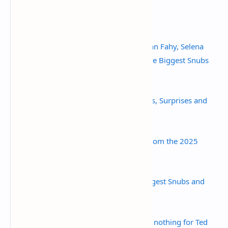
Sources:
Emmy Nominations 2025: Meghann Fahy, Selena
Gomez and Squid Game Among the Biggest Snubs
and Surprises - People.com
Emmys 2025: This Year's Nominees, Surprises and
(Major) Snubs - Newsweek
The Biggest Snubs and Surprises from the 2025
Emmys - Parade
Emmy Nominations 2025: The Biggest Snubs and
Surprises - W Magazine
At Emmys, love for 'Shrinking,' but nothing for Ted