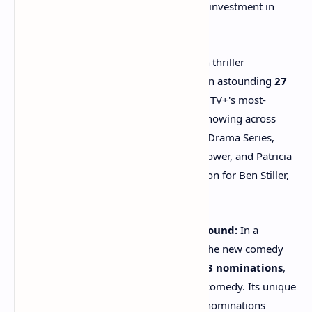
performance, showcasing its aggressive investment in
prestige content.
"Severance" Soars:
The dystopian thriller
"Severance"
led all dramas with an astounding
27
nominations
, marking it as Apple TV+'s most-
nominated series ever. Its strong showing across
major categories like Outstanding Drama Series,
acting nods for Adam Scott, Britt Lower, and Patricia
Arquette, and a directing nomination for Ben Stiller,
highlights its critical acclaim.
"The Studio" Breaks Comedy Ground:
In a
testament to its diverse portfolio, the new comedy
"The Studio"
made history with
23 nominations
,
tying the record for a first-season comedy. Its unique
concept and surprising guest star nominations