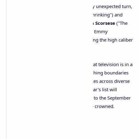
Legendary First-Timers:
In a truly unexpected turn,
cinematic icons
Harrison Ford
("Shrinking") and
directors
Ron Howard
and
Martin Scorsese
("The
Studio") all received their first-ever Emmy
nominations for acting, underscoring the high caliber
of talent now drawn to television.
The 2025 Emmy nominations confirm that television is in a
vibrant and dynamic era, continually pushing boundaries
and offering a wealth of compelling stories across diverse
platforms. The debates ignited by this year's list will
undoubtedly fuel discussions leading up to the September
ceremony, where new champions will be crowned.