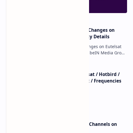
major beIN SPORTS Transponder Changes on
Eutelsat 7WA (7°W): Full Frequency Details
major beIN SPORTS Transponder Changes on Eutelsat
7WA (7°W): Full Frequency Details The beIN Media Group
has executed a significant, unannounced t…
beIN SPORTS - All Channels - Nilesat / Hotbird /
Astra / Es'Hail / Turksat / Eutelsat / Frequencies
beIN Sports Channels on Nilesat
New Frequencies for beIN Sports Channels on
Badr 5 (26.0°E) – July 2025 Update