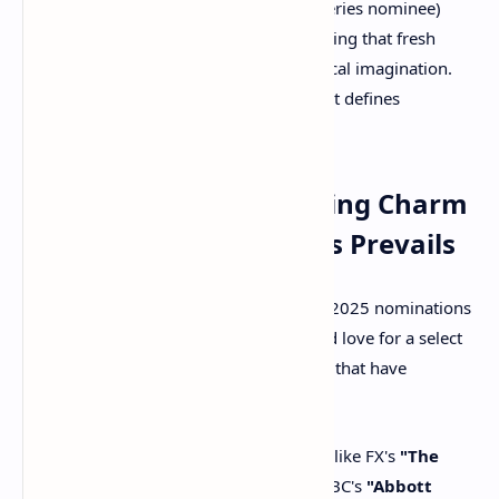
"Paradise"
(a surprising Drama Series nominee)
received significant attention, proving that fresh
narratives can quickly capture critical imagination.
This suggests a broadening of what defines
"prestige" television.
Takeaway 3: The Enduring Charm
of Established Comedies Prevails
While new comedies broke records, the 2025 nominations
also reaffirmed the Academy's continued love for a select
group of critically adored comedy series that have
consistently delivered.
Familiar Favorites Shine:
Shows like FX's
"The
Bear,"
HBO Max's
"Hacks,"
and ABC's
"Abbott