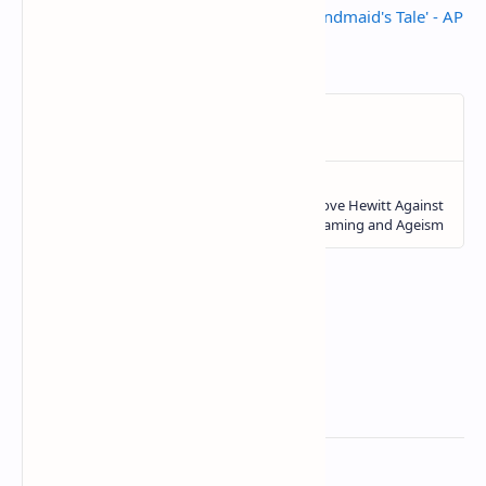
Danson and chilly goodbye for 'Handmaid's Tale' - AP
News
Related Posts