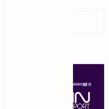
Loading…
Popular Posts