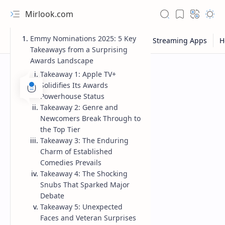
Mirlook.com
Emmy Nominations 2025: 5 Key
Takeaways from a Surprising
Awards Landscape
Takeaway 1: Apple TV+
Solidifies Its Awards
Powerhouse Status
Takeaway 2: Genre and
Newcomers Break Through to
the Top Tier
Takeaway 3: The Enduring
Charm of Established
Comedies Prevails
Takeaway 4: The Shocking
Snubs That Sparked Major
Debate
Takeaway 5: Unexpected
Faces and Veteran Surprises
NFL