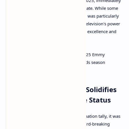
77th Annual Emmy Awards on July 15, 2025, immediately
sparking widespread discussion and debate. While some
outcomes were anticipated, the 2025 list was particularly
rich with revelations, signaling shifts in television's power
players and celebrating both established excellence and
fresh talent.
Here are five key takeaways from the 2025 Emmy
nominations that define this year's awards season
landscape:
Takeaway 1: Apple TV+ Solidifies
Its Awards Powerhouse Status
If there was one clear victor in the nomination tally, it was
Apple TV+. The streamer achieved a record-breaking