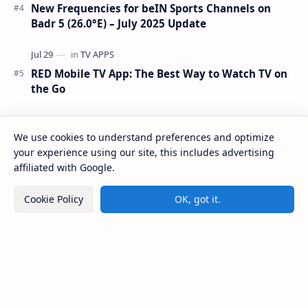
New Frequencies for beIN Sports Channels on
Badr 5 (26.0°E) – July 2025 Update
RED Mobile TV App: The Best Way to Watch TV on
the Go
We use cookies to understand preferences and optimize
your experience using our site, this includes advertising
affiliated with Google.
Cookie Policy
OK, got it.