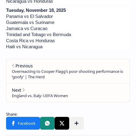
Nicaragua vs Honduras
Tuesday, November 18, 2025
Panama vs El Salvador
Guatemala vs Suriname
Jamaica vs Curacao
Trinidad and Tobago vs Bermuda
Costa Rica vs Honduras
Haiti vs Nicaragua