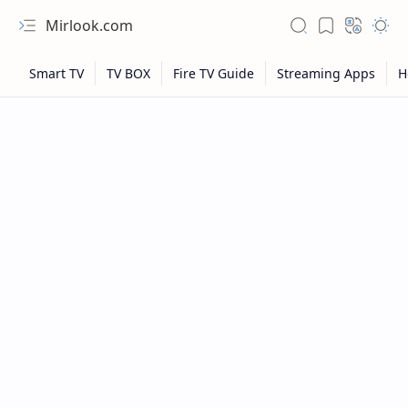
Mirlook.com
NFL