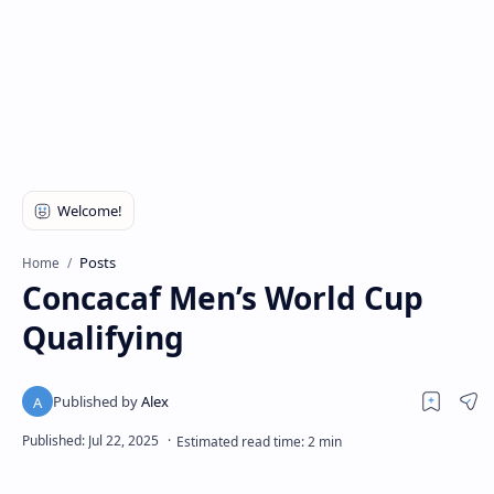
Posts
Home
Concacaf Men’s World Cup
Qualifying