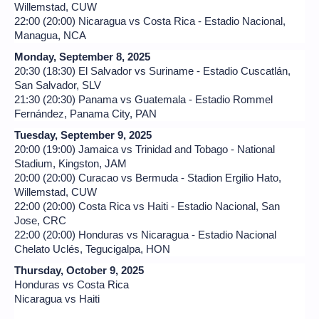
Willemstad, CUW
22:00 (20:00) Nicaragua vs Costa Rica - Estadio Nacional,
Managua, NCA
Monday, September 8, 2025
20:30 (18:30) El Salvador vs Suriname - Estadio Cuscatlán,
San Salvador, SLV
21:30 (20:30) Panama vs Guatemala - Estadio Rommel
Fernández, Panama City, PAN
Tuesday, September 9, 2025
20:00 (19:00) Jamaica vs Trinidad and Tobago - National
Stadium, Kingston, JAM
20:00 (20:00) Curacao vs Bermuda - Stadion Ergilio Hato,
Willemstad, CUW
22:00 (20:00) Costa Rica vs Haiti - Estadio Nacional, San
Jose, CRC
22:00 (20:00) Honduras vs Nicaragua - Estadio Nacional
Chelato Uclés, Tegucigalpa, HON
Thursday, October 9, 2025
Honduras vs Costa Rica
Nicaragua vs Haiti