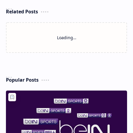
Related Posts
Loading…
Popular Posts