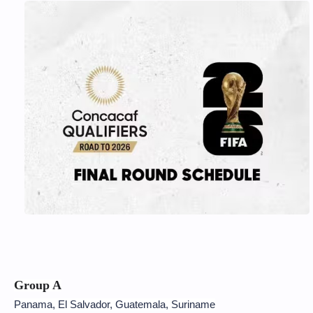
Group A
Panama, El Salvador, Guatemala, Suriname