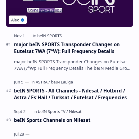
major beIN SPORTS Transponder Changes on
Eutelsat 7WA (7°W): Full Frequency Details
major beIN SPORTS Transponder Changes on Eutelsat
7WA (7°W): Full Frequency Details The beIN Media Group
has executed a significant, unannounced t…
beIN SPORTS - All Channels - Nilesat / Hotbird /
Astra / Es'Hail / Turksat / Eutelsat / Frequencies
beIN Sports Channels on Nilesat