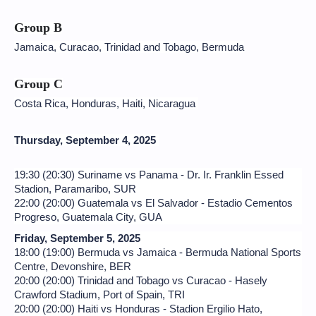
Group B
Jamaica, Curacao, Trinidad and Tobago, Bermuda
Group C
Costa Rica, Honduras, Haiti, Nicaragua
Thursday, September 4, 2025
19:30 (20:30) Suriname vs Panama - Dr. Ir. Franklin Essed
Stadion, Paramaribo, SUR
22:00 (20:00) Guatemala vs El Salvador - Estadio Cementos
Progreso, Guatemala City, GUA
Friday, September 5, 2025
18:00 (19:00) Bermuda vs Jamaica - Bermuda National Sports
Centre, Devonshire, BER
20:00 (20:00) Trinidad and Tobago vs Curacao - Hasely
Crawford Stadium, Port of Spain, TRI
20:00 (20:00) Haiti vs Honduras - Stadion Ergilio Hato,