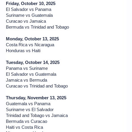
Friday, October 10, 2025
El Salvador vs Panama
Suriname vs Guatemala
Curacao vs Jamaica
Bermuda vs Trinidad and Tobago
Monday, October 13, 2025
Costa Rica vs Nicaragua
Honduras vs Haiti
Tuesday, October 14, 2025
Panama vs Suriname
El Salvador vs Guatemala
Jamaica vs Bermuda
Curacao vs Trinidad and Tobago
Thursday, November 13, 2025
Guatemala vs Panama
Suriname vs El Salvador
Trinidad and Tobago vs Jamaica
Bermuda vs Curacao
Haiti vs Costa Rica