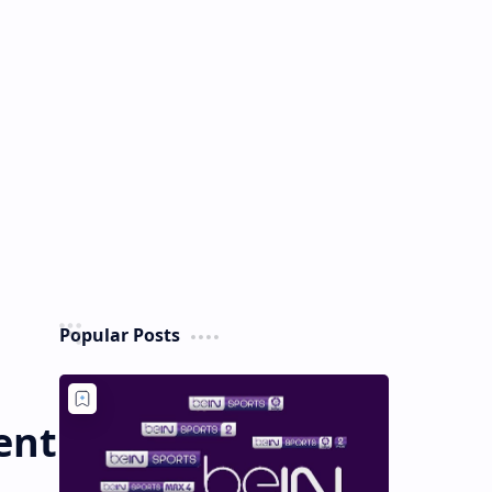
Popular Posts
ent