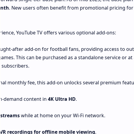
onth
. New users often benefit from promotional pricing for
rience, YouTube TV offers various optional add-ons:
ught-after add-on for football fans, providing access to out
mes. This can be purchased as a standalone service or at 
 subscribers.
nal monthly fee, this add-on unlocks several premium featu
 on-demand content in
4K Ultra HD
.
 streams
while at home on your Wi-Fi network.
R recordings for offline mobile viewing
.