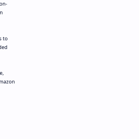
on-
on
s to
nded
e,
 Amazon