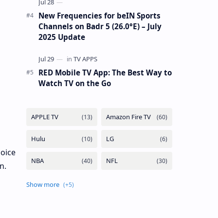
New Frequencies for beIN Sports
Channels on Badr 5 (26.0°E) – July
2025 Update
RED Mobile TV App: The Best Way to
Watch TV on the Go
hoice
n.