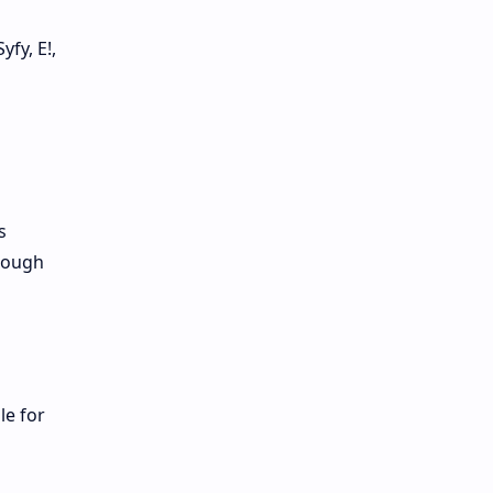
fy, E!,
s
hrough
le for