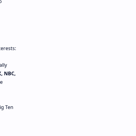
o
erests:
ally
X, NBC,
le
ig Ten