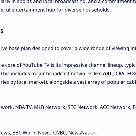
ularly in sports and local broadcasting, and a commitment t
erful entertainment hub for diverse households.
s
ive base plan designed to cover a wide range of viewing int
e core of YouTube TV is its impressive channel lineup, typic
. This includes major broadcast networks like
ABC, CBS, FO
varies by local market), alongside a vast array of popular cab
twork, NBA TV, MLB Network, SEC Network, ACC Network, B
ews, BBC World News, CNBC, NewsNation.