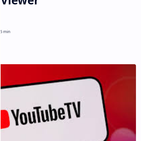
 Viewer