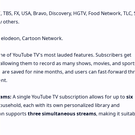
 TBS, FX, USA, Bravo, Discovery, HGTV, Food Network, TLC, Sy
 others.
kelodeon, Cartoon Network.
one of YouTube TV's most lauded features. Subscribers get
 allowing them to record as many shows, movies, and sport
s are saved for nine months, and users can fast-forward t
nt.
eams:
A single YouTube TV subscription allows for up to
six
ousehold, each with its own personalized library and
an supports
three simultaneous streams
, making it suitab