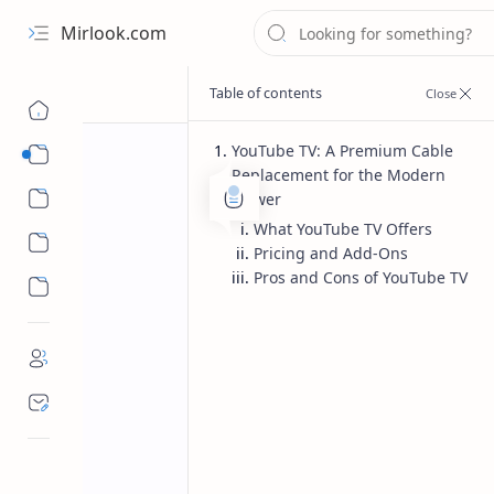
Mirlook.com
YouTube TV: A Premium Cable
Smart TV
Replacement for the Modern
Streaming Apps
Viewer
What YouTube TV Offers
Pricing and Add-Ons
Pros and Cons of YouTube TV