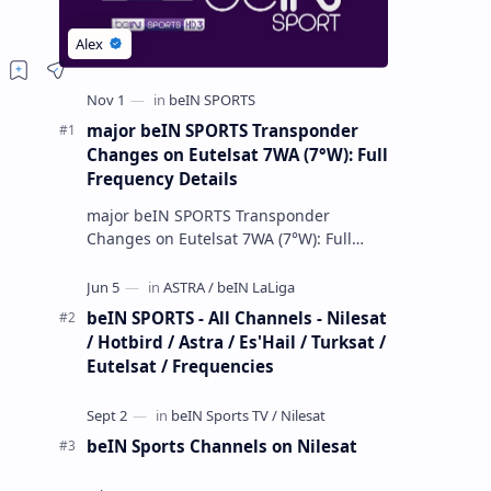
major beIN SPORTS Transponder
Changes on Eutelsat 7WA (7°W): Full
Frequency Details
major beIN SPORTS Transponder
Changes on Eutelsat 7WA (7°W): Full
Frequency Details The beIN Media
Group has executed a significant,
unannounced t…
beIN SPORTS - All Channels - Nilesat
/ Hotbird / Astra / Es'Hail / Turksat /
Eutelsat / Frequencies
beIN Sports Channels on Nilesat