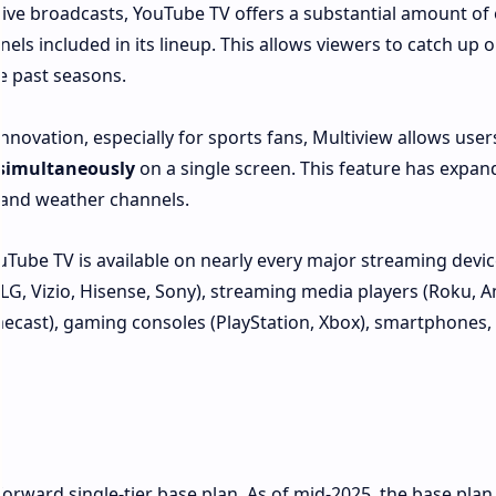
ive broadcasts, YouTube TV offers a substantial amount of 
s included in its lineup. This allows viewers to catch up 
e past seasons.
nnovation, especially for sports fans, Multiview allows user
 simultaneously
on a single screen. This feature has expa
 and weather channels.
Tube TV is available on nearly every major streaming devic
LG, Vizio, Hisense, Sony), streaming media players (Roku,
mecast), gaming consoles (PlayStation, Xbox), smartphones,
orward single-tier base plan. As of mid-2025, the base plan