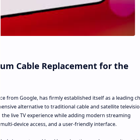
ium Cable Replacement for the
ce from Google, has firmly established itself as a leading c
sive alternative to traditional cable and satellite televisio
te the live TV experience while adding modern streaming
ulti-device access, and a user-friendly interface.