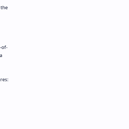
 the
-of-
a
res: