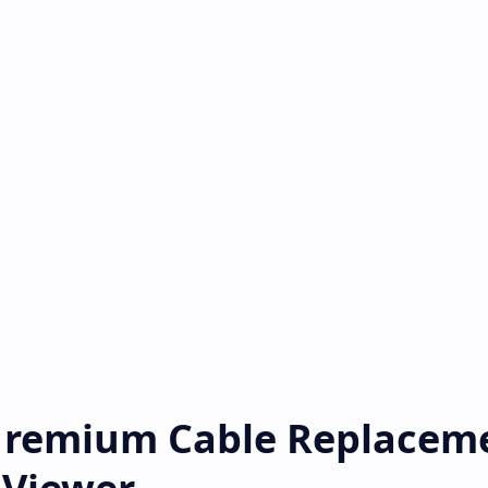
 Premium Cable Replacem