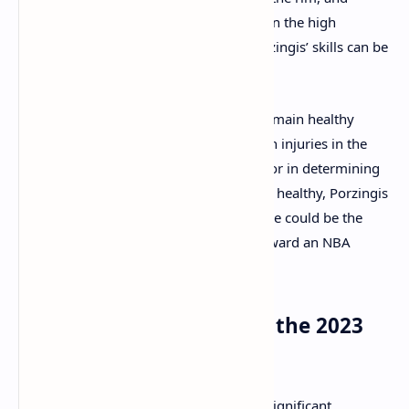
providing additional scoring depth. Given the high
basketball IQ of coach Joe Mazzulla, Porzingis’ skills can be
maximized in the right system.
One concern is whether Porzingis will remain healthy
throughout the season. He has dealt with injuries in the
past, and his durability will be a key factor in determining
the success of this trade. However, when healthy, Porzingis
is a matchup nightmare, and his presence could be the
missing piece that propels the Celtics toward an NBA
Championship.
Other Key NBA Trades of the 2023
Offseason
While the Porzingis trade has garnered significant