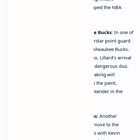
attention, other key moves have also shaped the NBA
landscape this offseason.
Damian Lillard to the Milwaukee Bucks
: In one of
the most talked-about trades, superstar point guard
Damian Lillard was traded to the Milwaukee Bucks.
Paired with Giannis Antetokounmpo, Lillard’s arrival
in Milwaukee creates an incredibly dangerous duo.
Lillard’s shooting ability and playmaking will
complement Giannis’ dominance in the paint,
making the Bucks a formidable contender in the
Eastern Conference.
Bradley Beal to the Phoenix Suns
: Another
significant trade saw Bradley Beal move to the
Phoenix Suns, where he joins forces with Kevin