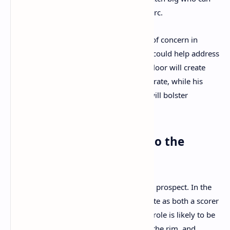
score both inside and from beyond the arc.
The Celtics’ frontcourt has been an area of concern in
recent seasons, and Porzingis’ presence could help address
that weakness. His ability to stretch the floor will create
more space for Tatum and Brown to operate, while his
shot-blocking and rebounding abilities will bolster
Boston’s defense.
How Will Porzingis Fit into the
Celtics’ System?
Porzingis’ fit with Boston is an intriguing prospect. In the
past, he has shown the ability to dominate as both a scorer
and a rim protector. With the Celtics, his role is likely to be
focused on spacing the floor, protecting the rim, and