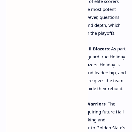
Durant and Devin Booker. This trio of elite scorers
instantly makes the Suns one of the most potent
offensive teams in the league. However, questions
remain about the team’s defense and depth, which
could determine how far they go in the playoffs.
Jrue Holiday to the Portland Trail Blazers
: As part
of a larger trade package, veteran guard Jrue Holiday
was traded to the Portland Trail Blazers. Holiday is
known for his defensive prowess and leadership, and
his addition to Portland’s young core gives the team
a veteran presence that can help guide their rebuild.
Chris Paul to the Golden State Warriors
: The
Warriors made a bold move by acquiring future Hall
of Famer Chris Paul. Paul’s playmaking and
basketball IQ will add another layer to Golden State’s