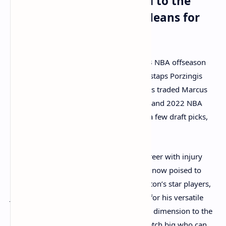
Kristaps Porzingis Traded to the
Boston Celtics: What It Means for
the Team
One of the biggest headlines of the 2023 NBA offseason
was the Boston Celtics’ acquisition of Kristaps Porzingis
from the Washington Wizards. The Celtics traded Marcus
Smart, their longtime defensive stalwart and 2022 NBA
Defensive Player of the Year, along with a few draft picks,
in exchange for the 7'3" Latvian center.
Porzingis, who has had a tumultuous career with injury
concerns but also flashes of brilliance, is now poised to
make a significant impact alongside Boston’s star players,
Jayson Tatum and Jaylen Brown. Known for his versatile
scoring ability, Porzingis brings a unique dimension to the
Celtics' offense, giving them another stretch big who can