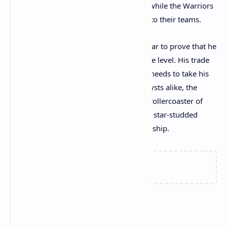
bold moves to strengthen their rosters, while the Warriors
and Blazers have added valuable pieces to their teams.
For Kristaps Porzingis, this is a critical year to prove that he
can stay healthy and contribute at an elite level. His trade
to the Celtics could be the fresh start he needs to take his
career to new heights. For fans and analysts alike, the
upcoming season promises to deliver a rollercoaster of
excitement and drama, with several new star-studded
lineups competing for an NBA championship.