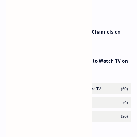
beIN Sports Channels on Nilesat
New Frequencies for beIN Sports Channels on
Badr 5 (26.0°E) – July 2025 Update
RED Mobile TV App: The Best Way to Watch TV on
the Go