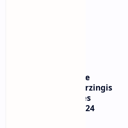
NBA
Home
NBA Offseason Trade
Tracker: Kristaps Porzingis
and the Latest Moves
Shaping the 2023-2024
Season