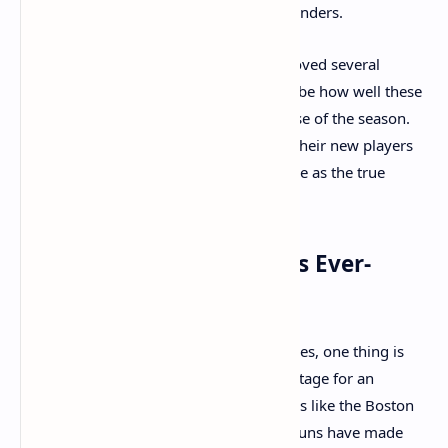
Nuggets are expected to be strong contenders.
While the trades have significantly improved several
teams, one of the biggest storylines will be how well these
new rosters gel and adapt over the course of the season.
The teams that can effectively integrate their new players
and establish chemistry will likely emerge as the true
contenders for the NBA title.
Final Thoughts: The NBA's Ever-
Evolving Landscape
As the 2023-2024 NBA season approaches, one thing is
clear: the offseason trades have set the stage for an
exciting and unpredictable season. Teams like the Boston
Celtics, Milwaukee Bucks, and Phoenix Suns have made