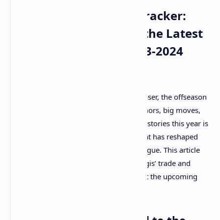
NBA Offseason Trade Tracker:
Kristaps Porzingis and the Latest
Moves Shaping the 2023-2024
Season
As the 2023-2024 NBA season draws closer, the offseason
continues to be a whirlwind of trade rumors, big moves,
and strategic shifts. One of the standout stories this year is
the trade of Kristaps Porzingis, a deal that has reshaped
the landscape of several teams in the league. This article
delves into the details of Kristaps Porzingis’ trade and
other major moves that are set to impact the upcoming
season.