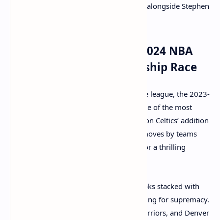
offense, providing a different look alongside Stephen
Curry and Klay Thompson.
The Impact of the 2023-2024 NBA
Trades on the Championship Race
With the offseason trades shaking up the league, the 2023-
2024 NBA season is shaping up to be one of the most
competitive in recent memory. The Boston Celtics’ addition
of Kristaps Porzingis, coupled with the moves by teams
like the Bucks and Suns, sets the stage for a thrilling
season.
The Eastern Conference, in particular, looks stacked with
the Celtics, Bucks, and Miami Heat all vying for supremacy.
In the Western Conference, the Suns, Warriors, and Denver