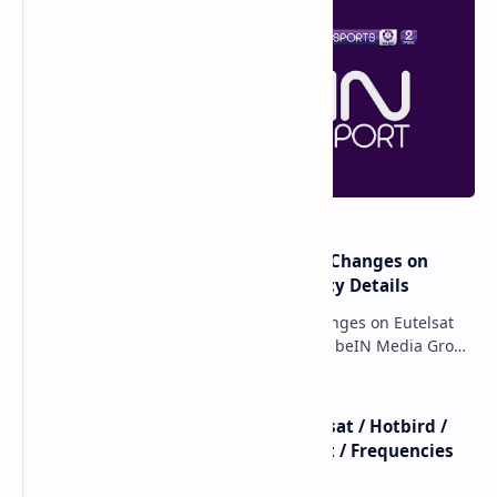
major beIN SPORTS Transponder Changes on
Eutelsat 7WA (7°W): Full Frequency Details
major beIN SPORTS Transponder Changes on Eutelsat
7WA (7°W): Full Frequency Details The beIN Media Group
has executed a significant, unannounced t…
beIN SPORTS - All Channels - Nilesat / Hotbird /
Astra / Es'Hail / Turksat / Eutelsat / Frequencies