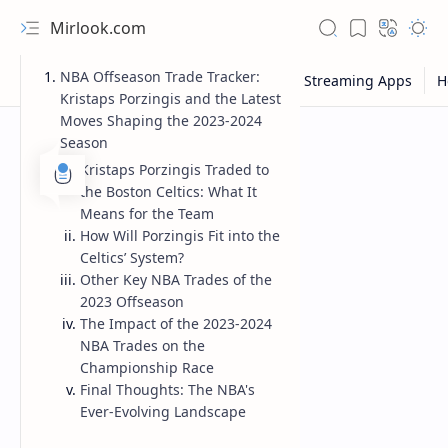
Mirlook.com
NBA Offseason Trade Tracker:
Kristaps Porzingis and the Latest
Moves Shaping the 2023-2024
Season
Kristaps Porzingis Traded to
the Boston Celtics: What It
Means for the Team
How Will Porzingis Fit into the
Celtics’ System?
Other Key NBA Trades of the
2023 Offseason
The Impact of the 2023-2024
NBA Trades on the
Championship Race
Final Thoughts: The NBA's
Ever-Evolving Landscape
NFL