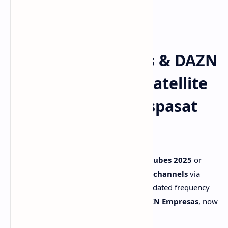
📡 DAZN Empresas & DAZN
Portugal – Latest Satellite
Frequencies on Hispasat
30W-5
Looking to broadcast the
Mundial de Clubes 2025
or
follow the latest
DAZN Portugal sports channels
via
satellite? This article provides the full, updated frequency
list for all DAZN HD feeds, including
DAZN Empresas
, now
available via
Hispasat 30W-5
.