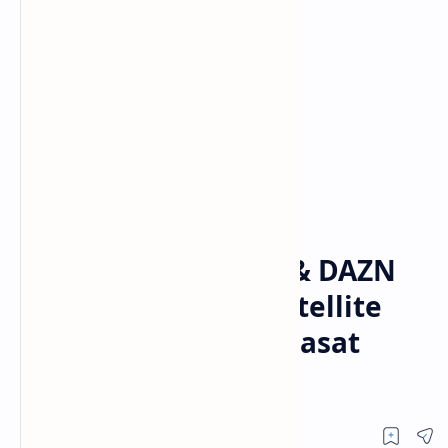
DAZN
Home
📡 DAZN Empresas & DAZN
Portugal – Latest Satellite
Frequencies on Hispasat
30W-5