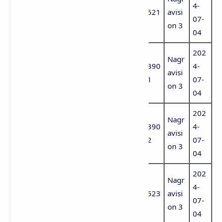
DAZN 1 HD
74
4-
(aac
ugu
521
avisi
Portugal
56
07-
por)
ese
on 3
04
202
6501
Port
Nagr
DAZN 2 HD
65
390
4-
(aac
ugu
avisi
Portugal
00
1
07-
por)
ese
on 3
04
202
6503
Port
Nagr
DAZN 3
65
390
4-
(aac
ugu
avisi
Portugal
02
2
07-
por)
ese
on 3
04
202
7459
Port
Nagr
DAZN 4
74
4-
(aac
ugu
523
avisi
Portugal
58
07-
por)
ese
on 3
04