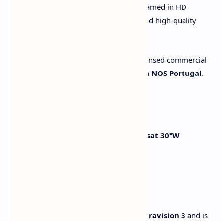
The Mundial de Clubes 2025 will be streamed in HD
through this platform, offering a legal and high-quality
broadcast for public venues.
This channel is accessible only with a licensed commercial
receiver and a valid subscription through
NOS Portugal
.
📡 How to Watch
Use a satellite dish aimed at
Hispasat 30°W
Input the parameters:
- Frequency:
12399 H
- SR:
27500
- FEC:
3/4
- DVB-S2 / 8PSK
Ensure your receiver supports
Nagravision 3
and is