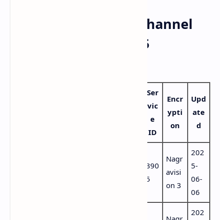
📺 Complete DAZN Channel
List – Hispasat 30W-5
(Updated June 2025)
Ser
Vid
Lan
Encr
Upd
Audi
vic
Channel Name
eo
gua
ypti
ate
o PID
e
PID
ge
on
d
ID
202
DAZN Empresas
Port
Nagr
43
4381
390
5-
– Mundial de
ugu
avisi
80
(por)
5
06-
Clubes
ese
on 3
06
202
7457
Port
Nagr