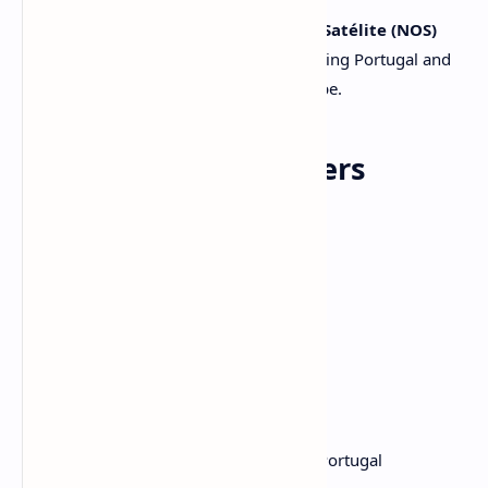
These feeds are distributed by
TV Cabo Satélite (NOS)
and encrypted with
Nagravision 3
, serving Portugal and
commercial establishments across Europe.
🛰️ Satellite Parameters
Satellite:
Hispasat 30W-5
Frequency:
12399 MHz
Polarization:
Horizontal (H)
Symbol Rate:
27500
FEC:
3/4
Modulation:
DVB-S2, 8PSK
Encryption:
Nagravision 3
Beam:
Europe
Provider:
TV Cabo Satélite / NOS Portugal