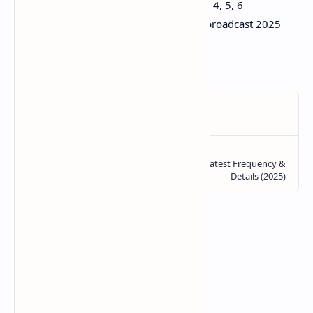
Hispasat 30W DAZN 1 HD, 2 HD, 3, 4, 5, 6
DAZN Mundial de Clubes satellite broadcast 2025