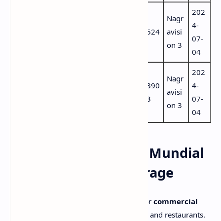
202
7461
Port
Nagr
DAZN 5
74
4-
(aac
ugu
524
avisi
Portugal
60
07-
por)
ese
on 3
04
202
6505
Port
Nagr
DAZN 6
65
390
4-
(aac
ugu
avisi
Portugal
04
3
07-
por)
ese
on 3
04
⚽ DAZN Empresas – Mundial
de Clubes 2025 Coverage
DAZN Empresas
is specially designed for
commercial
establishments
like sports bars, hotels, and restaurants.