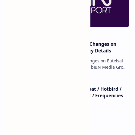
DAZN Latest Frequencies:
DAZN LaLiga HD/SD
Your Ultimate Guide to
Channels: New Frequencies
Satellite Access
on Astra 19E
📡 DAZN 3 France on Astra
📡 Zona DAZN 2 – Satellite
1N (19.2°E) – Latest
Frequency on Hot Bird 13F
Frequency & Details (2024)
(2025 Update)