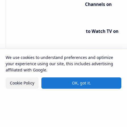
Popular Posts
We use cookies to understand preferences and optimize
your experience using our site, this includes advertising
affiliated with Google.
Cookie Policy
OK, got it.
major beIN SPORTS Transponder Changes on