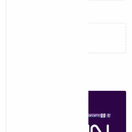
Related Posts
How to Watch the FIFA Club
📡 DAZN Empresas –
World Cup 2025 on DAZN:
Mundial de Clubes 2025:
Your Complete Guide
Latest Frequency on
Hispasat (June Update)