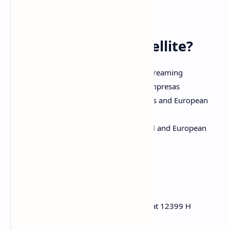
authorized via NOS.
🎯 Why DAZN on Satellite?
Uninterrupted HD quality sports streaming
Legal commercial use via DAZN Empresas
Live coverage of Mundial de Clubes and European
leagues
Ideal for public viewing in Portugal and European
bars
🔎 Keywords
DAZN Empresas frequency Hispasat 12399 H
DAZN Portugal satellite channels