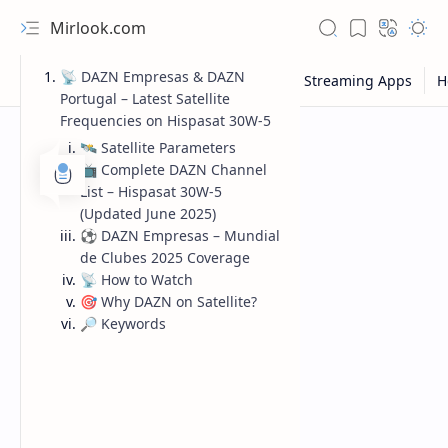
Mirlook.com
📡 DAZN Empresas & DAZN
Portugal – Latest Satellite
Frequencies on Hispasat 30W-5
🛰️ Satellite Parameters
📺 Complete DAZN Channel
List – Hispasat 30W-5
(Updated June 2025)
⚽ DAZN Empresas – Mundial
de Clubes 2025 Coverage
📡 How to Watch
🎯 Why DAZN on Satellite?
🔎 Keywords
NFL