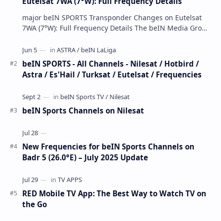
Eutelsat 7WA (7°W): Full Frequency Details
major beIN SPORTS Transponder Changes on Eutelsat
7WA (7°W): Full Frequency Details The beIN Media Group
has executed a significant, unannounced t…
beIN SPORTS - All Channels - Nilesat / Hotbird /
Astra / Es'Hail / Turksat / Eutelsat / Frequencies
beIN Sports Channels on Nilesat
New Frequencies for beIN Sports Channels on
Badr 5 (26.0°E) – July 2025 Update
RED Mobile TV App: The Best Way to Watch TV on
the Go