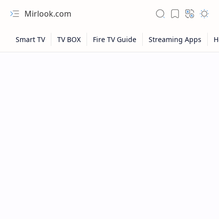
Mirlook.com
NFL