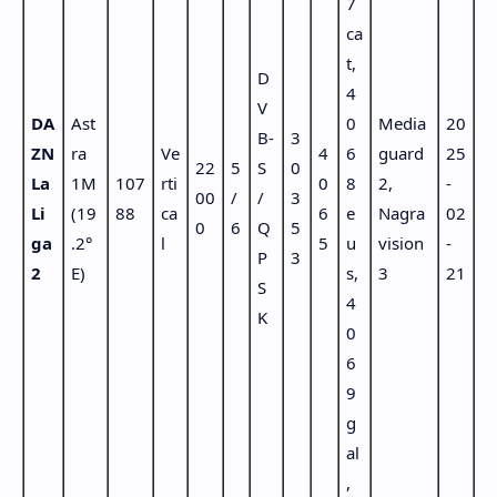
7
ca
t,
D
4
V
DA
Ast
0
Media
20
B-
3
ZN
ra
Ve
4
6
guard
25
22
5
S
0
La
1M
107
rti
0
8
2,
-
00
/
/
3
Li
(19
88
ca
6
e
Nagra
02
0
6
Q
5
ga
.2°
l
5
u
vision
-
P
3
2
E)
s,
3
21
S
4
K
0
6
9
g
al
,