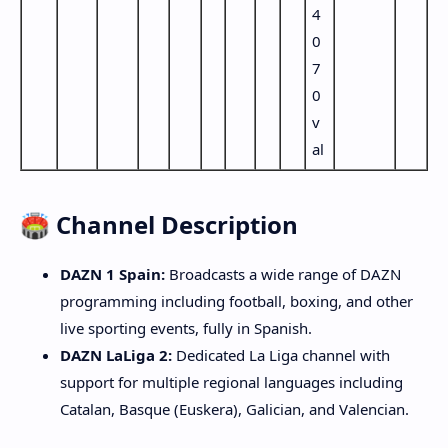
4
0
7
0
v
al
🏟️ Channel Description
DAZN 1 Spain:
Broadcasts a wide range of DAZN
programming including football, boxing, and other
live sporting events, fully in Spanish.
DAZN LaLiga 2:
Dedicated La Liga channel with
support for multiple regional languages including
Catalan, Basque (Euskera), Galician, and Valencian.