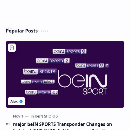
Popular Posts
major beIN SPORTS Transponder Changes on