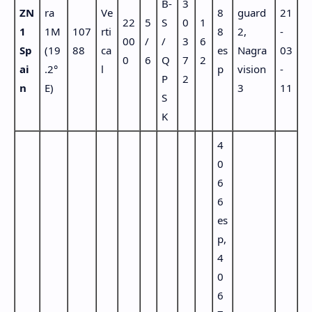
B-
3
ZN
ra
Ve
8
guard
21
22
5
S
0
1
1
1M
107
rti
8
2,
-
00
/
/
3
6
Sp
(19
88
ca
es
Nagra
03
0
6
Q
7
2
ai
.2°
l
p
vision
-
P
2
n
E)
3
11
S
K
4
0
6
6
es
p,
4
0
6