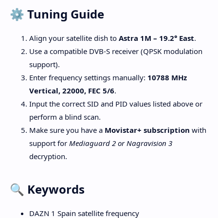
⚙️ Tuning Guide
Align your satellite dish to
Astra 1M – 19.2° East
.
Use a compatible DVB-S receiver (QPSK modulation
support).
Enter frequency settings manually:
10788 MHz
Vertical, 22000, FEC 5/6
.
Input the correct SID and PID values listed above or
perform a blind scan.
Make sure you have a
Movistar+ subscription
with
support for
Mediaguard 2 or Nagravision 3
decryption.
🔍 Keywords
DAZN 1 Spain satellite frequency