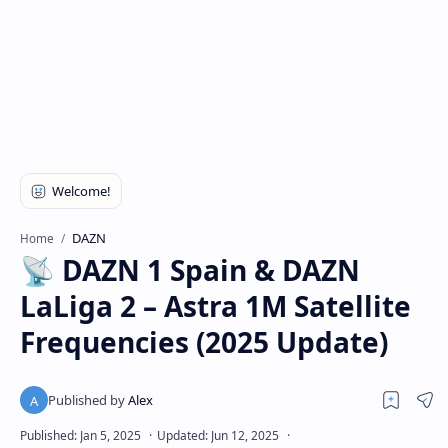
DAZN
Home
📡 DAZN 1 Spain & DAZN
LaLiga 2 – Astra 1M Satellite
Frequencies (2025 Update)