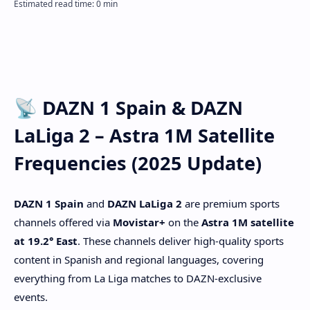
📡 DAZN 1 Spain & DAZN
LaLiga 2 – Astra 1M Satellite
Frequencies (2025 Update)
DAZN 1 Spain
and
DAZN LaLiga 2
are premium sports
channels offered via
Movistar+
on the
Astra 1M satellite
at 19.2° East
. These channels deliver high-quality sports
content in Spanish and regional languages, covering
everything from La Liga matches to DAZN-exclusive
events.