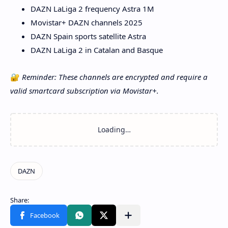
DAZN LaLiga 2 frequency Astra 1M
Movistar+ DAZN channels 2025
DAZN Spain sports satellite Astra
DAZN LaLiga 2 in Catalan and Basque
🔐
Reminder: These channels are encrypted and require a
valid smartcard subscription via Movistar+.