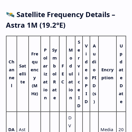
🛰️ Satellite Frequency Details –
Astra 1M (19.2°E)
S
V
A
U
P
Sy
M
e
Fre
i
u
p
ol
m
o
r
Ch
qu
d
di
d
Sat
ar
b
F
d
v
an
enc
e
o
Encry
at
elli
iz
ol
E
ul
i
ne
y
o
PI
ption
e
te
at
R
C
at
c
l
(M
P
D
D
io
at
io
e
Hz)
I
(s
at
n
e
n
I
D
)
e
D
D
V
DA
Ast
Media
20