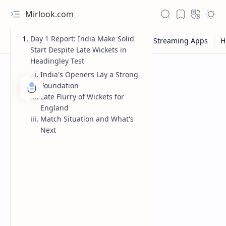
Mirlook.com
Day 1 Report: India Make Solid
Start Despite Late Wickets in
Headingley Test
India's Openers Lay a Strong
Foundation
Late Flurry of Wickets for
England
Match Situation and What's
Next
NFL