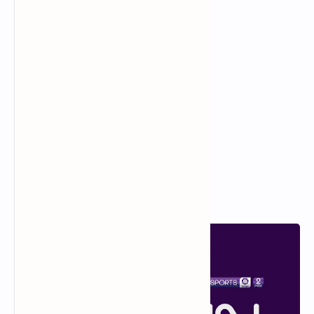
The Best Robert De Niro
Movies to Watch
Popular Posts