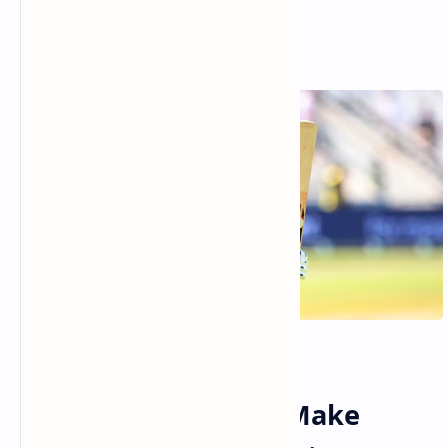
Day 1 Report: India Make