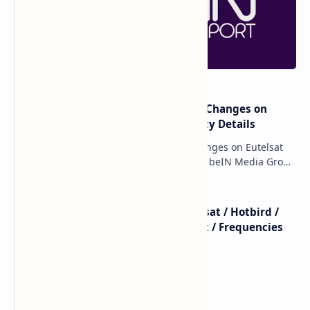
major beIN SPORTS Transponder Changes on
Eutelsat 7WA (7°W): Full Frequency Details
major beIN SPORTS Transponder Changes on Eutelsat
7WA (7°W): Full Frequency Details The beIN Media Group
has executed a significant, unannounced t…
beIN SPORTS - All Channels - Nilesat / Hotbird /
Astra / Es'Hail / Turksat / Eutelsat / Frequencies
beIN Sports Channels on Nilesat