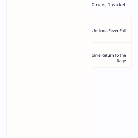
Ben Stokes: 5.4 overs, 1 maiden, 20 runs, 1 wicket
Related Posts