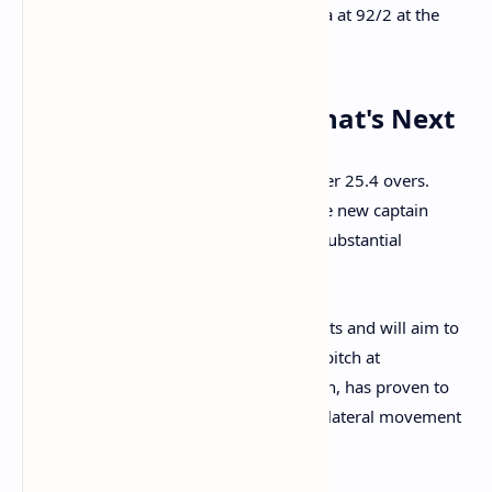
the bowling of
Ben Stokes
, leaving India at 92/2 at the
interval.
Match Situation and What's Next
At lunch, India's score stands at 92/2 after 25.4 overs.
Yashasvi Jaiswal remains unbeaten, while new captain
Shubman Gill will be looking to build a substantial
partnership in the post-lunch session.
England will be buoyed by the late wickets and will aim to
press their advantage with the ball. The pitch at
Headingley, while having a tinge of green, has proven to
be a good batting surface so far, but the lateral movement
off the seam could still pose a challenge.