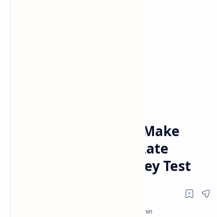
Posts
Home
Day 1 Report: India Make
Solid Start Despite Late
Wickets in Headingley Test