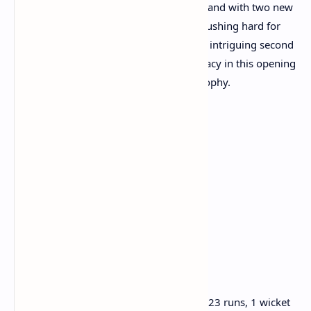
Day 1 of this Test series is far from over, and with two new
batsmen at the crease, England will be pushing hard for
more wickets. Cricket fans can expect an intriguing second
session as both teams battle for supremacy in this opening
encounter of the Anderson-Tendulkar Trophy.
Brief Scores at Lunch, Day 1:
India 1st Innings:
92/2 (25.4 overs)
Yashasvi Jaiswal 42*
KL Rahul 42 (c Root b Carse)
Sai Sudharsan 0 (c Smith b Stokes)
Bowling:
Brydon Carse: 8 overs, 3 maidens, 23 runs, 1 wicket