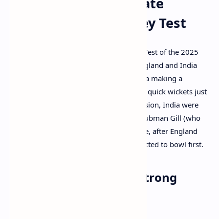
Solid Start Despite Late
Wickets in Headingley Test
LEEDS, UK
– The highly anticipated first Test of the 2025
Anderson-Tendulkar Trophy between England and India
kicked off at Headingley today, with India making a
generally strong start despite losing two quick wickets just
before lunch. At the close of the first session, India were
92/2, with Yashasvi Jaiswal (42*) and Shubman Gill (who
came in after lunch, on 18*) at the crease, after England
captain Ben Stokes won the toss and elected to bowl first.
India's Openers Lay a Strong
Foundation