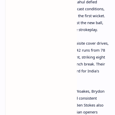
Indian openers Yashasvi Jaiswal and KL Rahul defied
England's initial hopes of exploiting overcast conditions,
putting on a solid 91-run partnership for the first wicket.
Both batsmen looked comfortable against the new ball,
mixing watchful defense with impressive strokeplay.
KL Rahul
in particular played some exquisite cover drives,
looking in excellent touch on his way to 42 runs from 78
balls.
Yashasvi Jaiswal
was equally fluent, striking eight
boundaries to reach 42 not out by the lunch break. Their
partnership surpassed the previous record for India's
highest opening stand at Headingley.
The English pace attack, featuring Chris Woakes, Brydon
Carse, and Josh Tongue, struggled to find consistent
breakthroughs in the first hour. Captain Ben Stokes also
bowled some probing spells, but the Indian openers