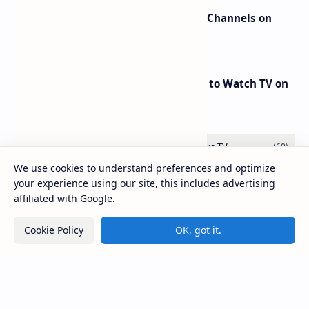
New Frequencies for beIN Sports Channels on
Badr 5 (26.0°E) – July 2025 Update
RED Mobile TV App: The Best Way to Watch TV on
the Go
We use cookies to understand preferences and optimize
your experience using our site, this includes advertising
affiliated with Google.
Cookie Policy
OK, got it.