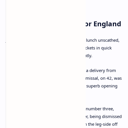
remained largely unperturbed.
Late Flurry of Wickets for England
Just when it seemed India would go into lunch unscathed,
England managed to grab two crucial wickets in quick
succession, shifting the momentum slightly.
KL Rahul
was the first to depart, edging a delivery from
Brydon Carse
to Joe Root at slip. His dismissal, on 42, was
an anti-climactic end to what had been a superb opening
stand.
Debutante
Sai Sudharsan
, coming in at number three,
had an unfortunate start to his Test career, being dismissed
for a four-ball duck. He was caught down the leg-side off