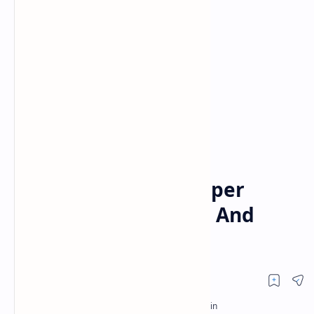
Posts
Home
What Time Is The Super
Bowl? How To Watch And
More