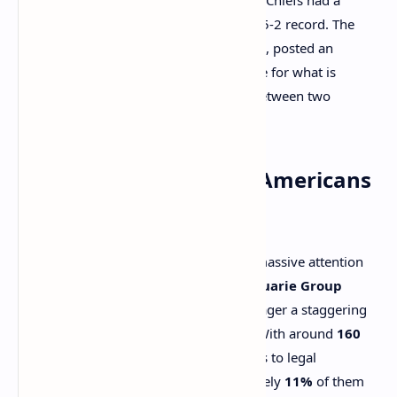
stellar regular season, finishing with a 15-2 record. The
Philadelphia Eagles
, on the other hand, posted an
impressive 14-3 record, setting the stage for what is
expected to be an exciting showdown between two
powerhouse teams.
How Much Money Will Americans
Bet on the Super Bowl?
Super Bowl LIX will undoubtedly draw massive attention
from sports bettors. According to
Macquarie Group
estimates, Americans are expected to wager a staggering
$1.7 billion
in legal bets on the game. With around
160
million American adults
having access to legal
gambling, it’s predicted that approximately
11%
of them