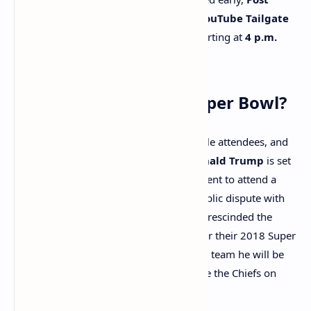
Malone
will headline the
Super Bowl YouTube Tailgate
Concert
, which will be streamed live starting at
4 p.m.
EST
.
Who’s Attending the Super Bowl?
The Super Bowl always draws high-profile attendees, and
this year is no exception.
President Donald Trump
is set
to make history as the first sitting president to attend a
Super Bowl. His attendance follows a public dispute with
the Eagles during his first term when he rescinded the
team’s invitation to the White House after their 2018 Super
Bowl win. Trump has not revealed which team he will be
supporting, although he did congratulate the Chiefs on
their Super Bowl appearance.