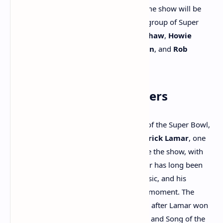
analysis of the game’s rules. The pre-game show will be
hosted by
Curt Menefee
and feature a group of Super
Bowl champions, including
Terry Bradshaw
,
Howie
Long
,
Michael Strahan
,
Jimmy Johnson
, and
Rob
Gronkowski
.
Halftime Show Performers
The halftime show is always a highlight of the Super Bowl,
and this year will be no exception.
Kendrick Lamar
, one
of the biggest names in rap, will headline the show, with
SZA
joining him as a special guest. Lamar has long been
one of the most influential figures in music, and his
performance promises to be a powerful moment. The
Super Bowl will also come just one week after Lamar won
five
Grammy Awards
, including Record and Song of the