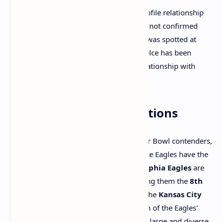
As for
Taylor Swift
, despite her high-profile relationship
with Chiefs player
Travis Kelce
, she has not confirmed
whether she will attend the game. Swift was spotted at
several Chiefs games this season, and Kelce has been
asked numerous questions about his relationship with
Swift.
Team and Owner Valuations
The Eagles and Chiefs may both be Super Bowl contenders,
but when it comes to team valuations, the Eagles have the
edge. According to
Forbes
, the
Philadelphia Eagles
are
worth approximately
$6.6 billion
, making them the
8th
most valuable NFL team
. In contrast, the
Kansas City
Chiefs
are valued at
$4.85 billion
. Much of the Eagles'
higher valuation can be attributed to the large and diverse