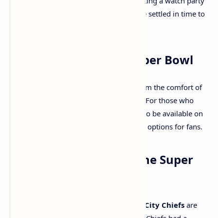
Sunday, February 9. Whether you're hosting a watch party
or attending the game, make sure you’re settled in time to
catch the action right from the start.
Where to Watch the Super Bowl
If you’re planning to watch the game from the comfort of
your home, you can catch it live on
Fox
. For those who
prefer streaming, the Super Bowl will also be available on
Tubi
and
NFL+
, offering flexible viewing options for fans.
Who’s Favored to Win the Super
Bowl?
According to FanDuel odds, the
Kansas City Chiefs
are
1.5-point favorites to win the game. The Chiefs had a