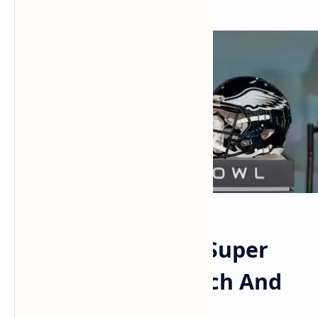
What Time Is The Super
Bowl? How To Watch And
More