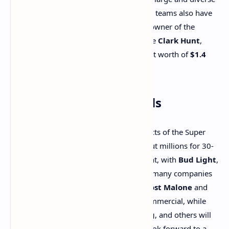
Philadelphia market. The owners of both teams also have
impressive fortunes.
Jeffrey Lurie
, the owner of the
Eagles, is worth about
$5.3 billion
, while
Clark Hunt
,
owner of the Chiefs, has an estimated net worth of
$1.4
billion
.
Super Bowl Commercials
One of the most highly anticipated aspects of the Super
Bowl is the commercials. Brands shell out millions for 30-
second spots, and this year is no different, with
Bud Light
,
Dunkin'
, and
Häagen-Dazs
among the many companies
lining up big-name stars for their ads.
Post Malone
and
Shane Gillis
will star in a
Bud Light
commercial, while
Ben and Casey Affleck
,
Jeremy Strong
, and others will
appear in a
Dunkin'
ad. Fans can also look forward to a