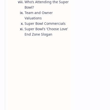
Who’s Attending the Super
Bowl?
NBA
Team and Owner
Valuations
Super Bowl Commercials
Super Bowl’s ‘Choose Love’
End Zone Slogan