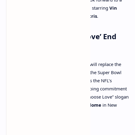
“Fast and Furious”
-themed commercial starring
Vin
Diesel
,
Michelle Rodriguez
, and
Ludacris
.
Super Bowl’s ‘Choose Love’ End
Zone Slogan
For the first time in three years, the NFL will replace the
“End Racism” slogan in the end zones of the Super Bowl
with
“Choose Love.”
This change reflects the NFL’s
response to recent tragedies and its ongoing commitment
to promoting positive messages. The “Choose Love” slogan
will be on display at the
Caesars Superdome
in New
Orleans throughout the game.