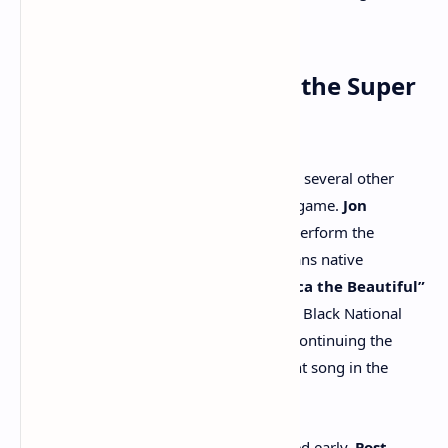
Year for his hit single
“Not Like Us”
.
Other Performances at the Super
Bowl
In addition to the halftime extravaganza, several other
performances will take place before the game.
Jon
Batiste
, a Grammy-winning artist, will perform the
national anthem, while fellow New Orleans native
Trombone Shorty
will perform
“America the Beautiful”
with
Lauren Daigle
.
Ledisi
will sing the Black National
Anthem,
“Lift Every Voice and Sing”
, continuing the
NFL’s tradition of including this important song in the
Super Bowl lineup since 2021.
For fans who want to get the party started early,
Post