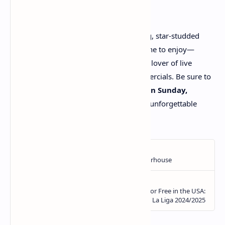
Super Bowl LIX promises to be a thrilling, star-studded
event, and there's something for everyone to enjoy—
whether you're a die-hard football fan, a lover of live
music, or simply tuning in for the commercials. Be sure to
mark your calendars for
6:30 p.m. EST on Sunday,
February 9, 2025
, and get ready for an unforgettable
experience!