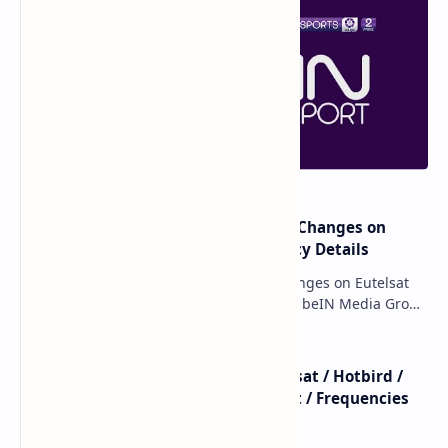
major beIN SPORTS Transponder Changes on
Eutelsat 7WA (7°W): Full Frequency Details
major beIN SPORTS Transponder Changes on Eutelsat
7WA (7°W): Full Frequency Details The beIN Media Group
has executed a significant, unannounced t…
beIN SPORTS - All Channels - Nilesat / Hotbird /
Astra / Es'Hail / Turksat / Eutelsat / Frequencies