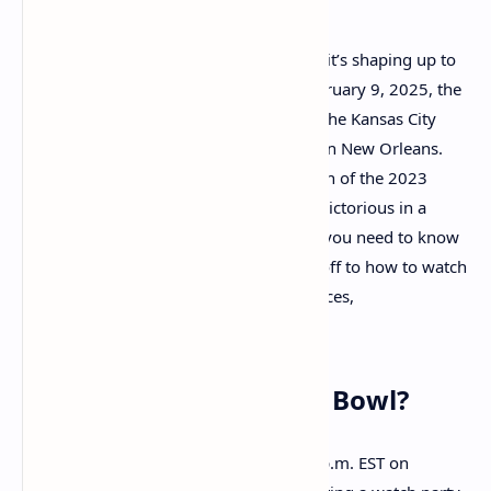
Super Bowl LIX is fast approaching, and it’s shaping up to
be an electrifying event. On Sunday, February 9, 2025, the
Philadelphia Eagles will face off against the Kansas City
Chiefs at the iconic Caesars Superdome in New Orleans.
This game is a highly anticipated rematch of the 2023
Super Bowl, where the Chiefs emerged victorious in a
thrilling 38-35 battle. Here’s everything you need to know
about the big day, from the time of kickoff to how to watch
the game, plus a rundown of performances,
commentators, and more.
What Time Is the Super Bowl?
Super Bowl LIX is set to kick off at 6:30 p.m. EST on