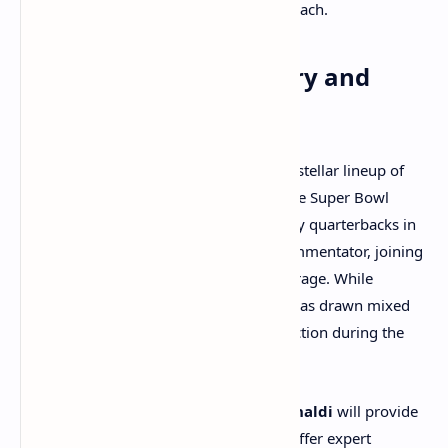
will place bets, averaging around $100 each.
Super Bowl Commentary and
Broadcast Team
The Super Bowl broadcast will feature a stellar lineup of
commentators.
Tom Brady
, a seven-time Super Bowl
champion and one of the most legendary quarterbacks in
NFL history, will make his debut as a commentator, joining
Kevin Burkhardt
for play-by-play coverage. While
Brady’s initial broadcasting experience has drawn mixed
reviews, many are eager to see him in action during the
biggest game of the year.
On the field,
Erin Andrews
and
Tom Rinaldi
will provide
live reporting, while
Mike Pereira
will offer expert