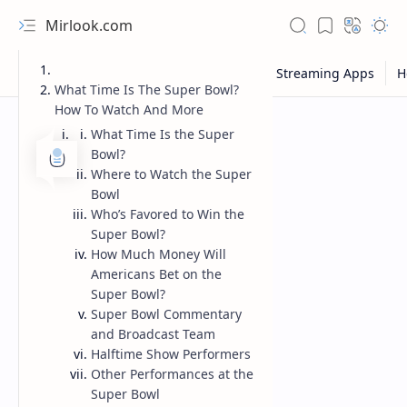
Mirlook.com
What Time Is The Super Bowl?
How To Watch And More
What Time Is the Super
Bowl?
Where to Watch the Super
Bowl
Who’s Favored to Win the
Super Bowl?
How Much Money Will
Americans Bet on the
Super Bowl?
Super Bowl Commentary
and Broadcast Team
Halftime Show Performers
Other Performances at the
Super Bowl
NFL