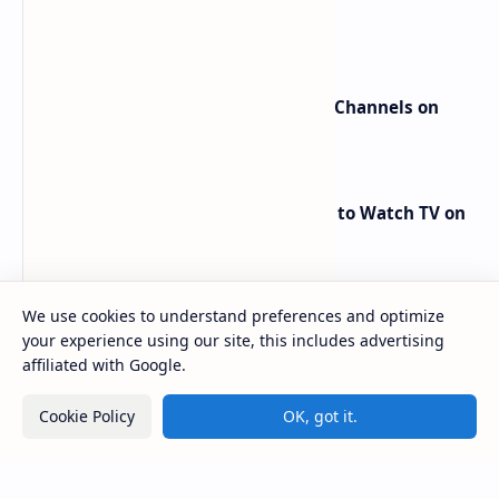
beIN Sports Channels on Nilesat
New Frequencies for beIN Sports Channels on
Badr 5 (26.0°E) – July 2025 Update
RED Mobile TV App: The Best Way to Watch TV on
the Go
We use cookies to understand preferences and optimize
your experience using our site, this includes advertising
affiliated with Google.
Cookie Policy
OK, got it.