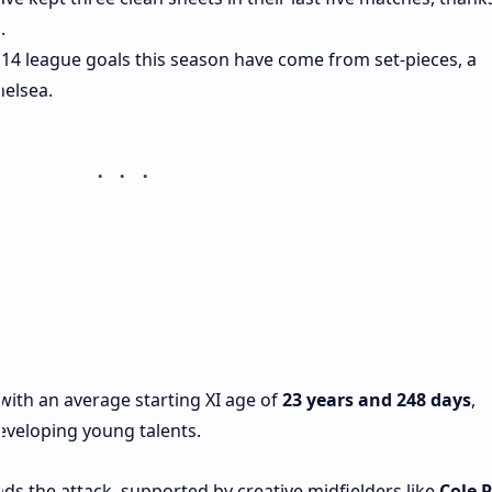
.
ir 14 league goals this season have come from set-pieces, a
helsea.
ith an average starting XI age of
23 years and 248 days
,
eveloping young talents.
eads the attack, supported by creative midfielders like
Cole 