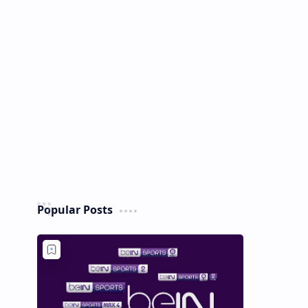
Popular Posts