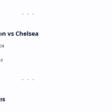
on vs Chelsea
24
ol
es