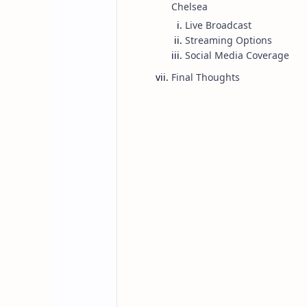
Chelsea
Live Broadcast
Streaming Options
Social Media Coverage
Final Thoughts
Posts
Home
Everton vs Che