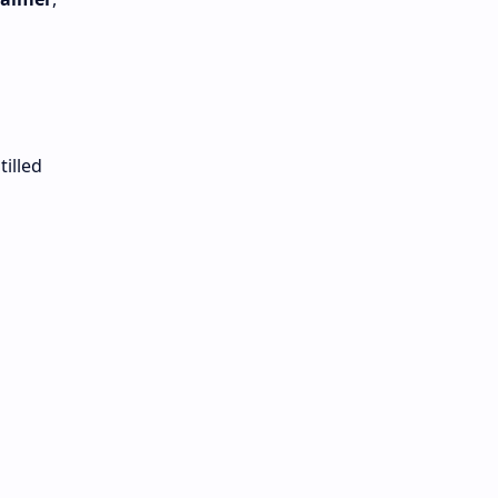
tilled