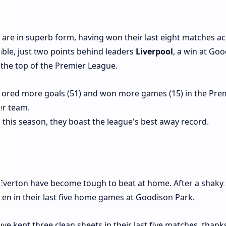
, are in superb form, having won their last eight matches ac
able, just two points behind leaders
Liverpool
, a win at Go
 the top of the Premier League.
scored more goals (51) and won more games (15) in the Pre
er team.
s this season, they boast the league's best away record.
 Everton have become tough to beat at home. After a shaky 
ten in their last five home games at Goodison Park.
ave kept three clean sheets in their last five matches, thank