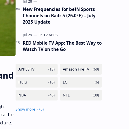
New Frequencies for beIN Sports
Channels on Badr 5 (26.0°E) – July
2025 Update
RED Mobile TV App: The Best Way to
Watch TV on the Go
and
gh-
cal for
xture.