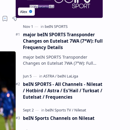
major beIN SPORTS Transponder
Changes on Eutelsat 7WA (7°W): Full
Frequency Details
major beIN SPORTS Transponder
Changes on Eutelsat 7WA (7°W): Full
Frequency Details The beIN Media
Group has executed a significant,
unannounced t…
beIN SPORTS - All Channels - Nilesat
/ Hotbird / Astra / Es'Hail / Turksat /
Eutelsat / Frequencies
beIN Sports Channels on Nilesat