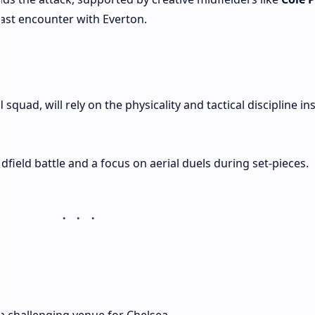
last encounter with Everton.
quad, will rely on the physicality and tactical discipline ins
dfield battle and a focus on aerial duels during set-pieces.
a challenging venue for Chelsea.