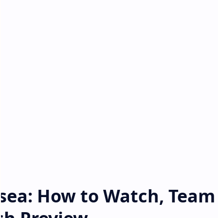
lsea: How to Watch, Team