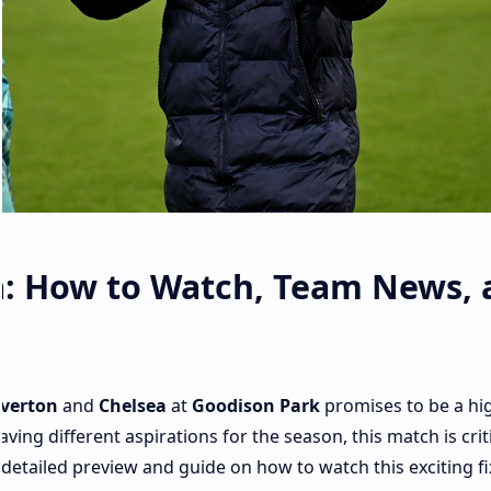
a: How to Watch, Team News, 
verton
and
Chelsea
at
Goodison Park
promises to be a hi
ing different aspirations for the season, this match is criti
 detailed preview and guide on how to watch this exciting fi