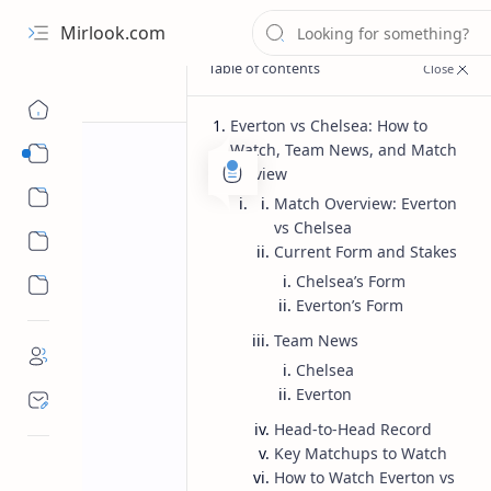
Mirlook.com
Everton vs Chelsea: How to
Watch, Team News, and Match
Smart TV
Preview
Streaming Apps
Match Overview: Everton
vs Chelsea
Current Form and Stakes
Chelsea’s Form
Everton’s Form
Team News
Chelsea
Everton
Head-to-Head Record
Key Matchups to Watch
How to Watch Everton vs