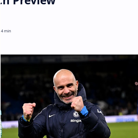
ch Preview