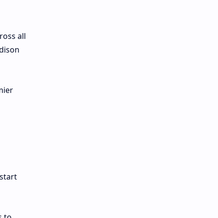
ross all
odison
mier
start
s to