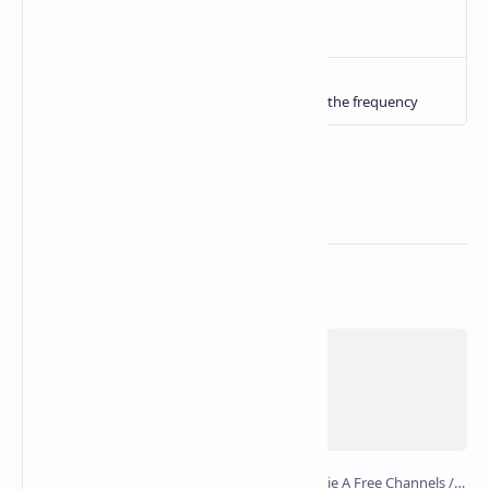
Related Posts