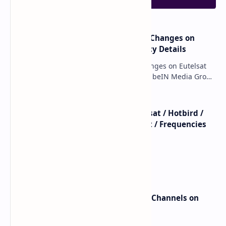
major beIN SPORTS Transponder Changes on
Eutelsat 7WA (7°W): Full Frequency Details
major beIN SPORTS Transponder Changes on Eutelsat
7WA (7°W): Full Frequency Details The beIN Media Group
has executed a significant, unannounced t…
beIN SPORTS - All Channels - Nilesat / Hotbird /
Astra / Es'Hail / Turksat / Eutelsat / Frequencies
beIN Sports Channels on Nilesat
New Frequencies for beIN Sports Channels on
Badr 5 (26.0°E) – July 2025 Update