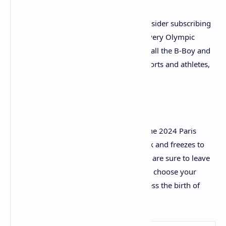
For the ultimate viewing experience, consider subscribing
to Peacock. It will offer live streams of every Olympic
event, giving you the flexibility to watch all the B-Boy and
B-Girl battles, as well as your favorite sports and athletes,
from any device.
Get Ready to Be Amazed!
Breaking promises to be a highlight of the 2024 Paris
Olympics. From the electrifying footwork and freezes to
the dynamic power moves, these battles are sure to leave
you breathless. So, mark your calendars, choose your
viewing platform, and get ready to witness the birth of
Olympic breakdancing legends!