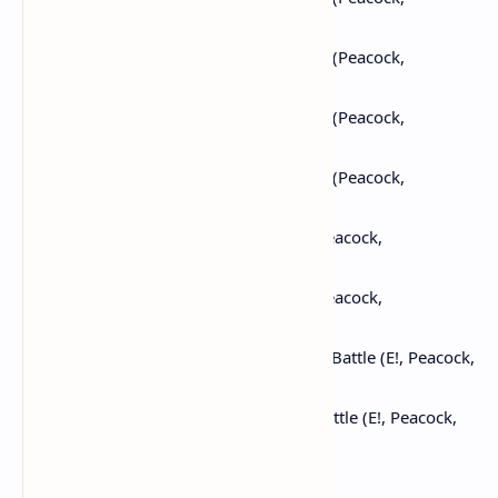
NBCOlympics.com)
2:07 PM ET:
B-Girls Quarterfinal 2 (Peacock,
NBCOlympics.com)
2:14 PM ET:
B-Girls Quarterfinal 3 (Peacock,
NBCOlympics.com)
2:21 PM ET:
B-Girls Quarterfinal 4 (Peacock,
NBCOlympics.com)
2:45 PM ET:
B-Girls Semifinal 1 (Peacock,
NBCOlympics.com)
2:52 PM ET:
B-Girls Semifinal 2 (Peacock,
NBCOlympics.com)
3:14 PM ET:
B-Girls Bronze Medal Battle (E!, Peacock,
NBCOlympics.com)
3:23 PM ET:
B-Girls Gold Medal Battle (E!, Peacock,
NBCOlympics.com)