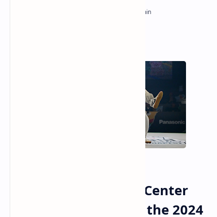
Breakdancing Takes Center
Stage: Your Guide to the 2024