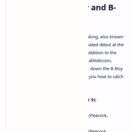
Paris Olympics B-Boy and B-
Girl Battles!
Get ready to witness history unfold! Breaking, also known
as breakdancing, makes its highly anticipated debut at the
2024 Paris Olympics. This exciting new addition to the
Games promises to showcase incredible athleticism,
creativity, and style. This guide will break down the B-Boy
and B-Girl competition schedule and tell you how to catch
all the action.
B-Girl Battle Schedule (Friday, August 9):
10:00 AM ET:
B-Girls Round Robin (Peacock,
NBCOlympics.com)
2:00 PM ET:
B-Girls Quarterfinal 1 (Peacock,