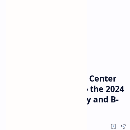
Posts
Home
Breakdancing Takes Center
Stage: Your Guide to the 2024
Paris Olympics B-Boy and B-
Girl Battles!