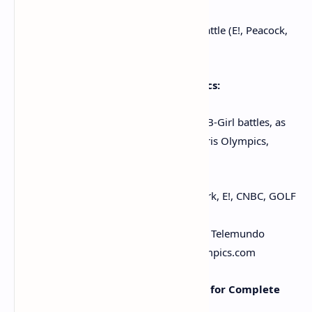
Peacock, NBCOlympics.com)
3:23 PM ET:
B-Boys Gold Medal Battle (E!, Peacock,
NBCOlympics.com)
How to Watch the 2024 Paris Olympics:
You can catch all the thrilling B-Boy and B-Girl battles, as
well as every other event at the 2024 Paris Olympics,
across a variety of channels:
Cable/Satellite:
NBC, USA Network, E!, CNBC, GOLF
Channel
Spanish Broadcast:
Universo and Telemundo
Streaming:
Peacock and NBCOlympics.com
Don't Miss Out! Subscribe to Peacock for Complete
Olympic Coverage: