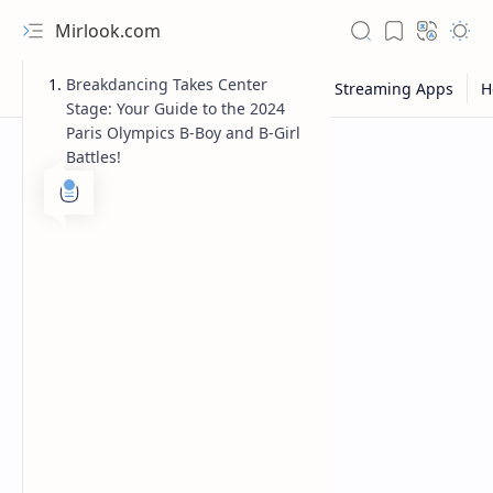
Mirlook.com
Breakdancing Takes Center
Stage: Your Guide to the 2024
Paris Olympics B-Boy and B-Girl
Battles!
NFL