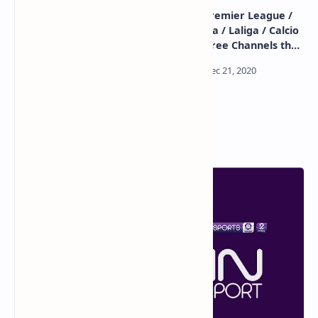
German Bundesliga : Free
Ligue1/ Premier League /
Channels that Broadcasts
Bundesliga / Laliga / Calcio
the Matches (Frequencies)
/ UEFA - Free Channels that
Broadcasts the Matches
(Frequencies)
Popular Posts