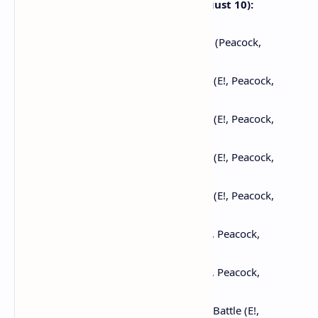
B-Boy Battle Schedule (Saturday, August 10):
10:00 AM ET:
B-Boys Round Robin (Peacock,
NBCOlympics.com)
2:00 PM ET:
B-Boys Quarterfinal 1 (E!, Peacock,
NBCOlympics.com)
2:07 PM ET:
B-Boys Quarterfinal 2 (E!, Peacock,
NBCOlympics.com)
2:14 PM ET:
B-Boys Quarterfinal 3 (E!, Peacock,
NBCOlympics.com)
2:21 PM ET:
B-Boys Quarterfinal 4 (E!, Peacock,
NBCOlympics.com)
2:45 PM ET:
B-Boys Semifinal 1 (E!, Peacock,
NBCOlympics.com)
2:52 PM ET:
B-Boys Semifinal 2 (E!, Peacock,
NBCOlympics.com)
3:14 PM ET:
B-Boys Bronze Medal Battle (E!,