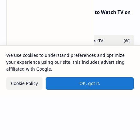
RED Mobile TV App: The Best Way to Watch TV on
the Go
We use cookies to understand preferences and optimize
your experience using our site, this includes advertising
affiliated with Google.
Cookie Policy
OK, got it.
2026
‧
Mirlook.com
‧ All rights reserved.
©