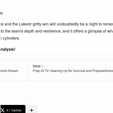
s:
 and the Lakers' gritty win will undoubtedly be a night to remem
to the team's depth and resilience, and it offers a glimpse of wha
l cylinders.
nalysis!