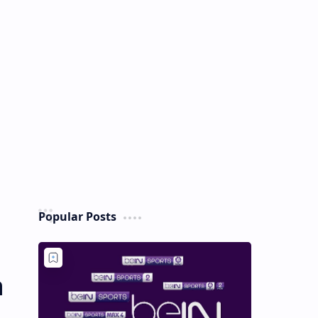
Popular Posts
h