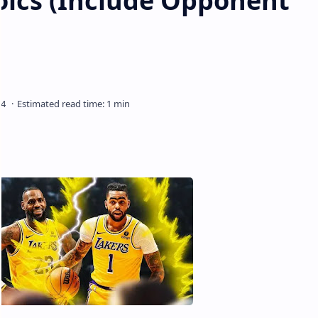
ics (Include Opponent