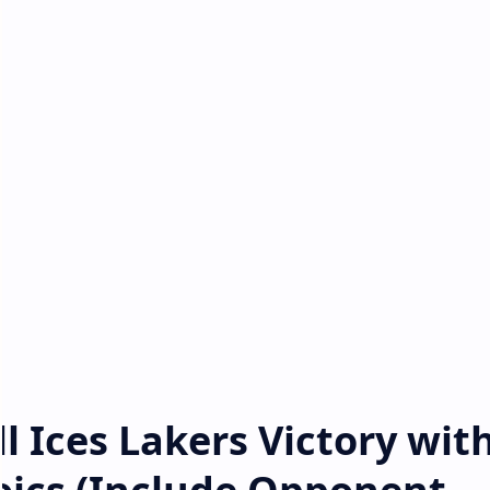
l Ices Lakers Victory wit