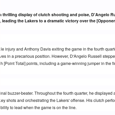
n a thrilling display of clutch shooting and poise, D'Angelo Ru
, leading the Lakers to a dramatic victory over the [Oppone
 injury and Anthony Davis exiting the game in the fourth quarte
ves in a precarious position. However, D'Angelo Russell stepped
h [Point Total] points, including a game-winning jumper in the fin
 final buzzer-beater. Throughout the fourth quarter, he displayed 
y shots and orchestrating the Lakers' offense. His clutch perf
lity to lead when the game is on the line.