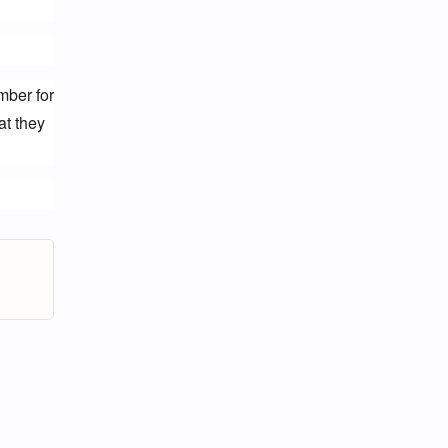
ber for 
t they 