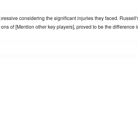
ressive considering the significant injuries they faced. Russell's
ons of [Mention other key players], proved to be the difference in