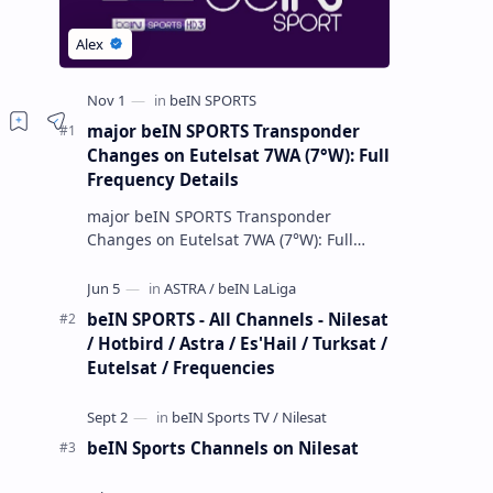
major beIN SPORTS Transponder
Changes on Eutelsat 7WA (7°W): Full
Frequency Details
major beIN SPORTS Transponder
Changes on Eutelsat 7WA (7°W): Full
Frequency Details The beIN Media
Group has executed a significant,
unannounced t…
beIN SPORTS - All Channels - Nilesat
/ Hotbird / Astra / Es'Hail / Turksat /
Eutelsat / Frequencies
beIN Sports Channels on Nilesat