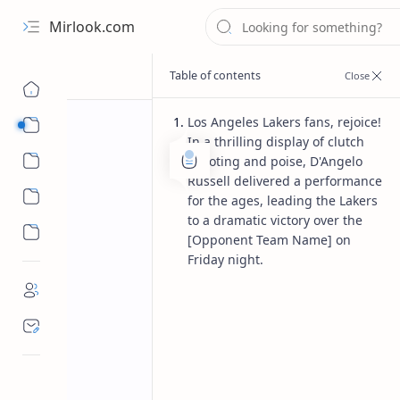
Mirlook.com
Los Angeles Lakers fans, rejoice!
Smart TV
In a thrilling display of clutch
Streaming Apps
shooting and poise, D'Angelo
Russell delivered a performance
for the ages, leading the Lakers
to a dramatic victory over the
[Opponent Team Name] on
Friday night.