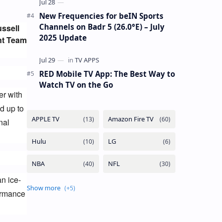
New Frequencies for beIN Sports
Channels on Badr 5 (26.0°E) – July
ssell 
2025 Update
nt Team 
RED Mobile TV App: The Best Way to
Watch TV on the Go
r with 
 up to 
al 
an ice-
ormance 