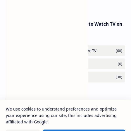
Badr 5 (26.0°E) – July 2025 Update
RED Mobile TV App: The Best Way to Watch TV on
the Go
We use cookies to understand preferences and optimize
your experience using our site, this includes advertising
affiliated with Google.