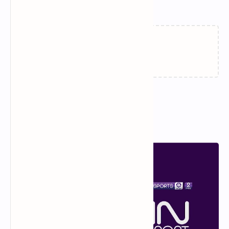
Related Posts
Loading…
Popular Posts