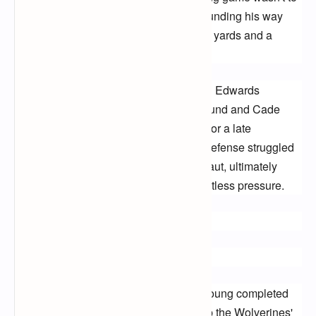
be outdone, with Brian Robinson Jr. pounding his way 
through the Wolverines' defense for key yards and a 
crucial score.
Michigan fought valiantly, with Donovan Edwards 
showing flashes of brilliance on the ground and Cade 
McNamara leading a determined drive for a late 
touchdown. However, the Wolverines' defense struggled 
to contain Alabama's offensive juggernaut, ultimately 
succumbing to the Crimson Tide's relentless pressure.
Final Score: Alabama 42, Michigan 21
Highlights to Remember:
Bryce Young's laser-like throws: Young completed
over 70% of his passes, carving up the Wolverines'