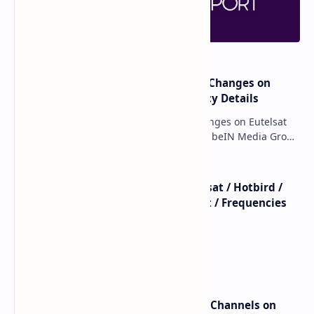
major beIN SPORTS Transponder Changes on
Eutelsat 7WA (7°W): Full Frequency Details
major beIN SPORTS Transponder Changes on Eutelsat
7WA (7°W): Full Frequency Details The beIN Media Group
has executed a significant, unannounced t…
beIN SPORTS - All Channels - Nilesat / Hotbird /
Astra / Es'Hail / Turksat / Eutelsat / Frequencies
beIN Sports Channels on Nilesat
New Frequencies for beIN Sports Channels on