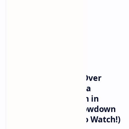
Sports News
Home
Crimson Tide Rolls Over
Wolverines: Alabama
Dominates Michigan in
College Football Showdown
(Highlights & How to Watch!)