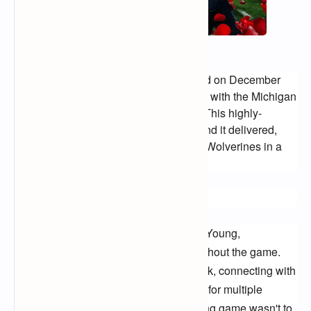
The college football landscape trembled on December 
31st as Alabama Crimson Tide clashed with the Michigan 
Wolverines in a legendary showdown. This highly-
anticipated clash promised fireworks, and it delivered, 
with the Tide ultimately rolling over the Wolverines in a 
decisive victory.
Crimson Tide Dominates:
Alabama, led by the ever-steady Bryce Young, 
demonstrated offensive prowess throughout the game. 
Young's pinpoint throws found their mark, connecting with 
Jameson Williams and John Metchie III for multiple 
touchdowns. The Crimson Tide's running game wasn't to 