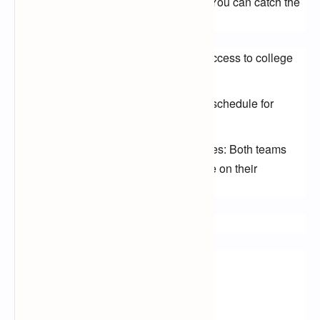
If you missed this epic clash, don't fret! You can catch the 
replay on:
ESPN+: Subscribe for exclusive access to college
football replays and live streams.
CBS Sports Network: Check their schedule for
replays of the game.
Alabama or Michigan team websites: Both teams
often make game replays available on their
websites.
Keywords:
Alabama Crimson Tide
Michigan Wolverines
College Football