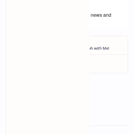
champion?
Follow us for more college football news and
highlights!