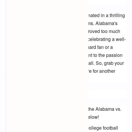
Conclusion:
The 2023 college football season culminated in a thrilling 
battle between two powerhouse programs. Alabama's 
potent offense and relentless defense proved too much 
for Michigan, leaving the Crimson Tide celebrating a well-
deserved victory. Whether you're a die-hard fan or a 
casual viewer, this game was a testament to the passion 
and athleticism that define college football. So, grab your 
jerseys, relive the highlights, and prepare for another 
exciting season of gridiron glory!
Call to Action:
Share your favorite moments from the Alabama vs.
Michigan game in the comments below!
Who do you think will be the next college football