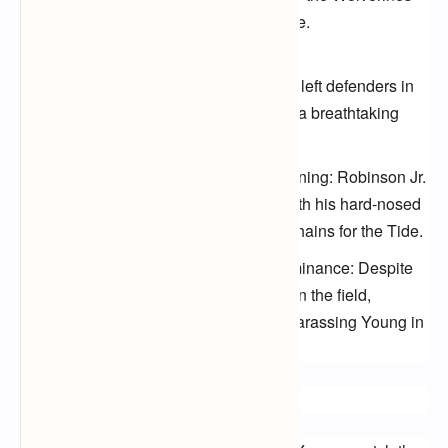
secondary with precision and poise.
Jameson Williams' speed demon
touchdown: Williams' acceleration left defenders in
the dust as he raced past them for a breathtaking
score.
Brian Robinson Jr.'s relentless running: Robinson Jr.
punished the Michigan defense with his hard-nosed
running, consistently moving the chains for the Tide.
Aiden Hutchinson's defensive dominance: Despite
the loss, Hutchinson was a force on the field,
registering sacks and constantly harassing Young in
the pocket.
How to Catch the Replay: