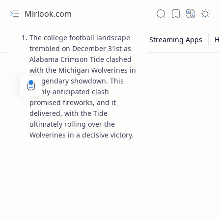
Mirlook.com
The college football landscape
trembled on December 31st as
Alabama Crimson Tide clashed
with the Michigan Wolverines in
a legendary showdown. This
highly-anticipated clash
promised fireworks, and it
delivered, with the Tide
ultimately rolling over the
Wolverines in a decisive victory.
NFL