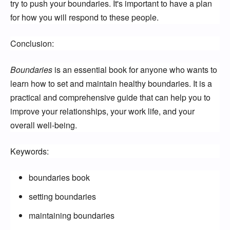
try to push your boundaries. It's important to have a plan
for how you will respond to these people.
Conclusion:
Boundaries
is an essential book for anyone who wants to
learn how to set and maintain healthy boundaries. It is a
practical and comprehensive guide that can help you to
improve your relationships, your work life, and your
overall well-being.
Keywords:
boundaries book
setting boundaries
maintaining boundaries