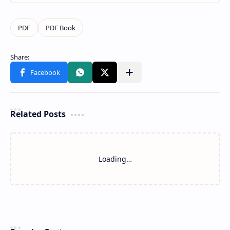
Related Posts
Loading…