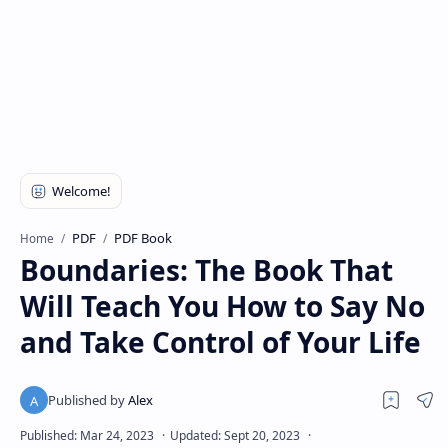
PDF
PDF Book
Home
Boundaries: The Book That
Will Teach You How to Say No
and Take Control of Your Life