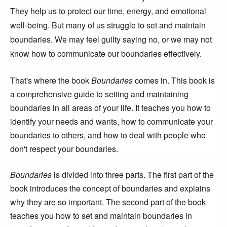
They help us to protect our time, energy, and emotional
well-being. But many of us struggle to set and maintain
boundaries. We may feel guilty saying no, or we may not
know how to communicate our boundaries effectively.
That's where the book
Boundaries
comes in. This book is
a comprehensive guide to setting and maintaining
boundaries in all areas of your life. It teaches you how to
identify your needs and wants, how to communicate your
boundaries to others, and how to deal with people who
don't respect your boundaries.
Boundaries
is divided into three parts. The first part of the
book introduces the concept of boundaries and explains
why they are so important. The second part of the book
teaches you how to set and maintain boundaries in