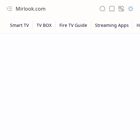
Mirlook.com
NFL