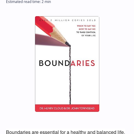
Boundaries are essential for a healthy and balanced life.