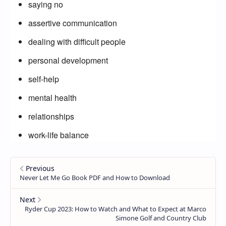
saying no
assertive communication
dealing with difficult people
personal development
self-help
mental health
relationships
work-life balance