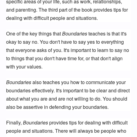
specific areas of your life, such as work, relationships,
and parenting. The third part of the book provides tips for
dealing with difficult people and situations.
One of the key things that
Boundaries
teaches is that it's
okay to say no. You don't have to say yes to everything
that everyone asks of you. It's important to learn to say no
to things that you don't have time for, or that don't align
with your values.
Boundaries
also teaches you how to communicate your
boundaries effectively. It's important to be clear and direct
about what you are and are not willing to do. You should
also be assertive in defending your boundaries.
Finally,
Boundaries
provides tips for dealing with difficult
people and situations. There will always be people who