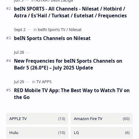
beIN SPORTS - All Channels - Nilesat / Hotbird /
Astra / Es'Hail / Turksat / Eutelsat / Frequencies
beIN Sports Channels on Nilesat
New Frequencies for beIN Sports Channels on
Badr 5 (26.0°E) – July 2025 Update
RED Mobile TV App: The Best Way to Watch TV on
the Go