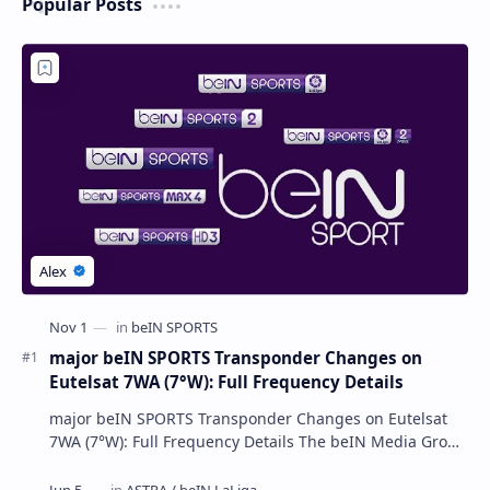
Popular Posts
major beIN SPORTS Transponder Changes on
Eutelsat 7WA (7°W): Full Frequency Details
major beIN SPORTS Transponder Changes on Eutelsat
7WA (7°W): Full Frequency Details The beIN Media Group
has executed a significant, unannounced t…