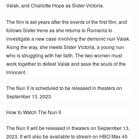
Valak, and Charlotte Hope as Sister Victoria.
The film is set years after the events of the first film, and 
follows Sister Irene as she returns to Romania to 
investigate a new case involving the demonic nun Valak. 
Along the way, she meets Sister Victoria, a young nun 
who is struggling with her faith. The two women must 
work together to defeat Valak and save the souls of the 
innocent.
The Nun II is scheduled to be released in theaters on 
September 13, 2023.
How to Watch The Nun II
The Nun II will be released in theaters on September 13, 
2023. It will also be available to stream on HBO Max 45 