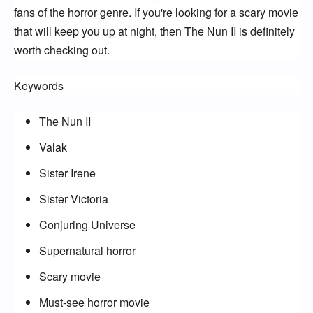
fans of the horror genre. If you're looking for a scary movie 
that will keep you up at night, then The Nun II is definitely 
worth checking out.
Keywords
The Nun II
Valak
Sister Irene
Sister Victoria
Conjuring Universe
Supernatural horror
Scary movie
Must-see horror movie