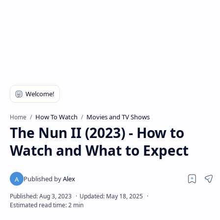
How To Watch
Movies and TV Shows
Home
The Nun II (2023) - How to
Watch and What to Expect