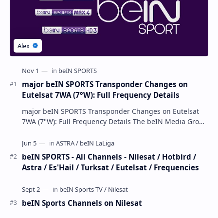
major beIN SPORTS Transponder Changes on
Eutelsat 7WA (7°W): Full Frequency Details
major beIN SPORTS Transponder Changes on Eutelsat
7WA (7°W): Full Frequency Details The beIN Media Group
has executed a significant, unannounced t…
beIN SPORTS - All Channels - Nilesat / Hotbird /
Astra / Es'Hail / Turksat / Eutelsat / Frequencies
beIN Sports Channels on Nilesat