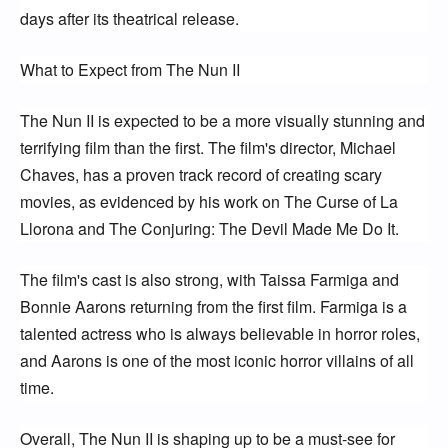
days after its theatrical release.
What to Expect from The Nun II
The Nun II is expected to be a more visually stunning and 
terrifying film than the first. The film's director, Michael 
Chaves, has a proven track record of creating scary 
movies, as evidenced by his work on The Curse of La 
Llorona and The Conjuring: The Devil Made Me Do It.
The film's cast is also strong, with Taissa Farmiga and 
Bonnie Aarons returning from the first film. Farmiga is a 
talented actress who is always believable in horror roles, 
and Aarons is one of the most iconic horror villains of all 
time.
Overall, The Nun II is shaping up to be a must-see for 