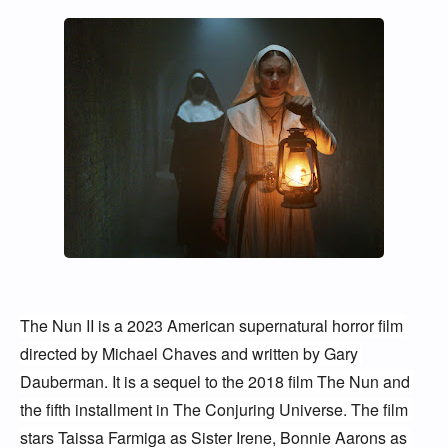
The Nun II is a 2023 American supernatural horror film 
directed by Michael Chaves and written by Gary 
Dauberman. It is a sequel to the 2018 film The Nun and 
the fifth installment in The Conjuring Universe. The film 
stars Taissa Farmiga as Sister Irene, Bonnie Aarons as 