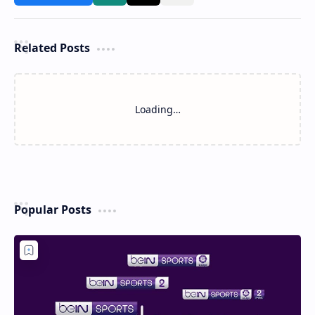
Related Posts
Loading…
Popular Posts