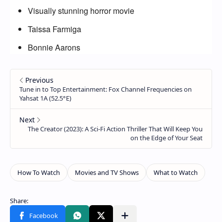
Visually stunning horror movie
Taissa Farmiga
Bonnie Aarons