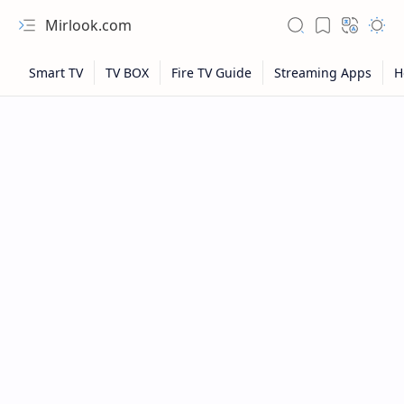
Mirlook.com
NFL