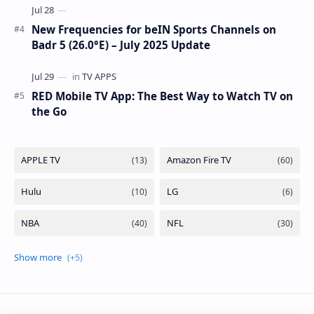
New Frequencies for beIN Sports Channels on
Badr 5 (26.0°E) – July 2025 Update
RED Mobile TV App: The Best Way to Watch TV on
the Go