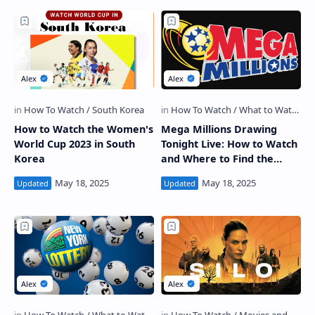
How to Watch the Women's
Mega Millions Drawing
World Cup 2023 in South
Tonight Live: How to Watch
Korea
and Where to Find the
Winning Numbers