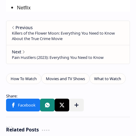
Netflix
Related Posts