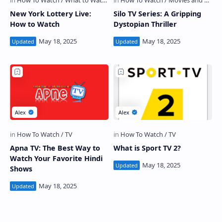
New York Lottery Live:
Silo TV Series: A Gripping
How to Watch
Dystopian Thriller
Apna TV: The Best Way to
What is Sport TV 2?
Watch Your Favorite Hindi
Shows