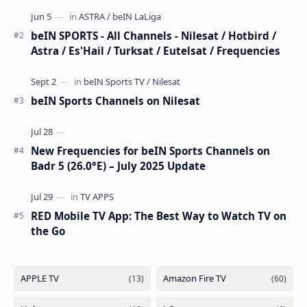
has executed a significant, unannounced t…
beIN SPORTS - All Channels - Nilesat / Hotbird /
Astra / Es'Hail / Turksat / Eutelsat / Frequencies
beIN Sports Channels on Nilesat
New Frequencies for beIN Sports Channels on
Badr 5 (26.0°E) – July 2025 Update
RED Mobile TV App: The Best Way to Watch TV on
the Go