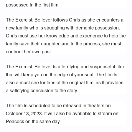
possessed in the first film.
The Exorcist: Believer follows Chris as she encounters a 
new family who is struggling with demonic possession. 
Chris must use her knowledge and experience to help the 
family save their daughter, and in the process, she must 
confront her own past.
The Exorcist: Believer is a terrifying and suspenseful film 
that will keep you on the edge of your seat. The film is 
also a must-see for fans of the original film, as it provides 
a satisfying conclusion to the story.
The film is scheduled to be released in theaters on 
October 13, 2023. It will also be available to stream on 
Peacock on the same day.