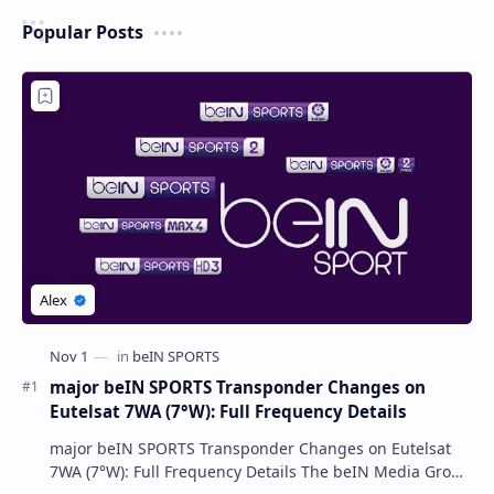
Popular Posts
major beIN SPORTS Transponder Changes on
Eutelsat 7WA (7°W): Full Frequency Details
major beIN SPORTS Transponder Changes on Eutelsat
7WA (7°W): Full Frequency Details The beIN Media Group