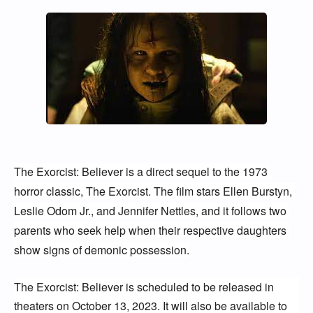
The Exorcist: Believer is a direct sequel to the 1973 
horror classic, The Exorcist. The film stars Ellen Burstyn, 
Leslie Odom Jr., and Jennifer Nettles, and it follows two 
parents who seek help when their respective daughters 
show signs of demonic possession.
The Exorcist: Believer is scheduled to be released in 
theaters on October 13, 2023. It will also be available to 