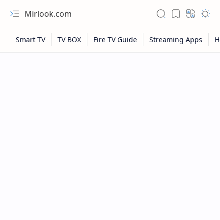
Mirlook.com
NFL