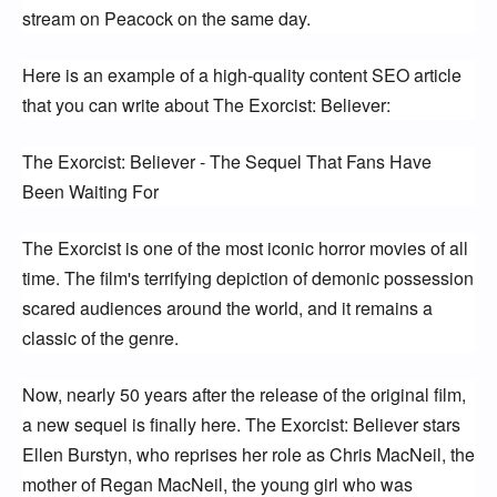
stream on Peacock on the same day.
Here is an example of a high-quality content SEO article 
that you can write about The Exorcist: Believer:
The Exorcist: Believer - The Sequel That Fans Have 
Been Waiting For
The Exorcist is one of the most iconic horror movies of all 
time. The film's terrifying depiction of demonic possession 
scared audiences around the world, and it remains a 
classic of the genre.
Now, nearly 50 years after the release of the original film, 
a new sequel is finally here. The Exorcist: Believer stars 
Ellen Burstyn, who reprises her role as Chris MacNeil, the 
mother of Regan MacNeil, the young girl who was 