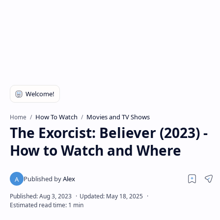
How To Watch
Movies and TV Shows
Home
The Exorcist: Believer (2023) -
How to Watch and Where