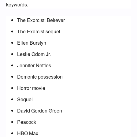
keywords:
The Exorcist: Believer
The Exorcist sequel
Ellen Burstyn
Leslie Odom Jr.
Jennifer Nettles
Demonic possession
Horror movie
Sequel
David Gordon Green
Peacock
HBO Max