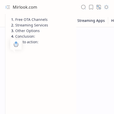
Mirlook.com
Free OTA Channels
Streaming Services
Other Options
Conclusion:
Call to action:
NFL