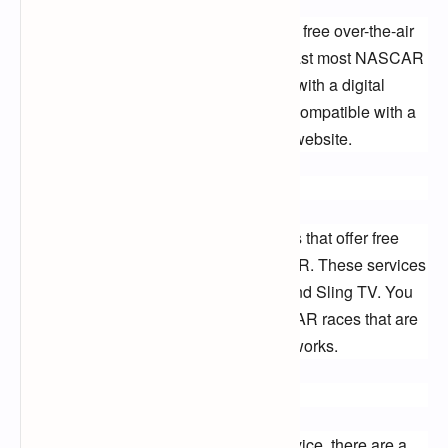
The first option is to watch NASCAR on free over-the-air 
(OTA) channels. FOX and NBC broadcast most NASCAR 
races, and you can watch them for free with a digital 
antenna. You can find out if your TV is compatible with a 
digital antenna by checking the FCC's website.
Streaming Services
There are also a few streaming services that offer free 
trials that you can use to watch NASCAR. These services 
include YouTube TV, Hulu + Live TV, and Sling TV. You 
can use these services to watch NASCAR races that are 
broadcast on FOX, NBC, and other networks.
Other Options
If you don't want to use a streaming service, there are a 