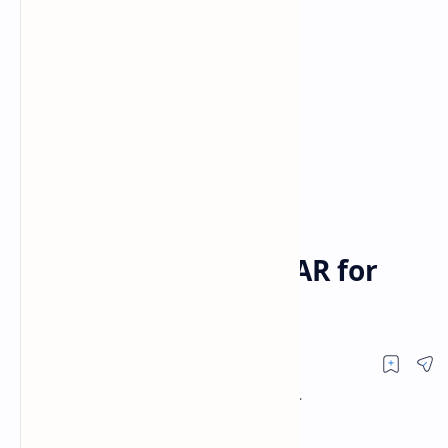
How To Watch
NASCAR
Home
How to Watch NASCAR for
Free on TV