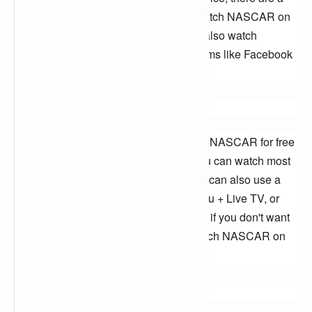
few other options available. You can watch NASCAR on 
the NASCAR app or website. You can also watch 
NASCAR races on social media platforms like Facebook 
Live and Twitter.
Conclusion:
There are a few different ways to watch NASCAR for free 
on TV. If you have a digital antenna, you can watch most 
NASCAR races on FOX and NBC. You can also use a 
streaming service like YouTube TV, Hulu + Live TV, or 
Sling TV to watch NASCAR races. And if you don't want 
to use a streaming service, you can watch NASCAR on 
the NASCAR app or website.
Keywords: