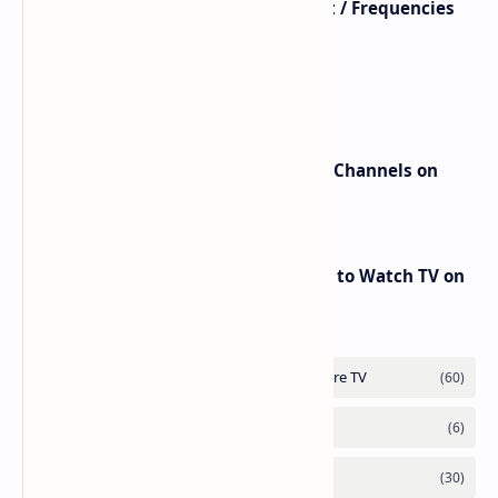
Astra / Es'Hail / Turksat / Eutelsat / Frequencies
beIN Sports Channels on Nilesat
New Frequencies for beIN Sports Channels on
Badr 5 (26.0°E) – July 2025 Update
RED Mobile TV App: The Best Way to Watch TV on
the Go