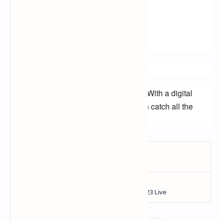
nascar on sling tv
nascar app
nascar website
Call to action:
Start watching NASCAR for free today! With a digital 
antenna or a streaming service, you can catch all the 
action without spending a dime.