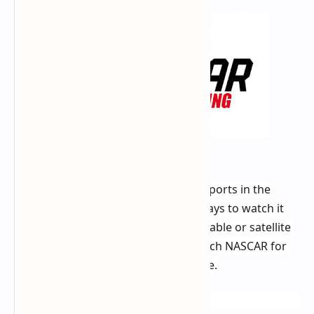
NASCAR is one of the most popular sports in the 
United States, and there are many ways to watch it 
on TV. However, not everyone has a cable or satellite 
subscription. If you're looking to watch NASCAR for 
free, there are a few options available.
Free OTA Channels