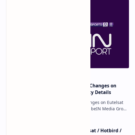
major beIN SPORTS Transponder Changes on
Eutelsat 7WA (7°W): Full Frequency Details
major beIN SPORTS Transponder Changes on Eutelsat
7WA (7°W): Full Frequency Details The beIN Media Group
has executed a significant, unannounced t…
beIN SPORTS - All Channels - Nilesat / Hotbird /