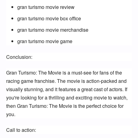
gran turismo movie review
gran turismo movie box office
gran turismo movie merchandise
gran turismo movie game
Conclusion:
Gran Turismo: The Movie is a must-see for fans of the 
racing game franchise. The movie is action-packed and 
visually stunning, and it features a great cast of actors. If 
you're looking for a thrilling and exciting movie to watch, 
then Gran Turismo: The Movie is the perfect choice for 
you.
Call to action: