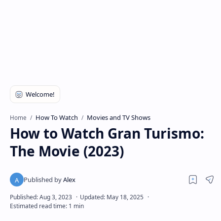
How To Watch
Movies and TV Shows
Home
How to Watch Gran Turismo:
The Movie (2023)