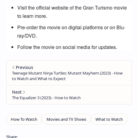
Visit the official website of the Gran Turismo movie
to learn more.
Pre-order the movie on digital platforms or on Blu-
ray/DVD.
Follow the movie on social media for updates.