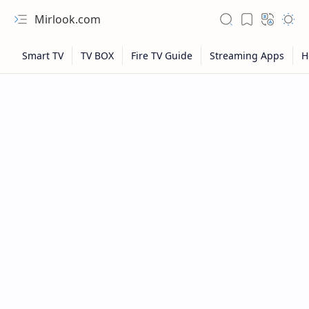
Mirlook.com
NFL