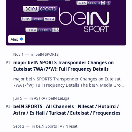
major beIN SPORTS Transponder Changes on
Eutelsat 7WA (7°W): Full Frequency Details
major beIN SPORTS Transponder Changes on Eutelsat
7WA (7°W): Full Frequency Details The beIN Media Group
has executed a significant, unannounced t…
beIN SPORTS - All Channels - Nilesat / Hotbird /
Astra / Es'Hail / Turksat / Eutelsat / Frequencies