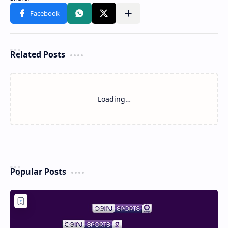
Related Posts
Loading…
Popular Posts