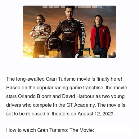
The long-awaited Gran Turismo movie is finally here! 
Based on the popular racing game franchise, the movie 
stars Orlando Bloom and David Harbour as two young 
drivers who compete in the GT Academy. The movie is 
set to be released in theaters on August 12, 2023.
How to watch Gran Turismo: The Movie: