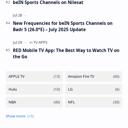
beIN Sports Channels on Nilesat
New Frequencies for beIN Sports Channels on
Badr 5 (26.0°E) – July 2025 Update
RED Mobile TV App: The Best Way to Watch TV on
the Go