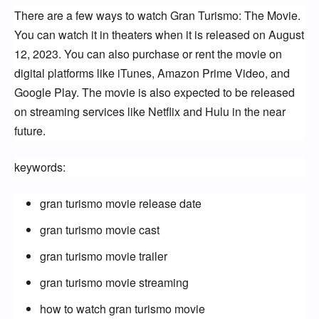
There are a few ways to watch Gran Turismo: The Movie. 
You can watch it in theaters when it is released on August 
12, 2023. You can also purchase or rent the movie on 
digital platforms like iTunes, Amazon Prime Video, and 
Google Play. The movie is also expected to be released 
on streaming services like Netflix and Hulu in the near 
future.
keywords:
gran turismo movie release date
gran turismo movie cast
gran turismo movie trailer
gran turismo movie streaming
how to watch gran turismo movie