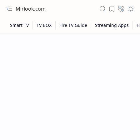
Mirlook.com
NFL