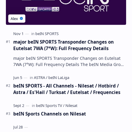
major beIN SPORTS Transponder Changes on
Eutelsat 7WA (7°W): Full Frequency Details
major beIN SPORTS Transponder Changes on Eutelsat
7WA (7°W): Full Frequency Details The beIN Media Group
has executed a significant, unannounced t…
beIN SPORTS - All Channels - Nilesat / Hotbird /
Astra / Es'Hail / Turksat / Eutelsat / Frequencies
beIN Sports Channels on Nilesat