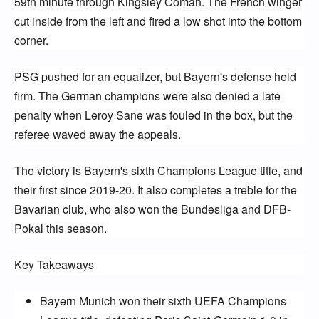
59th minute through Kingsley Coman. The French winger 
cut inside from the left and fired a low shot into the bottom 
corner.
PSG pushed for an equalizer, but Bayern's defense held 
firm. The German champions were also denied a late 
penalty when Leroy Sane was fouled in the box, but the 
referee waved away the appeals.
The victory is Bayern's sixth Champions League title, and 
their first since 2019-20. It also completes a treble for the 
Bavarian club, who also won the Bundesliga and DFB-
Pokal this season.
Key Takeaways
Bayern Munich won their sixth UEFA Champions