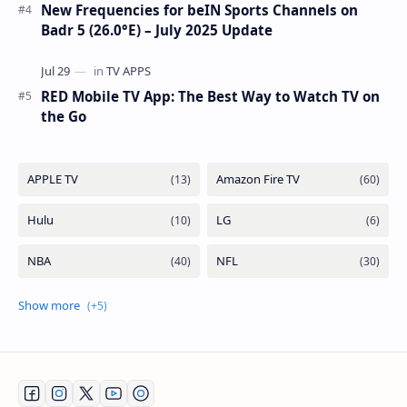
New Frequencies for beIN Sports Channels on
Badr 5 (26.0°E) – July 2025 Update
RED Mobile TV App: The Best Way to Watch TV on
the Go