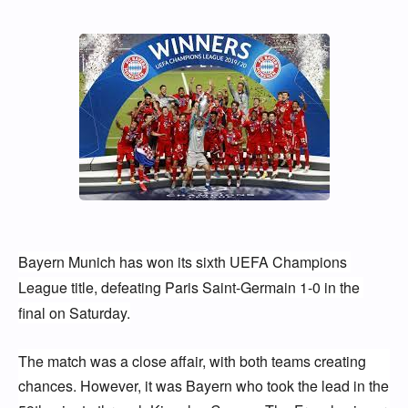
Bayern Munich has won its sixth UEFA Champions 
League title, defeating Paris Saint-Germain 1-0 in the 
final on Saturday.
The match was a close affair, with both teams creating 
chances. However, it was Bayern who took the lead in the 