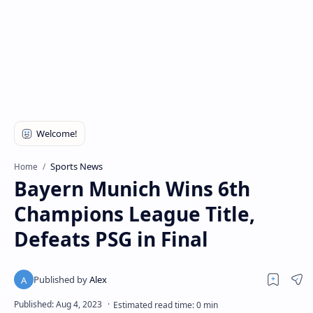
Sports News
Home
Bayern Munich Wins 6th
Champions League Title,
Defeats PSG in Final