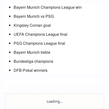
Bayern Munich Champions League win
Bayern Munich vs PSG
Kingsley Coman goal
UEFA Champions League final
PSG Champions League final
Bayern Munich treble
Bundesliga champions
DFB-Pokal winners