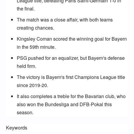
League title, defeating Paris Saint-Germain 1-0 in
the final.
The match was a close affair, with both teams
creating chances.
Kingsley Coman scored the winning goal for Bayern
in the 59th minute.
PSG pushed for an equalizer, but Bayern's defense
held firm.
The victory is Bayern's first Champions League title
since 2019-20.
It also completes a treble for the Bavarian club, who
also won the Bundesliga and DFB-Pokal this
season.
Keywords