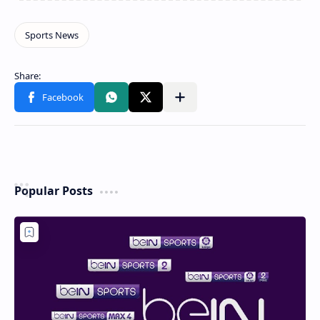
Popular Posts