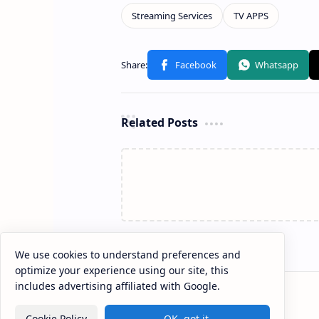
Related Posts
We use cookies to understand preferences and
optimize your experience using our site, this
includes advertising affiliated with Google.
Cookie Policy
OK, got it.