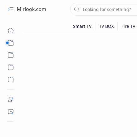
Mirlook.com
Smart TV
Streaming Apps