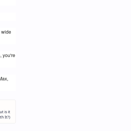
 wide 
 you're 
ax, 