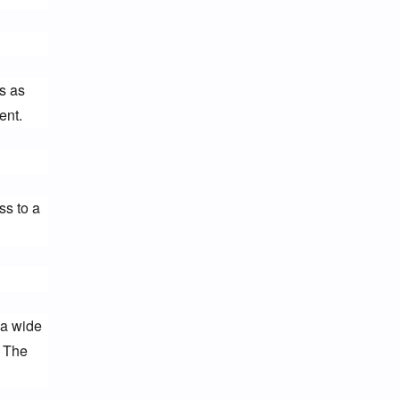
 as 
ent.
s to a 
a wide 
 The 