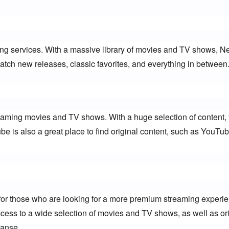
ing services. With a massive library of movies and TV shows, Netf
tch new releases, classic favorites, and everything in between
eaming movies and TV shows. With a huge selection of content, y
ube is also a great place to find original content, such as YouTub
or those who are looking for a more premium streaming experien
ess to a wide selection of movies and TV shows, as well as orig
anse.