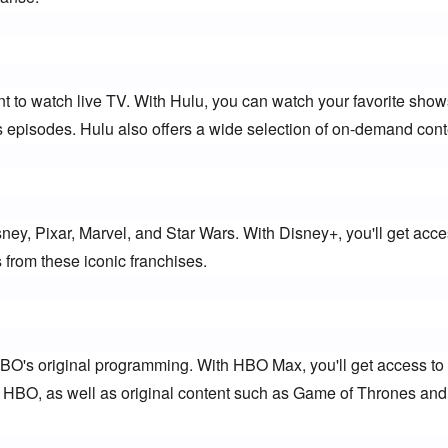
nt to watch live TV. With Hulu, you can watch your favorite shows
us episodes. Hulu also offers a wide selection of on-demand cont
sney, Pixar, Marvel, and Star Wars. With Disney+, you'll get acces
from these iconic franchises.
HBO's original programming. With HBO Max, you'll get access to 
 HBO, as well as original content such as Game of Thrones and