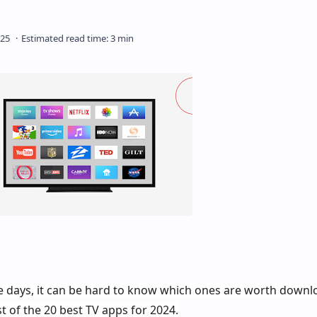
e days, it can be hard to know which ones are worth downlo
st of the 20 best TV apps for 2024.