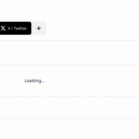
Loading…