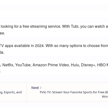
 looking for a free streaming service. With Tubi, you can watch a
ee.
TV apps available in 2024. With so many options to choose from,
ds.
, Netflix, YouTube, Amazon Prime Video, Hulu, Disney+, HBO M
i