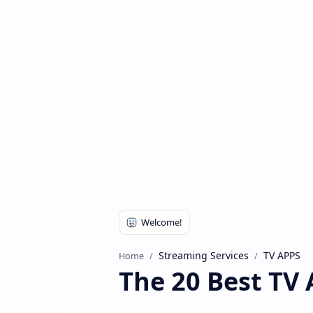
Streaming Services
TV APPS
Home
The 20 Best TV 