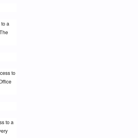
to a 
The 
cess to 
ffice 
s to a 
ery 