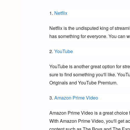
1. 
Netflix
Netflix is the undisputed king of stream
has something for everyone. You can wa
2. 
YouTube
YouTube is another great option for str
sure to find something you'll like. YouT
Originals and YouTube Premium.
3. 
Amazon Prime Video
Amazon Prime Video is a great choice f
With Amazon Prime Video, you'll get acc
content such as The Boys and The Exp