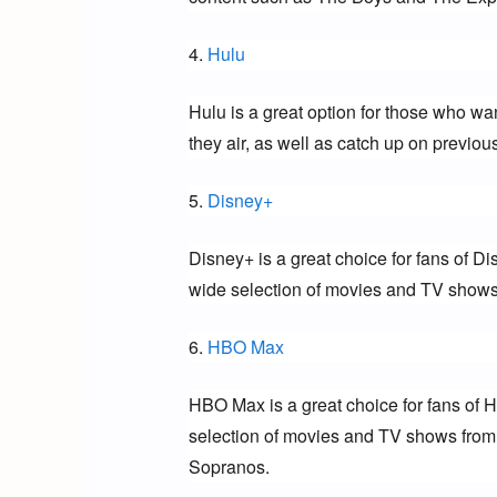
4. 
Hulu
Hulu is a great option for those who wa
they air, as well as catch up on previo
5. 
Disney+
Disney+ is a great choice for fans of Di
wide selection of movies and TV shows 
6. 
HBO Max
HBO Max is a great choice for fans of 
selection of movies and TV shows from
Sopranos.