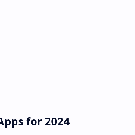
Apps for 2024