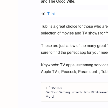
and The Good Wife.
10. 
Tubi
Tubi is a great choice for those who are
selection of movies and TV shows for fr
These are just a few of the many great 
sure to find the perfect app for your nee
Keywords: TV apps, streaming services
Apple TV+, Peacock, Paramount+, Tub