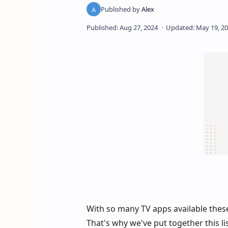
With so many TV apps available thes
That's why we've put together this li