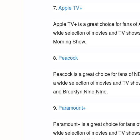
7. 
Apple TV+
Apple TV+ is a great choice for fans of 
wide selection of movies and TV shows 
Morning Show.
8. 
Peacock
Peacock is a great choice for fans of N
a wide selection of movies and TV show
and Brooklyn Nine-Nine.
9. 
Paramount+
Paramount+ is a great choice for fans o
wide selection of movies and TV shows 