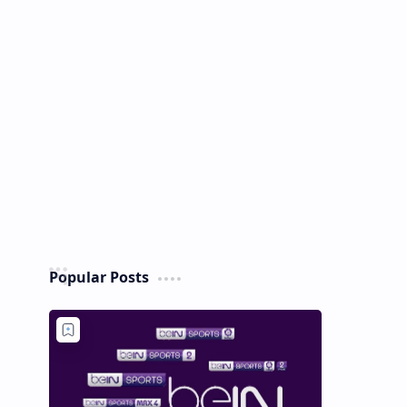
Popular Posts