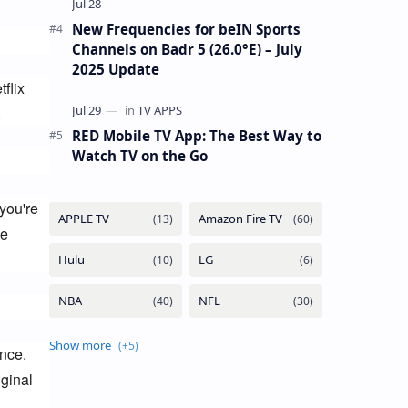
New Frequencies for beIN Sports
Channels on Badr 5 (26.0°E) – July
2025 Update
lix 
.
RED Mobile TV App: The Best Way to
Watch TV on the Go
ou're 
e 
ce. 
inal 