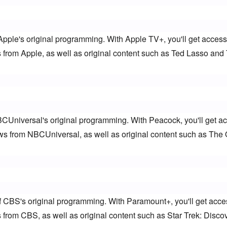
Apple's original programming. With Apple TV+, you'll get access 
from Apple, as well as original content such as Ted Lasso and 
BCUniversal's original programming. With Peacock, you'll get ac
s from NBCUniversal, as well as original content such as The O
f CBS's original programming. With Paramount+, you'll get acces
from CBS, as well as original content such as Star Trek: Discov