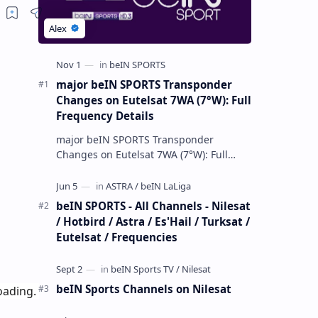
major beIN SPORTS Transponder
Changes on Eutelsat 7WA (7°W): Full
Frequency Details
major beIN SPORTS Transponder
Changes on Eutelsat 7WA (7°W): Full
Frequency Details The beIN Media
Group has executed a significant,
unannounced t…
beIN SPORTS - All Channels - Nilesat
/ Hotbird / Astra / Es'Hail / Turksat /
Eutelsat / Frequencies
beIN Sports Channels on Nilesat
ading. 