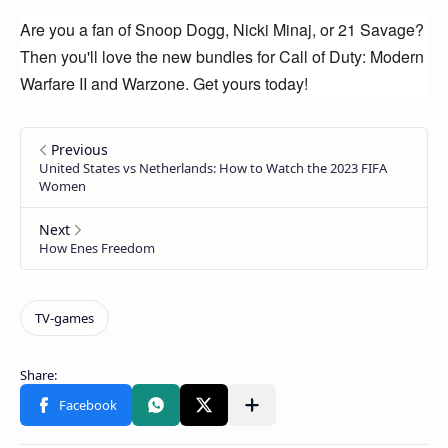
Are you a fan of Snoop Dogg, Nicki Minaj, or 21 Savage? 
Then you'll love the new bundles for Call of Duty: Modern 
Warfare II and Warzone. Get yours today!