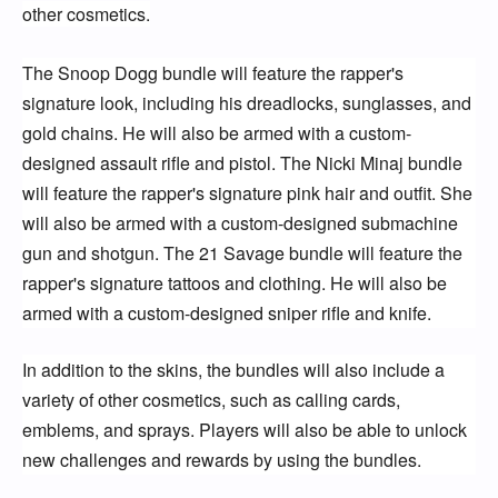
other cosmetics.
The Snoop Dogg bundle will feature the rapper's 
signature look, including his dreadlocks, sunglasses, and 
gold chains. He will also be armed with a custom-
designed assault rifle and pistol. The Nicki Minaj bundle 
will feature the rapper's signature pink hair and outfit. She 
will also be armed with a custom-designed submachine 
gun and shotgun. The 21 Savage bundle will feature the 
rapper's signature tattoos and clothing. He will also be 
armed with a custom-designed sniper rifle and knife.
In addition to the skins, the bundles will also include a 
variety of other cosmetics, such as calling cards, 
emblems, and sprays. Players will also be able to unlock 
new challenges and rewards by using the bundles.