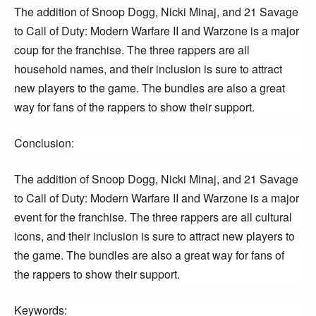
The addition of Snoop Dogg, Nicki Minaj, and 21 Savage 
to Call of Duty: Modern Warfare II and Warzone is a major 
coup for the franchise. The three rappers are all 
household names, and their inclusion is sure to attract 
new players to the game. The bundles are also a great 
way for fans of the rappers to show their support.
Conclusion:
The addition of Snoop Dogg, Nicki Minaj, and 21 Savage 
to Call of Duty: Modern Warfare II and Warzone is a major 
event for the franchise. The three rappers are all cultural 
icons, and their inclusion is sure to attract new players to 
the game. The bundles are also a great way for fans of 
the rappers to show their support.
Keywords: