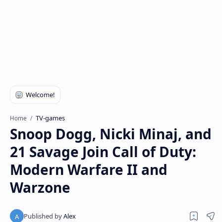
TV-games
Home
Snoop Dogg, Nicki Minaj, and
21 Savage Join Call of Duty:
Modern Warfare II and
Warzone