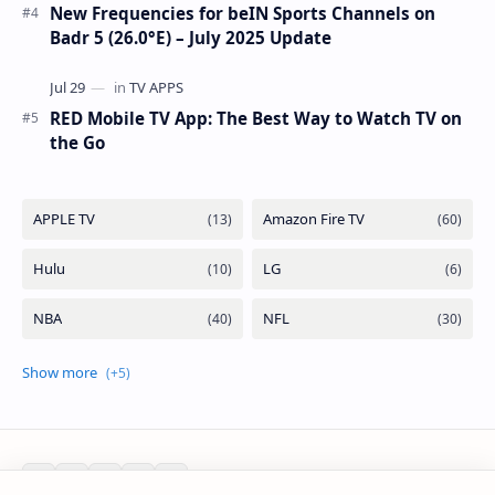
New Frequencies for beIN Sports Channels on
Badr 5 (26.0°E) – July 2025 Update
RED Mobile TV App: The Best Way to Watch TV on
the Go