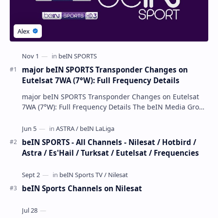
major beIN SPORTS Transponder Changes on
Eutelsat 7WA (7°W): Full Frequency Details
major beIN SPORTS Transponder Changes on Eutelsat
7WA (7°W): Full Frequency Details The beIN Media Group
has executed a significant, unannounced t…
beIN SPORTS - All Channels - Nilesat / Hotbird /
Astra / Es'Hail / Turksat / Eutelsat / Frequencies
beIN Sports Channels on Nilesat