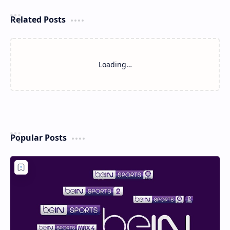
Related Posts
Loading…
Popular Posts