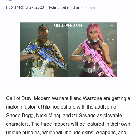
Call of Duty: Modern Warfare II and Warzone are getting a 
major infusion of hip-hop culture with the addition of 
Snoop Dogg, Nicki Minaj, and 21 Savage as playable 
characters. The three rappers will be featured in their own 
unique bundles, which will include skins, weapons, and 