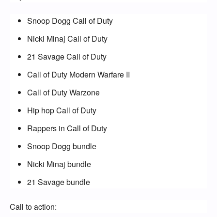
Snoop Dogg Call of Duty
Nicki Minaj Call of Duty
21 Savage Call of Duty
Call of Duty Modern Warfare II
Call of Duty Warzone
Hip hop Call of Duty
Rappers in Call of Duty
Snoop Dogg bundle
Nicki Minaj bundle
21 Savage bundle
Call to action: