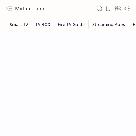
Mirlook.com
NFL