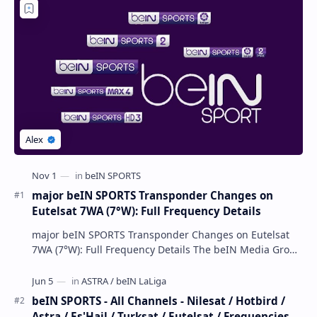
major beIN SPORTS Transponder Changes on
Eutelsat 7WA (7°W): Full Frequency Details
major beIN SPORTS Transponder Changes on Eutelsat
7WA (7°W): Full Frequency Details The beIN Media Group
has executed a significant, unannounced t…
beIN SPORTS - All Channels - Nilesat / Hotbird /
Astra / Es'Hail / Turksat / Eutelsat / Frequencies