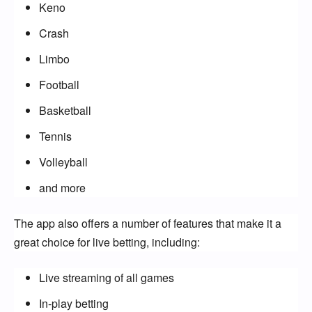
Keno
Crash
Limbo
Football
Basketball
Tennis
Volleyball
and more
The app also offers a number of features that make it a
great choice for live betting, including:
Live streaming of all games
In-play betting