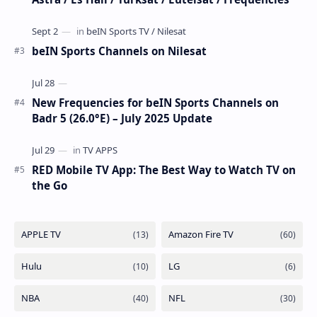
beIN Sports Channels on Nilesat
New Frequencies for beIN Sports Channels on
Badr 5 (26.0°E) – July 2025 Update
RED Mobile TV App: The Best Way to Watch TV on
the Go