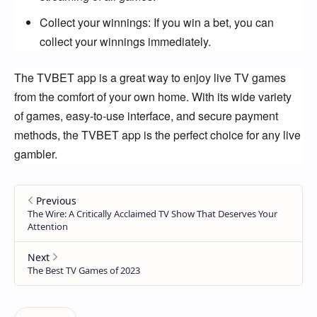
Collect your winnings: If you win a bet, you can
collect your winnings immediately.
The TVBET app is a great way to enjoy live TV games
from the comfort of your own home. With its wide variety
of games, easy-to-use interface, and secure payment
methods, the TVBET app is the perfect choice for any live
gambler.