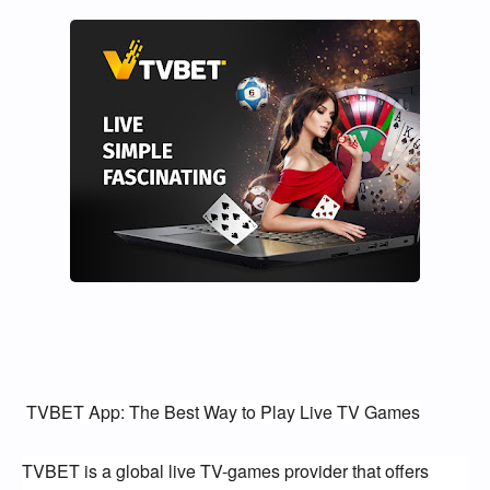
TVBET App: The Best Way to Play Live TV Games
TVBET is a global live TV-games provider that offers