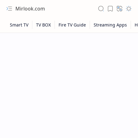
Mirlook.com
NFL