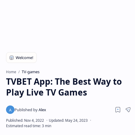
TV-games
Home
TVBET App: The Best Way to
Play Live TV Games