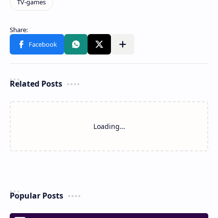
Related Posts
Loading…
Popular Posts