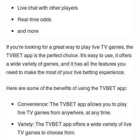
Live chat with other players
Real-time odds
and more
If you're looking for a great way to play live TV games, the
TVBET app is the perfect choice. It's easy to use, it offers
a wide variety of games, and it has all the features you
need to make the most of your live betting experience.
Here are some of the benefits of using the TVBET app:
Convenience: The TVBET app allows you to play
live TV games from anywhere, at any time.
Variety: The TVBET app offers a wide variety of live
TV games to choose from.