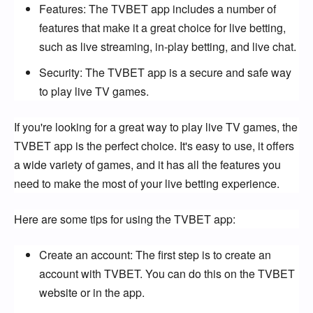
Features: The TVBET app includes a number of
features that make it a great choice for live betting,
such as live streaming, in-play betting, and live chat.
Security: The TVBET app is a secure and safe way
to play live TV games.
If you're looking for a great way to play live TV games, the
TVBET app is the perfect choice. It's easy to use, it offers
a wide variety of games, and it has all the features you
need to make the most of your live betting experience.
Here are some tips for using the TVBET app:
Create an account: The first step is to create an
account with TVBET. You can do this on the TVBET
website or in the app.