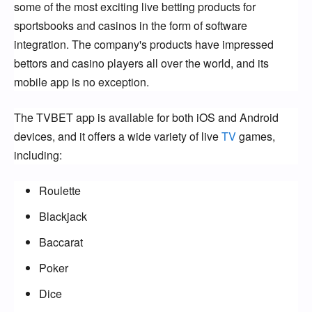
some of the most exciting live betting products for
sportsbooks and casinos in the form of software
integration.
The company's products have impressed
bettors and casino players all over the world, and its
mobile app is no exception.
The TVBET app is available for both iOS and Android
devices, and it offers a wide variety of live
TV
games,
including:
Roulette
Blackjack
Baccarat
Poker
Dice