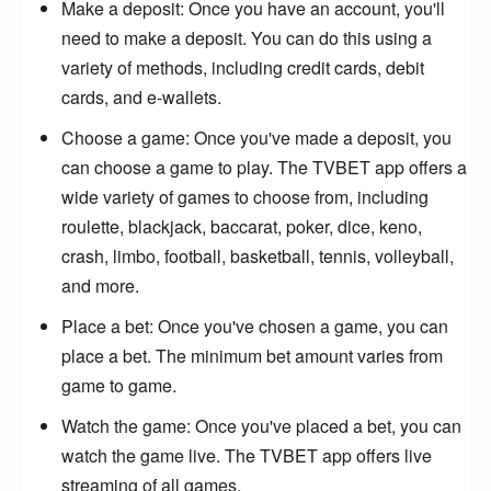
Make a deposit: Once you have an account, you'll
need to make a deposit. You can do this using a
variety of methods, including credit cards, debit
cards, and e-wallets.
Choose a game: Once you've made a deposit, you
can choose a game to play. The TVBET app offers a
wide variety of games to choose from, including
roulette, blackjack, baccarat, poker, dice, keno,
crash, limbo, football, basketball, tennis, volleyball,
and more.
Place a bet: Once you've chosen a game, you can
place a bet. The minimum bet amount varies from
game to game.
Watch the game: Once you've placed a bet, you can
watch the game live. The TVBET app offers live
streaming of all games.