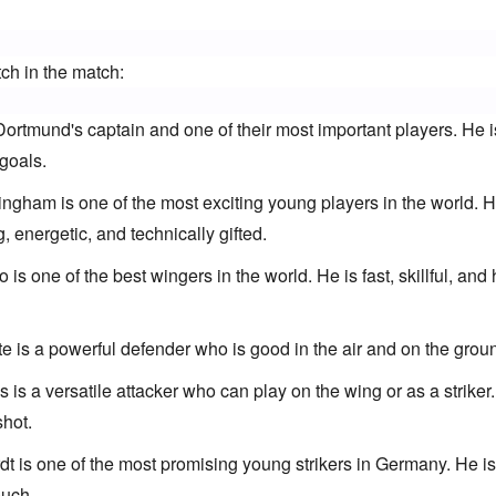
ch in the match:
rtmund's captain and one of their most important players. He i
goals.
ngham is one of the most exciting young players in the world. H
, energetic, and technically gifted.
 one of the best wingers in the world. He is fast, skillful, and 
 is a powerful defender who is good in the air and on the grou
is a versatile attacker who can play on the wing or as a striker.
hot.
t is one of the most promising young strikers in Germany. He is 
ouch.