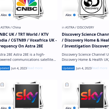
NBC UK / TRT World / KTV
Discovery Science Chan
ndia / CGTN89 / Voxafrica UK -
/ Discovery Home & Hea
requency On Astra 28E
/ Investigation Discover
Frequency On Astra 28E
stra 28E Astra 28E is a high-
Discovery Science Channel U
owered communications satellite
Discovery Home & Health UK
hat provides television, radio, and
Investigation Discovery UK a
ata services to Europe, Africa, and
popular satellite television 
he Middle E…
that are…