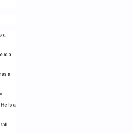
s a
e is a
has a
nd.
 He is a
tall,