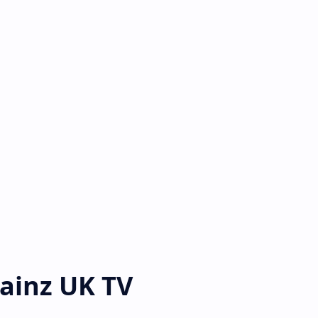
ainz UK TV