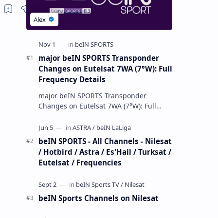
major beIN SPORTS Transponder
Changes on Eutelsat 7WA (7°W): Full
Frequency Details
major beIN SPORTS Transponder
Changes on Eutelsat 7WA (7°W): Full
Frequency Details The beIN Media
Group has executed a significant,
unannounced t…
beIN SPORTS - All Channels - Nilesat
/ Hotbird / Astra / Es'Hail / Turksat /
Eutelsat / Frequencies
beIN Sports Channels on Nilesat