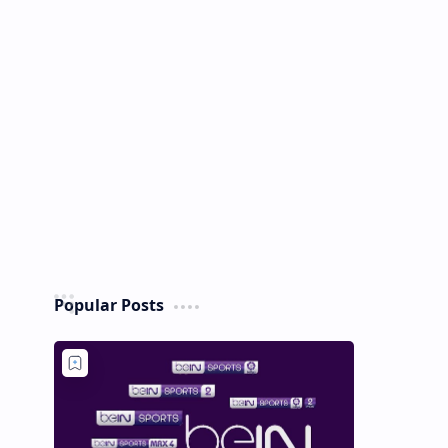
Popular Posts