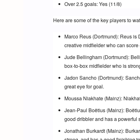
Over 2.5 goals: Yes (11/8)
Here are some of the key players to wat
Marco Reus (Dortmund): Reus is Do
creative midfielder who can score 
Jude Bellingham (Dortmund): Belli
box-to-box midfielder who is strong
Jadon Sancho (Dortmund): Sancho is
great eye for goal.
Moussa Niakhate (Mainz): Niakhate
Jean-Paul Boëtius (Mainz): Boëtius 
good dribbler and has a powerful s
Jonathan Burkardt (Mainz): Burkard
strong, and has a good finishing t