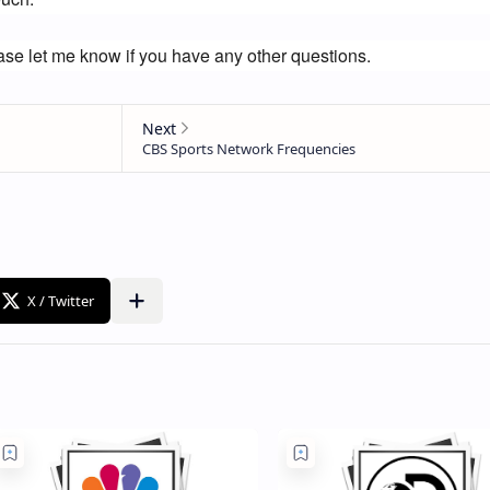
ease let me know if you have any other questions.