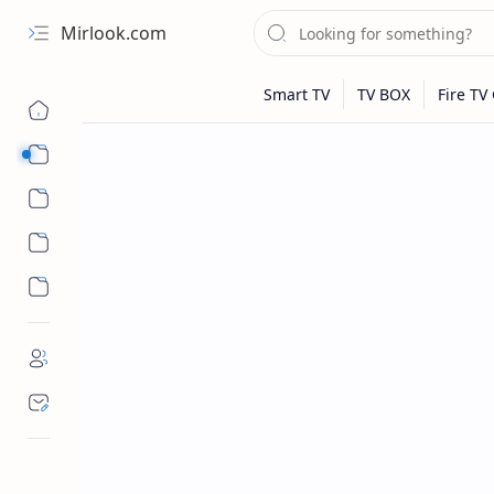
Mirlook.com
Smart TV
Streaming Apps