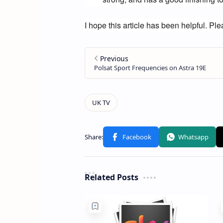
I hope this article has been helpful. Pl
Related Posts