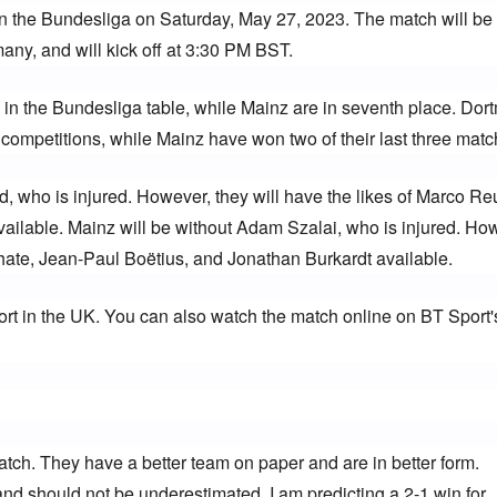
n the Bundesliga on Saturday, May 27, 2023. The match will be 
ny, and will kick off at 3:30 PM BST.
in the Bundesliga table, while Mainz are in seventh place. Dor
l competitions, while Mainz have won two of their last three matc
, who is injured. However, they will have the likes of Marco Reu
lable. Mainz will be without Adam Szalai, who is injured. How
khate, Jean-Paul Boëtius, and Jonathan Burkardt available.
rt in the UK. You can also watch the match online on BT Sport's
tch. They have a better team on paper and are in better form. 
d should not be underestimated. I am predicting a 2-1 win for 