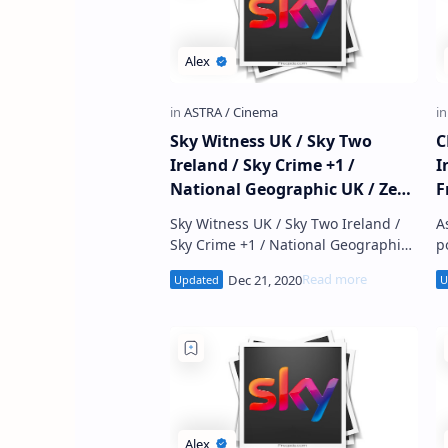
Sky Witness UK / Sky Two
C
Ireland / Sky Crime +1 /
I
National Geographic UK / Zee
F
Cinema UK - Frequency On
Sky Witness UK / Sky Two Ireland /
A
Astra 28E
Sky Crime +1 / National Geographic
p
UK / Zee Cinema UK - Frequency On
t
Astra 28E Crime + Investigation UK -
d
Zee Cine…
t