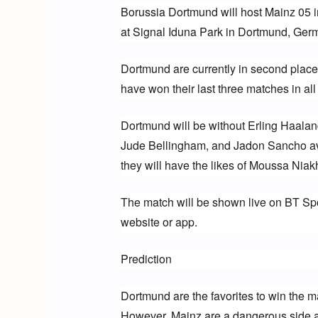
Borussia Dortmund will host Mainz 05 i
at Signal Iduna Park in Dortmund, Germa
Dortmund are currently in second place 
have won their last three matches in al
Dortmund will be without Erling Haaland
Jude Bellingham, and Jadon Sancho avai
they will have the likes of Moussa Nia
The match will be shown live on BT Spo
website or app.
Prediction
Dortmund are the favorites to win the ma
However, Mainz are a dangerous side an