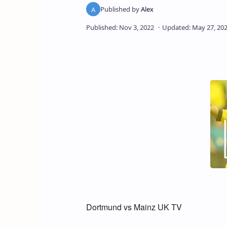
Dortmund vs Mainz UK TV