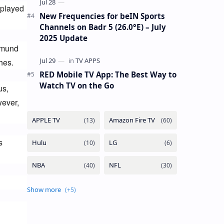
played 
New Frequencies for beIN Sports
Channels on Badr 5 (26.0°E) – July
2025 Update
tmund 
hes.
RED Mobile TV App: The Best Way to
Watch TV on the Go
s, 
ever, 
 