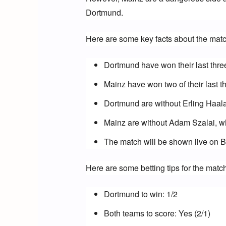
Dortmund.
Here are some key facts about the matc
Dortmund have won their last three
Mainz have won two of their last t
Dortmund are without Erling Haala
Mainz are without Adam Szalai, wh
The match will be shown live on B
Here are some betting tips for the match
Dortmund to win: 1/2
Both teams to score: Yes (2/1)