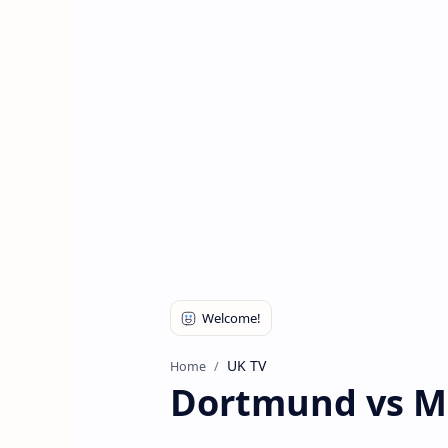
UK TV
Home
Dortmund vs M