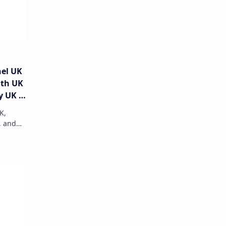
nel UK
lth UK
y UK -
K,
, and
re three
channels