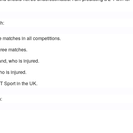
h:
 matches in all competitions.
hree matches.
nd, who is injured.
o is injured.
T Sport in the UK.
: