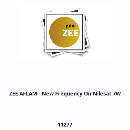
ZEE AFLAM - New Frequency On Nilesat 7W
11277