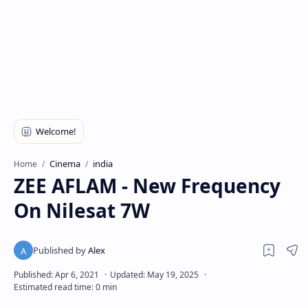
Cinema
india
Home
ZEE AFLAM - New Frequency
On Nilesat 7W