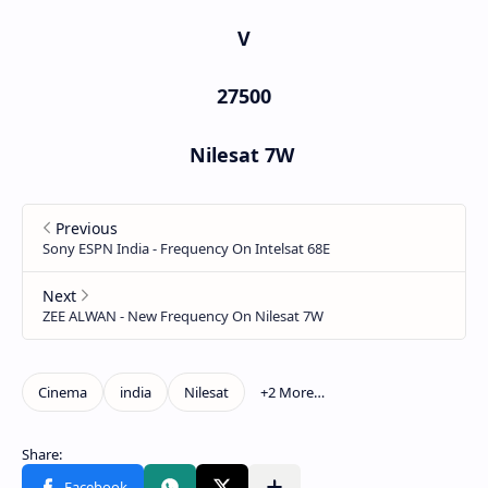
V
27500
Nilesat 7W