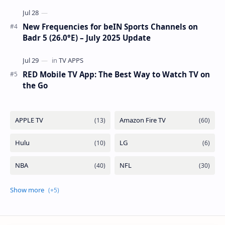
New Frequencies for beIN Sports Channels on
Badr 5 (26.0°E) – July 2025 Update
RED Mobile TV App: The Best Way to Watch TV on
the Go