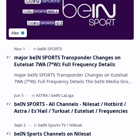
major beIN SPORTS Transponder Changes on
Eutelsat 7WA (7°W): Full Frequency Details
major beIN SPORTS Transponder Changes on Eutelsat
7WA (7°W): Full Frequency Details The beIN Media Group
has executed a significant, unannounced t…
beIN SPORTS - All Channels - Nilesat / Hotbird /
Astra / Es'Hail / Turksat / Eutelsat / Frequencies
beIN Sports Channels on Nilesat