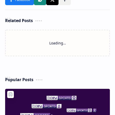
Related Posts
Loading…
Popular Posts