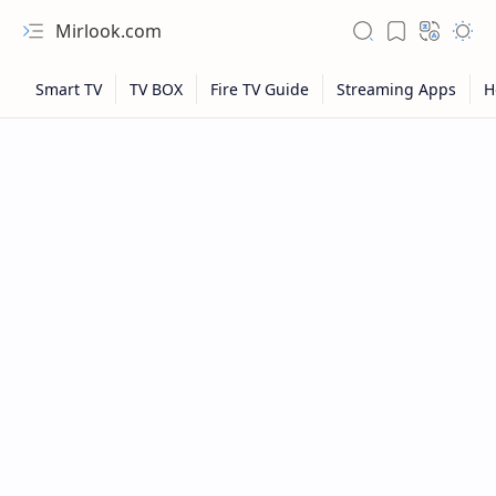
Mirlook.com
NFL