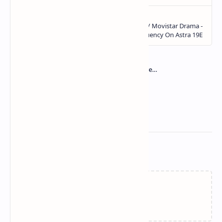
Related Posts
Loading…