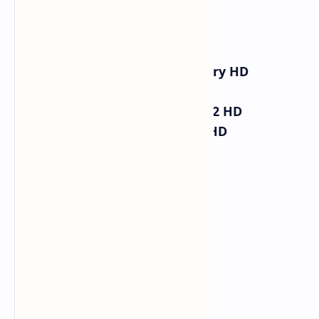
V
27500 3/4
Al Jazeera Documentary HD
Al Jazeera HD
Al Jazeera Mubasher 2 HD
Al Jazeera English HD
Mubasher HD