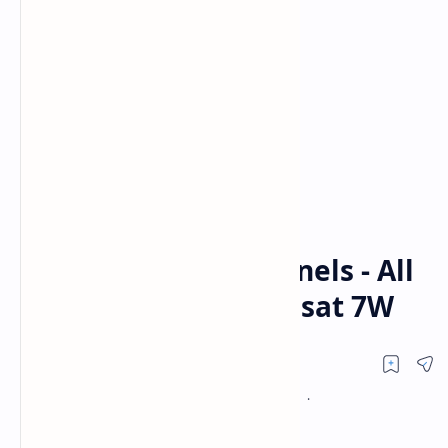
Al Jazeera
NEWS
Home
Al Jazeera - All Channels - All
Frequencies On Nilesat 7W