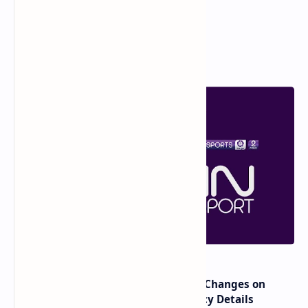
Popular Posts
major beIN SPORTS Transponder Changes on
Eutelsat 7WA (7°W): Full Frequency Details