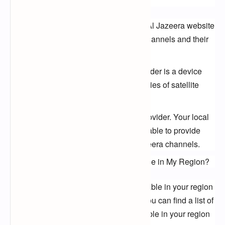
Visit the Al Jazeera website. The Al Jazeera website
has a list of all of the Al Jazeera channels and their
frequencies.
Use a satellite finder. A satellite finder is a device
that can help you find the frequencies of satellite
channels.
Ask your local cable or satellite provider. Your local
cable or satellite provider may be able to provide
you with the frequencies of Al Jazeera channels.
What Al Jazeera Channels Are Available in My Region?
The Al Jazeera channels that are available in your region 
will vary depending on your location. You can find a list of 
the Al Jazeera channels that are available in your region 