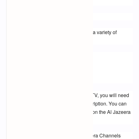
by visiting the Al Jazeera website.
How to Watch Al Jazeera Channels
You can watch Al Jazeera channels on a variety of 
devices, including:
TVs
Smartphones
Tablets
To watch Al Jazeera channels on your TV, you will need 
to have a satellite dish or a cable subscription. You can 
also watch Al Jazeera channels online on the Al Jazeera 
website or on the Al Jazeera app.
What Kind of Programming Do Al Jazeera Channels