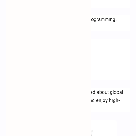
Offer?
Al Jazeera channels offer a variety of programming, 
including:
News
Current affairs
Documentaries
Cultural programming
Al Jazeera is a great way to stay informed about global 
events, learn about different cultures, and enjoy high-
quality journalism.