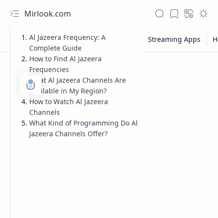
Mirlook.com
Al Jazeera Frequency: A
Complete Guide
How to Find Al Jazeera
Frequencies
What Al Jazeera Channels Are
Available in My Region?
How to Watch Al Jazeera
Channels
What Kind of Programming Do Al
Jazeera Channels Offer?
NFL