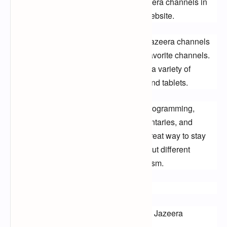
You can find the frequencies for Al Jazeera channels in 
your region by visiting the Al Jazeera website.
Once you know the frequencies for Al Jazeera channels 
in your region, you can tune in to your favorite channels. 
You can watch Al Jazeera channels on a variety of 
devices, including TVs, smartphones, and tablets.
Al Jazeera channels offer a variety of programming, 
including news, current affairs, documentaries, and 
cultural programming. Al Jazeera is a great way to stay 
informed about global events, learn about different 
cultures, and enjoy high-quality journalism.
How to Find Al Jazeera Frequencies
There are a few different ways to find Al Jazeera 
frequencies. You can: