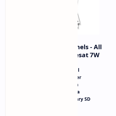
Al Jazeera - All Channels - All
Frequencies On Nilesat 7W
Al Jazeera Channel
Aljazeera Mubasher
Al Jazeera English
Al Jazeera America
Al Jazeera Documentary SD
10971