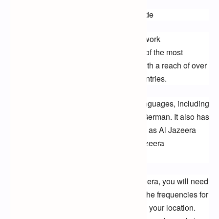
Al Jazeera Frequency: A Complete Guide
Al Jazeera is an international news network 
headquartered in Doha, Qatar. It is one of the most 
watched news channels in the world, with a reach of over 
270 million households in over 100 countries.
Al Jazeera broadcasts in a variety of languages, including 
Arabic, English, French, Spanish, and German. It also has 
a number of specialized channels, such as Al Jazeera 
English, Al Jazeera America, and Al Jazeera 
Documentary Channel.
If you are interested in watching Al Jazeera, you will need 
to know the frequency for your region. The frequencies for 
Al Jazeera channels vary depending on your location. 