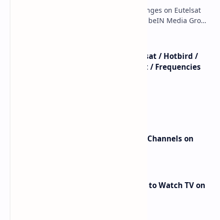
major beIN SPORTS Transponder Changes on Eutelsat
7WA (7°W): Full Frequency Details The beIN Media Group
has executed a significant, unannounced t…
beIN SPORTS - All Channels - Nilesat / Hotbird /
Astra / Es'Hail / Turksat / Eutelsat / Frequencies
beIN Sports Channels on Nilesat
New Frequencies for beIN Sports Channels on
Badr 5 (26.0°E) – July 2025 Update
RED Mobile TV App: The Best Way to Watch TV on
the Go