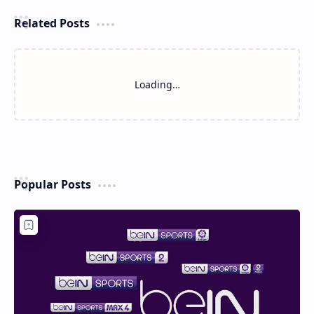
Related Posts
Loading…
Popular Posts