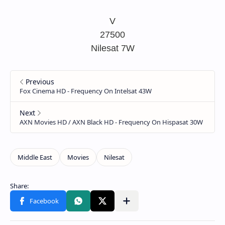
V
27500
Nilesat 7W