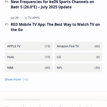
New Frequencies for beIN Sports Channels on
Badr 5 (26.0°E) – July 2025 Update
RED Mobile TV App: The Best Way to Watch TV on
the Go