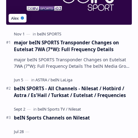
major beIN SPORTS Transponder Changes on
Eutelsat 7WA (7°W): Full Frequency Details
major beIN SPORTS Transponder Changes on Eutelsat
7WA (7°W): Full Frequency Details The beIN Media Group
has executed a significant, unannounced t…
beIN SPORTS - All Channels - Nilesat / Hotbird /
Astra / Es'Hail / Turksat / Eutelsat / Frequencies
beIN Sports Channels on Nilesat