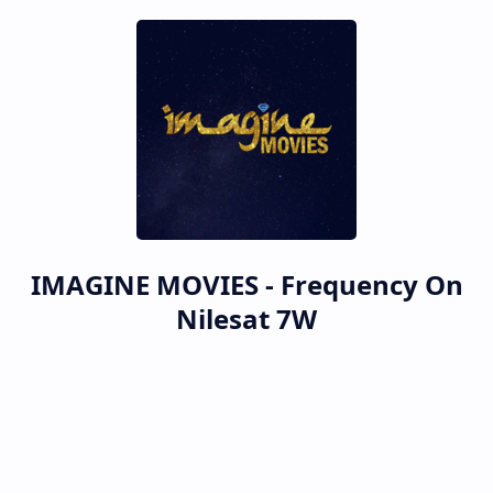
IMAGINE MOVIES - Frequency On
Nilesat 7W