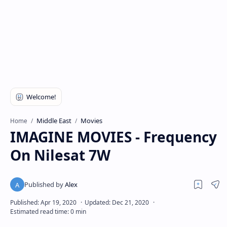
Middle East
Movies
Home
IMAGINE MOVIES - Frequency
On Nilesat 7W