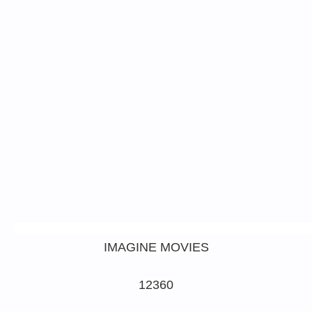
IMAGINE MOVIES
12360