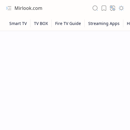
Mirlook.com
NFL