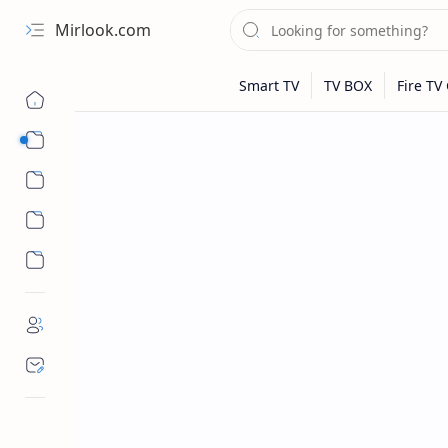
Mirlook.com
Smart TV
Streaming Apps