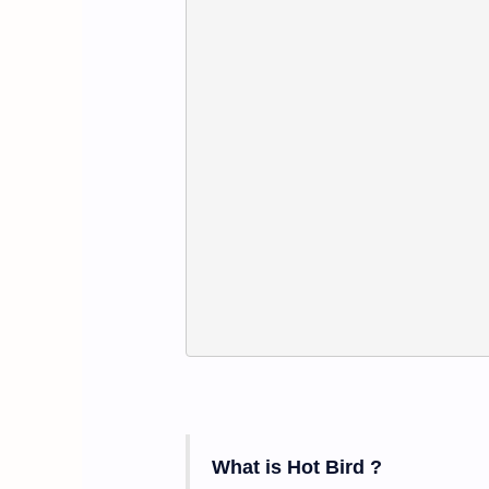
What is Hot Bird
?