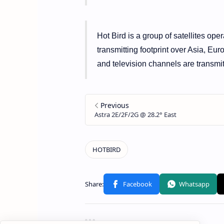
Hot Bird is a group of satellites ope
transmitting footprint over Asia, Eur
and television channels are transmitt