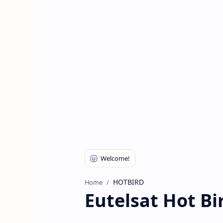
HOTBIRD
Home
Eutelsat Hot Bi