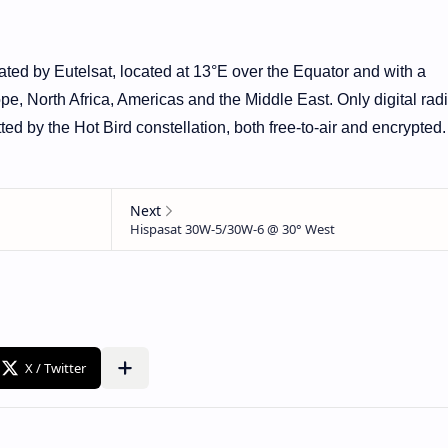
rated by Eutelsat, located at 13°E over the Equator and with a
ope, North Africa, Americas and the Middle East. Only digital rad
ed by the Hot Bird constellation, both free-to-air and encrypted.