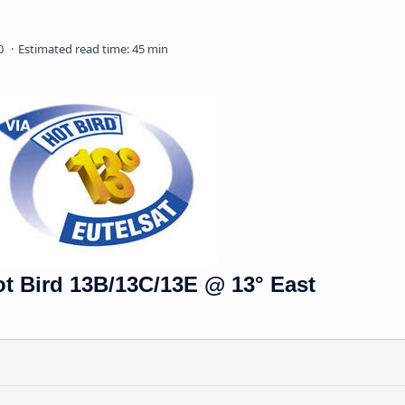
ot Bird 13B/13C/13E @ 13° East