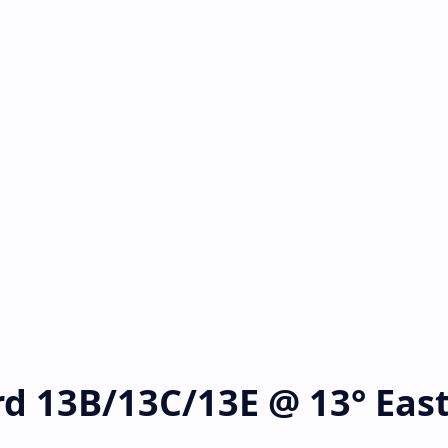
rd 13B/13C/13E @ 13° Eas