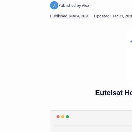
Eutelsat H