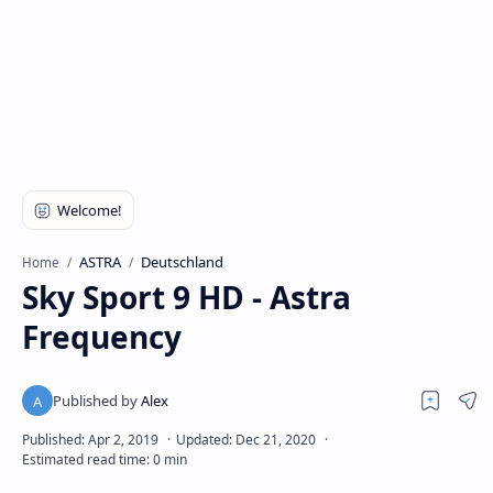
ASTRA
Deutschland
Home
Sky Sport 9 HD - Astra
Frequency