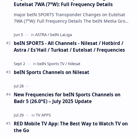
Eutelsat 7WA (7°W): Full Frequency Details
major beIN SPORTS Transponder Changes on Eutelsat
7WA (7°W): Full Frequency Details The beIN Media Group
has executed a significant, unannounced t…
beIN SPORTS - All Channels - Nilesat / Hotbird /
Astra / Es'Hail / Turksat / Eutelsat / Frequencies
beIN Sports Channels on Nilesat
New Frequencies for beIN Sports Channels on
Badr 5 (26.0°E) – July 2025 Update
RED Mobile TV App: The Best Way to Watch TV on
the Go