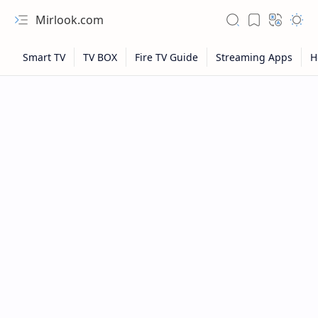
Mirlook.com
NFL