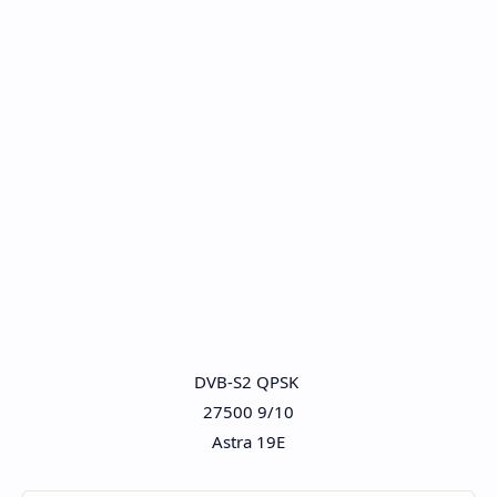
DVB-S2 QPSK
27500 9/10
Astra 19E