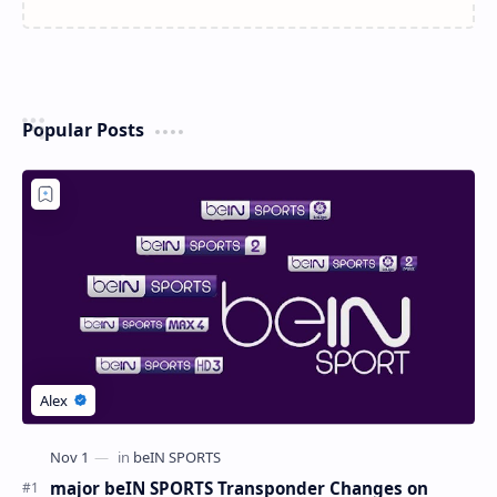
Popular Posts
major beIN SPORTS Transponder Changes on