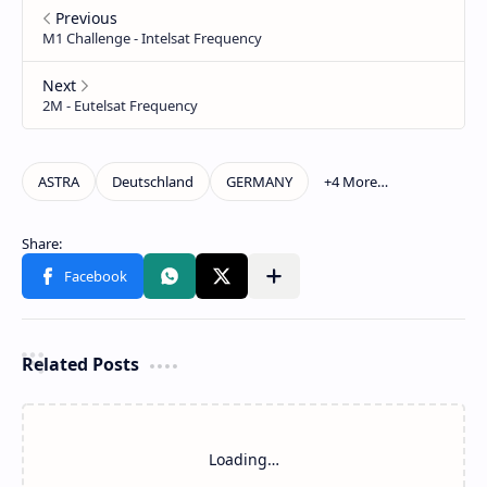
Related Posts
Loading…