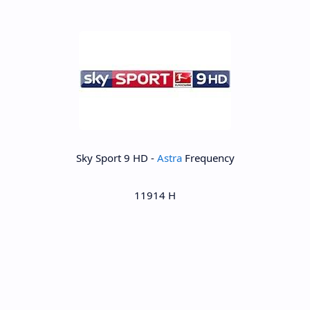
Sky Sport 9 HD -
Astra
Frequency
11914 H