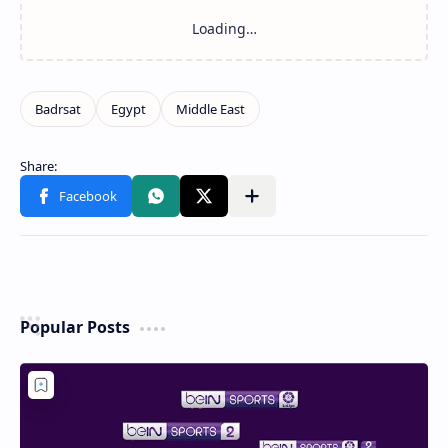
Related Posts
Loading…