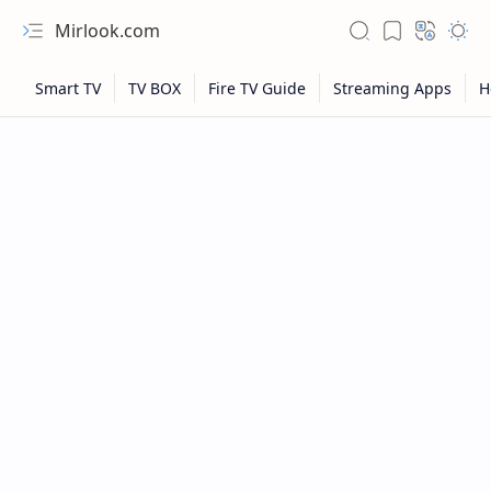
Mirlook.com
NFL