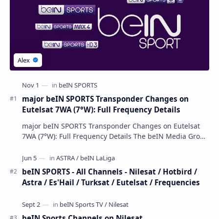
Popular Posts
major beIN SPORTS Transponder Changes on
Eutelsat 7WA (7°W): Full Frequency Details
major beIN SPORTS Transponder Changes on Eutelsat