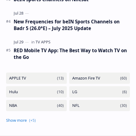
7WA (7°W): Full Frequency Details The beIN Media Group
has executed a significant, unannounced t…
beIN SPORTS - All Channels - Nilesat / Hotbird /
Astra / Es'Hail / Turksat / Eutelsat / Frequencies
beIN Sports Channels on Nilesat
New Frequencies for beIN Sports Channels on
Badr 5 (26.0°E) – July 2025 Update
RED Mobile TV App: The Best Way to Watch TV on
the Go