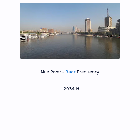
Nile River -
Badr
Frequency
12034 H