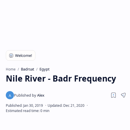
Badrsat
Egypt
Home
Nile River - Badr Frequency