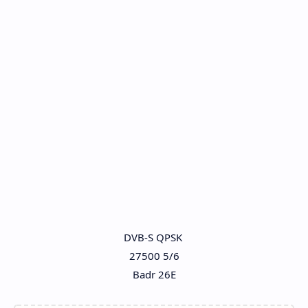
DVB-S QPSK
27500 5/6
Badr 26E